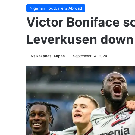
Nigerian Footballers Abroad
Victor Boniface s
Leverkusen down
Nsikakabasi Akpan
September 14, 2024