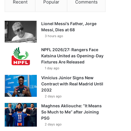
Recent
Popular
Comments
Lionel Messi’s Father, Jorge
Messi, Dies at 68
3 hours ago
NPFL 2026/27: Rangers Face
Katsina United as Opening-Day
Fixtures Are Released
1 day ago
Vinícius Júnior Signs New
Contract with Real Madrid Until
2032
2 days ago
Maghnes Akliouche: “It Means
So Much to Me” after Joining
PSG
2 days ago