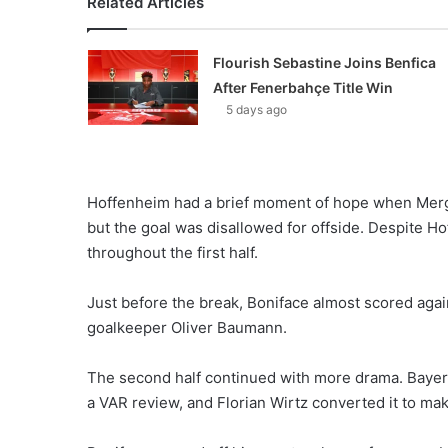
Related Articles
Flourish Sebastine Joins Benfica
After Fenerbahçe Title Win
5 days ago
Hoffenheim had a brief moment of hope when Mergi
but the goal was disallowed for offside. Despite 
throughout the first half.
Just before the break, Boniface almost scored agai
goalkeeper Oliver Baumann.
The second half continued with more drama. Bayer 
a VAR review, and Florian Wirtz converted it to make