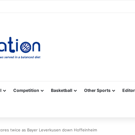
Facebook
X
YouTube
Vimeo
Instagram
RSS
l
Competition
Basketball
Other Sports
Editor
scores twice as Bayer Leverkusen down Hoffeinheim