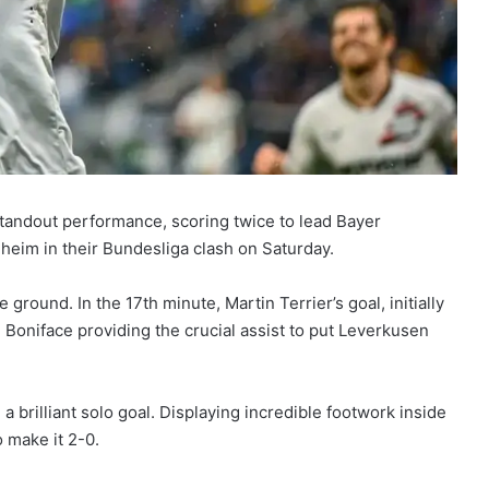
 standout performance, scoring twice to lead Bayer
heim in their Bundesliga clash on Saturday.
round. In the 17th minute, Martin Terrier’s goal, initially
 Boniface providing the crucial assist to put Leverkusen
 brilliant solo goal. Displaying incredible footwork inside
 make it 2-0.