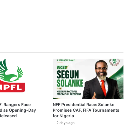
: Rangers Face
NFF Presidential Race: Solanke
ed as Opening-Day
Promises CAF, FIFA Tournaments
 Released
for Nigeria
2 days ago