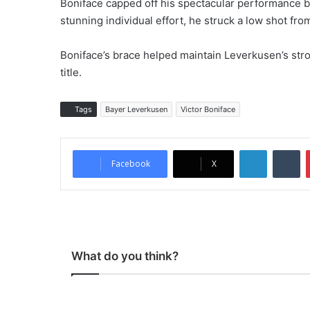
Boniface capped off his spectacular performance b
stunning individual effort, he struck a low shot fro
Boniface’s brace helped maintain Leverkusen’s stro
title.
Tags
Bayer Leverkusen
Victor Boniface
LinkedIn
Tumblr
Facebook
X
What do you think?