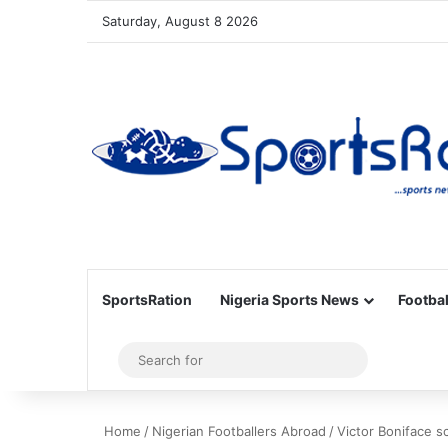
Saturday, August 8 2026
SportsRation
Nigeria Sports News
Footbal
Sidebar
Search
for
Home
/
Nigerian Footballers Abroad
/
Victor Boniface 