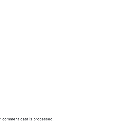
r comment data is processed.