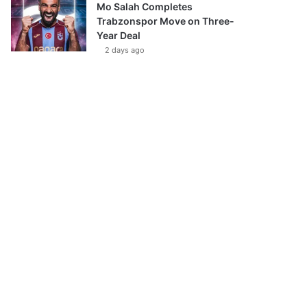
Mo Salah Completes
Trabzonspor Move on Three-
Year Deal
2 days ago