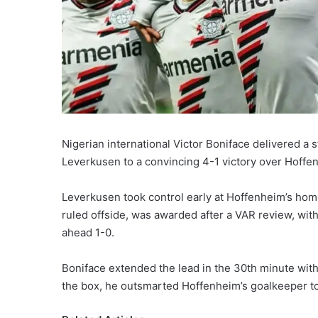
Nigerian international Victor Boniface delivered a
Leverkusen to a convincing 4-1 victory over Hoffen
Leverkusen took control early at Hoffenheim’s home g
ruled offside, was awarded after a VAR review, with
ahead 1-0.
Boniface extended the lead in the 30th minute with a
the box, he outsmarted Hoffenheim’s goalkeeper to