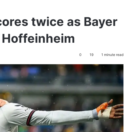
cores twice as Bayer
 Hoffeinheim
0
19
1 minute read