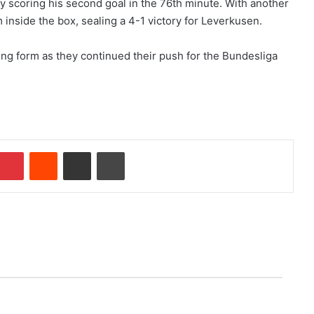
y scoring his second goal in the 76th minute. With another
m inside the box, sealing a 4-1 victory for Leverkusen.
ng form as they continued their push for the Bundesliga
Pinterest
Reddit
Share via Email
Print