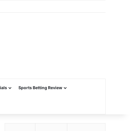
ials
Sports Betting Review