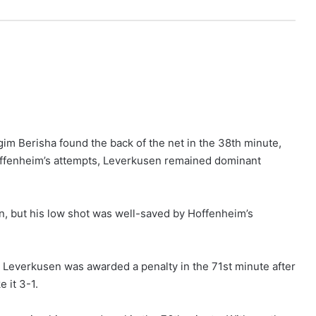
m Berisha found the back of the net in the 38th minute,
Hoffenheim’s attempts, Leverkusen remained dominant
n, but his low shot was well-saved by Hoffenheim’s
Leverkusen was awarded a penalty in the 71st minute after
 it 3-1.