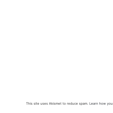
This site uses Akismet to reduce spam.
Learn how you