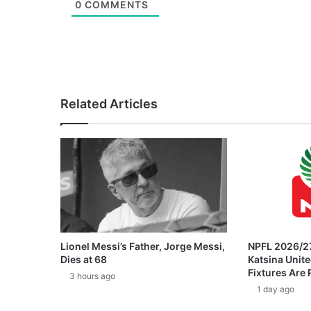
0
COMMENTS
Related Articles
Lionel Messi’s Father, Jorge Messi,
NPFL 2026/27
Dies at 68
Katsina Unit
Fixtures Are
3 hours ago
1 day ago