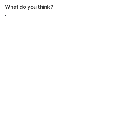
What do you think?