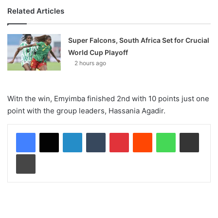
Related Articles
Super Falcons, South Africa Set for Crucial
World Cup Playoff
2 hours ago
Witn the win, Emyimba finished 2nd with 10 points just one
point with the group leaders, Hassania Agadir.
LinkedIn
Tumblr
Pinterest
Reddit
WhatsApp
Share via Email
Print