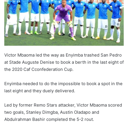
w
o
n
X
Victor Mbaoma led the way as Enyimba trashed San Pedro
at Stade Auguste Denise to book a berth in the last eight of
the 2020 Caf Cconfederation Cup.
Enyimba needed to do the impossible to book a spot in the
last eight and they duely delivered.
Led by former Remo Stars attacker, Victor Mbaoma scored
two goals, Stanley Dimgba, Austin Oladapo and
Abdulrahman Bashir completed the 5-2 rout.