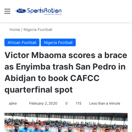
Menu
S
Home
/
Nigeria Football
African Football
Nigeria Football
Victor Mbaoma scores a brace
as Enyimba trash San Pedro in
Abidjan to book CAFCC
quarterfinal spot
ajike
F
February 2, 2020
0
115
Less than a minute
o
l
l
o