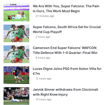
We Are With You, Super Falcons: The Pain
Is Ours, The Work Must Begin
27 minutes ago
Super Falcons, South Africa Set for Crucial
World Cup Playoff
2 hours ago
Cameroon End Super Falcons’ WAFCON
Title Defence With 1–0 Quarter-Final Win
8 hours ago
Lucas Digne Joins PSG from Aston Villa for
€7m
12 hours ago
Jannik Sinner withdraws from Cincinnati
with Right Knee Injury
13 hours ago