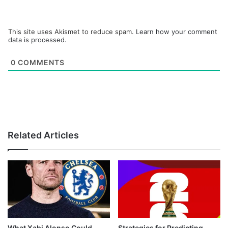
This site uses Akismet to reduce spam.
Learn how your comment
data is processed.
0
COMMENTS
Related Articles
What Xabi Alonso Could
Strategies for Predicting