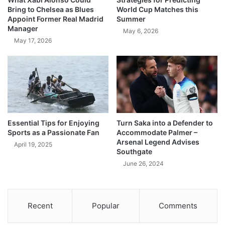
Bring to Chelsea as Blues
World Cup Matches this
Appoint Former Real Madrid
Summer
Manager
May 6, 2026
May 17, 2026
Essential Tips for Enjoying
Turn Saka into a Defender to
Sports as a Passionate Fan
Accommodate Palmer –
Arsenal Legend Advises
April 19, 2025
Southgate
June 26, 2024
Recent
Popular
Comments