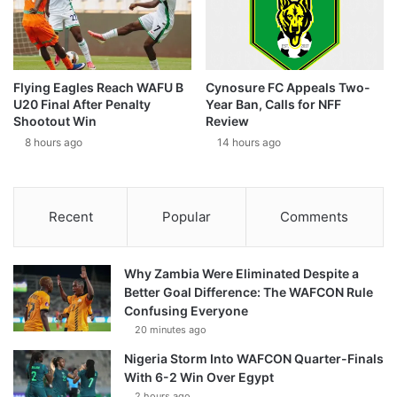
Flying Eagles Reach WAFU B
Cynosure FC Appeals Two-
U20 Final After Penalty
Year Ban, Calls for NFF
Shootout Win
Review
8 hours ago
14 hours ago
Recent
Popular
Comments
Why Zambia Were Eliminated Despite a
Better Goal Difference: The WAFCON Rule
Confusing Everyone
20 minutes ago
Nigeria Storm Into WAFCON Quarter-Finals
With 6-2 Win Over Egypt
2 hours ago