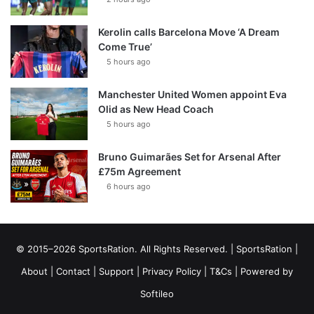
Kerolin calls Barcelona Move ‘A Dream
Come True’
5 hours ago
Manchester United Women appoint Eva
Olid as New Head Coach
5 hours ago
Bruno Guimarães Set for Arsenal After
£75m Agreement
6 hours ago
© 2015–2026 SportsRation. All Rights Reserved. |
SportsRation
|
About
|
Contact
|
Support
|
Privacy Policy
|
T&Cs
| Powered by
Softileo