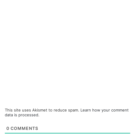
This site uses Akismet to reduce spam.
Learn how your comment
data is processed.
0
COMMENTS