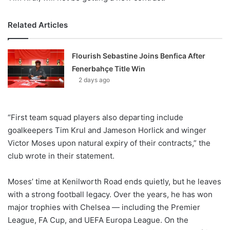
Related Articles
Flourish Sebastine Joins Benfica After
Fenerbahçe Title Win
2 days ago
“First team squad players also departing include
goalkeepers Tim Krul and Jameson Horlick and winger
Victor Moses upon natural expiry of their contracts,” the
club wrote in their statement.
Moses’ time at Kenilworth Road ends quietly, but he leaves
with a strong football legacy. Over the years, he has won
major trophies with Chelsea — including the Premier
League, FA Cup, and UEFA Europa League. On the