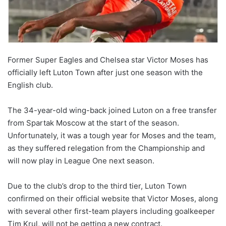
Former Super Eagles and Chelsea star Victor Moses has
officially left Luton Town after just one season with the
English club.
The 34-year-old wing-back joined Luton on a free transfer
from Spartak Moscow at the start of the season.
Unfortunately, it was a tough year for Moses and the team,
as they suffered relegation from the Championship and
will now play in League One next season.
Due to the club’s drop to the third tier, Luton Town
confirmed on their official website that Victor Moses, along
with several other first-team players including goalkeeper
Tim Krul, will not be getting a new contract.