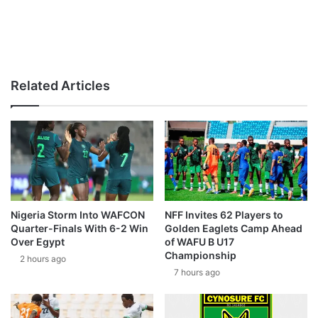
Related Articles
Nigeria Storm Into WAFCON
NFF Invites 62 Players to
Quarter-Finals With 6-2 Win
Golden Eaglets Camp Ahead
Over Egypt
of WAFU B U17
Championship
2 hours ago
7 hours ago