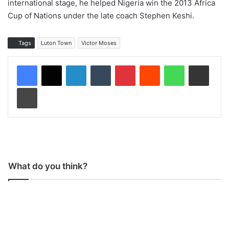
international stage, he helped Nigeria win the 2013 Africa
Cup of Nations under the late coach Stephen Keshi.
Tags
Luton Town
Victor Moses
LinkedIn
Tumblr
Pinterest
Reddit
WhatsApp
Share via Email
Print
What do you think?