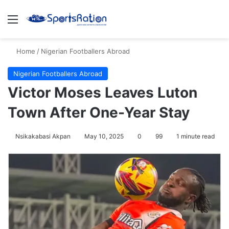
Menu
S
Home
/
Nigerian Footballers Abroad
Nigerian Footballers Abroad
Victor Moses Leaves Luton
Town After One-Year Stay
Nsikakabasi Akpan
May 10, 2025
0
99
1 minute read