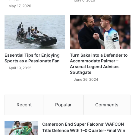
May 6, 2026
May 17, 2026
Essential Tips for Enjoying
Turn Saka into a Defender to
Sports as a Passionate Fan
Accommodate Palmer –
Arsenal Legend Advises
April 19, 2025
Southgate
June 26, 2024
Recent
Popular
Comments
Cameroon End Super Falcons’ WAFCON
Title Defence With 1–0 Quarter-Final Win