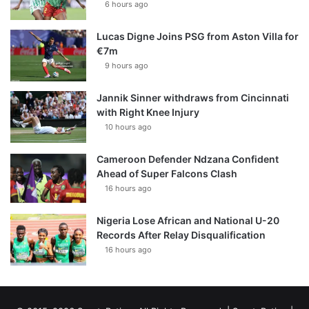
6 hours ago
Lucas Digne Joins PSG from Aston Villa for
€7m
9 hours ago
Jannik Sinner withdraws from Cincinnati
with Right Knee Injury
10 hours ago
Cameroon Defender Ndzana Confident
Ahead of Super Falcons Clash
16 hours ago
Nigeria Lose African and National U-20
Records After Relay Disqualification
16 hours ago