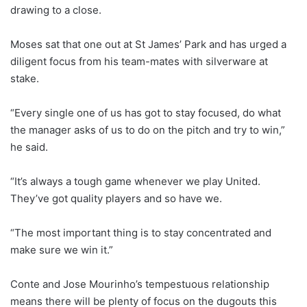
drawing to a close.
Moses sat that one out at St James’ Park and has urged a
diligent focus from his team-mates with silverware at
stake.
“Every single one of us has got to stay focused, do what
the manager asks of us to do on the pitch and try to win,”
he said.
“It’s always a tough game whenever we play United.
They’ve got quality players and so have we.
“The most important thing is to stay concentrated and
make sure we win it.”
Conte and Jose Mourinho’s tempestuous relationship
means there will be plenty of focus on the dugouts this