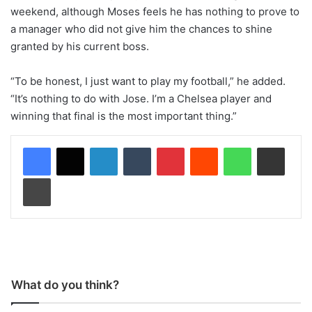
weekend, although Moses feels he has nothing to prove to
a manager who did not give him the chances to shine
granted by his current boss.
“To be honest, I just want to play my football,” he added.
“It’s nothing to do with Jose. I’m a Chelsea player and
winning that final is the most important thing.”
LinkedIn
Tumblr
Pinterest
Reddit
WhatsApp
Share via Email
Print
What do you think?