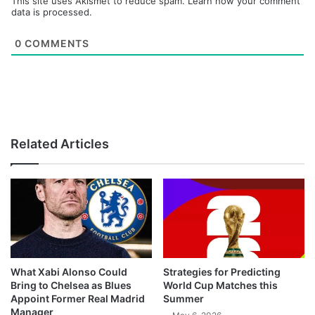
This site uses Akismet to reduce spam.
Learn how your comment
data is processed.
0
COMMENTS
Related Articles
What Xabi Alonso Could
Strategies for Predicting
Bring to Chelsea as Blues
World Cup Matches this
Appoint Former Real Madrid
Summer
Manager