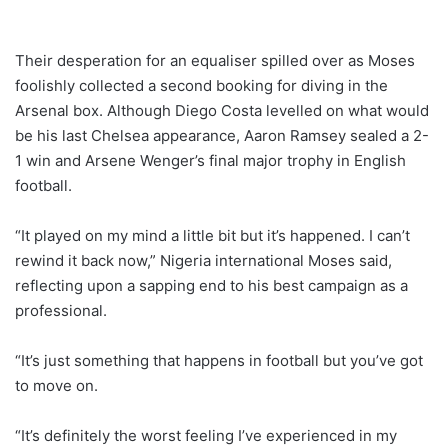
Their desperation for an equaliser spilled over as Moses
foolishly collected a second booking for diving in the
Arsenal box. Although Diego Costa levelled on what would
be his last Chelsea appearance, Aaron Ramsey sealed a 2-
1 win and Arsene Wenger’s final major trophy in English
football.
“It played on my mind a little bit but it’s happened. I can’t
rewind it back now,” Nigeria international Moses said,
reflecting upon a sapping end to his best campaign as a
professional.
“It’s just something that happens in football but you’ve got
to move on.
“It’s definitely the worst feeling I’ve experienced in my