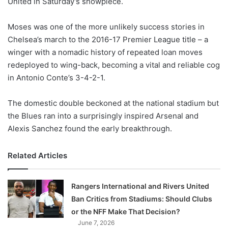
United in Saturday’s showpiece.
o
n
X
Moses was one of the more unlikely success stories in
Chelsea’s march to the 2016-17 Premier League title – a
winger with a nomadic history of repeated loan moves
redeployed to wing-back, becoming a vital and reliable cog
in Antonio Conte’s 3-4-2-1.
The domestic double beckoned at the national stadium but
the Blues ran into a surprisingly inspired Arsenal and
Alexis Sanchez found the early breakthrough.
Related Articles
Rangers International and Rivers United
Ban Critics from Stadiums: Should Clubs
or the NFF Make That Decision?
June 7, 2026