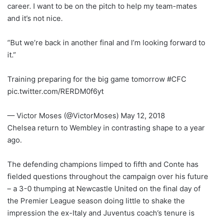
career. I want to be on the pitch to help my team-mates
and it’s not nice.
“But we’re back in another final and I’m looking forward to
it.”
Training preparing for the big game tomorrow #CFC
pic.twitter.com/RERDM0f6yt
— Victor Moses (@VictorMoses) May 12, 2018
Chelsea return to Wembley in contrasting shape to a year
ago.
The defending champions limped to fifth and Conte has
fielded questions throughout the campaign over his future
– a 3-0 thumping at Newcastle United on the final day of
the Premier League season doing little to shake the
impression the ex-Italy and Juventus coach’s tenure is