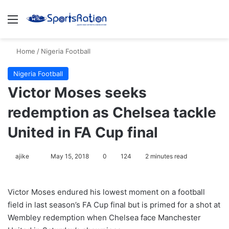
Menu
S
Home
/
Nigeria Football
Nigeria Football
Victor Moses seeks
redemption as Chelsea tackle
United in FA Cup final
ajike
F
May 15, 2018
0
124
2 minutes read
o
l
Victor Moses endured his lowest moment on a football
l
field in last season’s FA Cup final but is primed for a shot at
o
Wembley redemption when Chelsea face Manchester
w