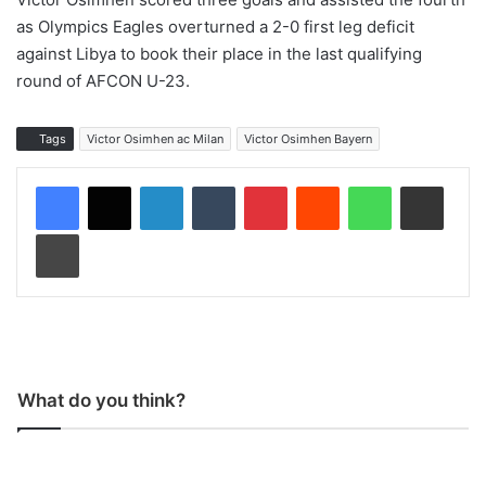
as Olympics Eagles overturned a 2-0 first leg deficit
against Libya to book their place in the last qualifying
round of AFCON U-23.
Tags
Victor Osimhen ac Milan
Victor Osimhen Bayern
LinkedIn
Tumblr
Pinterest
Reddit
WhatsApp
Share via Email
Print
What do you think?