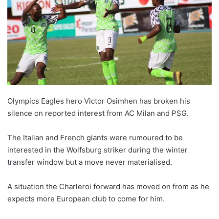
Olympics Eagles hero Victor Osimhen has broken his
silence on reported interest from AC Milan and PSG.
The Italian and French giants were rumoured to be
interested in the Wolfsburg striker during the winter
transfer window but a move never materialised.
A situation the Charleroi forward has moved on from as he
expects more European club to come for him.