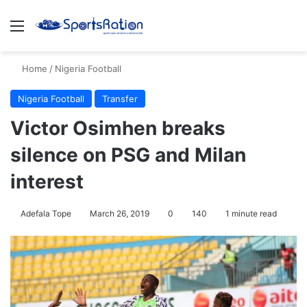
Menu
Se
Home
/
Nigeria Football
Nigeria Football
Transfer
Victor Osimhen breaks
silence on PSG and Milan
interest
Adefala Tope
March 26, 2019
0
140
1 minute read