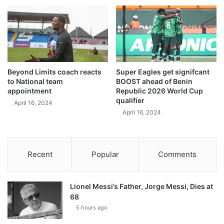
Beyond Limits coach reacts
Super Eagles get signifcant
to National team
BOOST ahead of Benin
appointment
Republic 2026 World Cup
qualifier
April 16, 2024
April 16, 2024
Recent
Popular
Comments
Lionel Messi’s Father, Jorge Messi, Dies at
68
5 hours ago