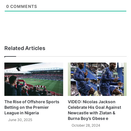
0
COMMENTS
Related Articles
The Rise of Offshore Sports
VIDEO: Nicolas Jackson
Betting on the Premier
Celebrate His Goal Against
League in Nigeria
Newcastle with Zlatan &
Burna Boy’s Gbese e
June 30, 2025
October 28, 2024