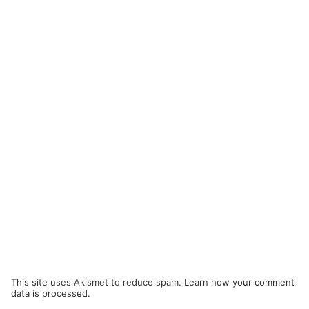
This site uses Akismet to reduce spam.
Learn how your comment
data is processed.