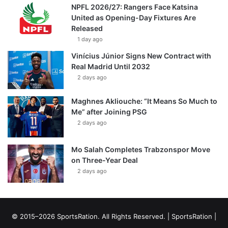
NPFL 2026/27: Rangers Face Katsina
United as Opening-Day Fixtures Are
Released
1 day ago
Vinícius Júnior Signs New Contract with
Real Madrid Until 2032
2 days ago
Maghnes Akliouche: “It Means So Much to
Me” after Joining PSG
2 days ago
Mo Salah Completes Trabzonspor Move
on Three-Year Deal
2 days ago
© 2015–2026 SportsRation. All Rights Reserved. |
SportsRation
|