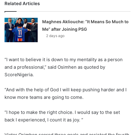
Related Articles
Maghnes Akliouche: “It Means So Much to
Me” after Joining PSG
2 days ago
“I want to believe it is down to my mentality as a person
and a professional,” said Osimhen as quoted by
ScoreNigeria.
“And with the help of God I will keep pushing harder and I
know more teams are going to come.
“I hope to make the right choice. I would say to the set
back I experienced, I count it as joy. “
Victor Osimhen scored three goals and assisted the fourth