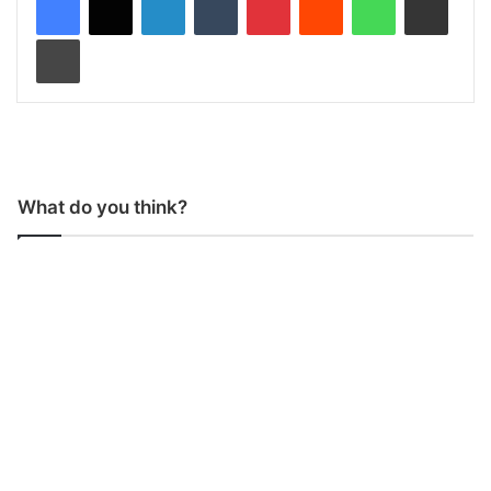
Print
What do you think?