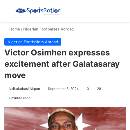
Menu
S
Home
/
Nigerian Footballers Abroad
Nigerian Footballers Abroad
Victor Osimhen expresses
excitement after Galatasaray
move
Nsikakabasi Akpan
September 5, 2024
0
28
1 minute read