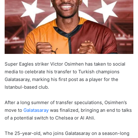
Super Eagles striker Victor Osimhen has taken to social
media to celebrate his transfer to Turkish champions
Galatasaray, marking his first post as a player for the
Istanbul-based club.
After a long summer of transfer speculations, Osimhen’s
move to
Galatasaray
was finalized, bringing an end to talks
of a potential switch to Chelsea or Al Ahli.
The 25-year-old, who joins Galatasaray on a season-long