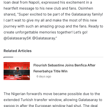
loan deal from Napoli, expressed his excitement in a
heartfelt message to his new club and fans. Osimhen
shared, “Super excited to be part of the Galatasaray family!
I can’t wait to give my all and make the most of this new
journey with such an amazing group and the fans. Ready to
create unforgettable memories together! Let’s go!
@GalatasaraySK @Galatasaray.”
Related Articles
Flourish Sebastine Joins Benfica After
Fenerbahçe Title Win
6 days ago
The Nigerian forward’s move became possible due to the
extended Turkish transfer window, allowing Galatasaray to
swoop in after the European window had shut. The deal