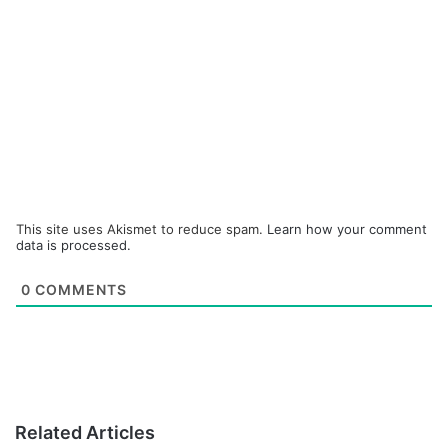
This site uses Akismet to reduce spam.
Learn how your comment
data is processed.
0
COMMENTS
Related Articles