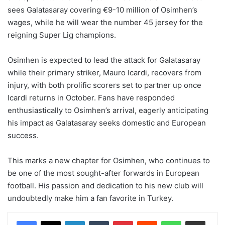
sees Galatasaray covering €9-10 million of Osimhen’s
wages, while he will wear the number 45 jersey for the
reigning Super Lig champions.
Osimhen is expected to lead the attack for Galatasaray
while their primary striker, Mauro Icardi, recovers from
injury, with both prolific scorers set to partner up once
Icardi returns in October. Fans have responded
enthusiastically to Osimhen’s arrival, eagerly anticipating
his impact as Galatasaray seeks domestic and European
success.
This marks a new chapter for Osimhen, who continues to
be one of the most sought-after forwards in European
football. His passion and dedication to his new club will
undoubtedly make him a fan favorite in Turkey.
LinkedIn
Tumblr
Pinterest
Reddit
WhatsApp
Share via Email