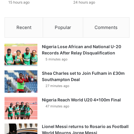
15 hours ago
24 hours ago
Recent
Popular
Comments
Nigeria Lose African and National U-20
Records After Relay Disqualification
5 minutes ago
Shea Charles set to Join Fulham in £30m
Southampton Deal
27 minutes ago
Nigeria Reach World U20 4x100m Final
47 minutes ago
Lionel Messi returns to Rosario as Football
World Mourns Jorge Messi