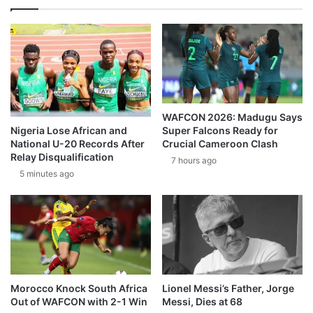
WAFCON 2026: Madugu Says
Super Falcons Ready for
Nigeria Lose African and
Crucial Cameroon Clash
National U-20 Records After
Relay Disqualification
7 hours ago
5 minutes ago
Morocco Knock South Africa
Lionel Messi’s Father, Jorge
Out of WAFCON with 2-1 Win
Messi, Dies at 68