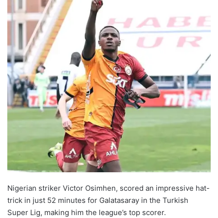
Nigerian striker Victor Osimhen, scored an impressive hat-
trick in just 52 minutes for Galatasaray in the Turkish
Super Lig, making him the league’s top scorer.