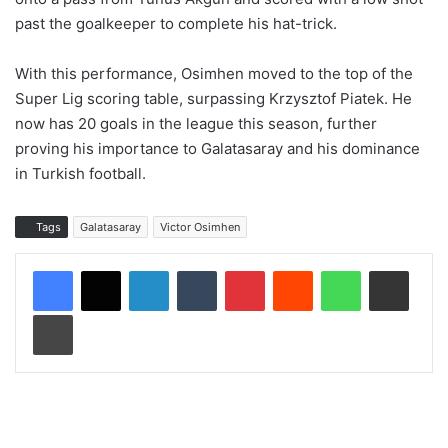
past the goalkeeper to complete his hat-trick.
With this performance, Osimhen moved to the top of the
Super Lig scoring table, surpassing Krzysztof Piatek. He
now has 20 goals in the league this season, further
proving his importance to Galatasaray and his dominance
in Turkish football.
Tags
Galatasaray
Victor Osimhen
LinkedIn
Tumblr
Pinterest
Reddit
WhatsApp
Share via Email
Print