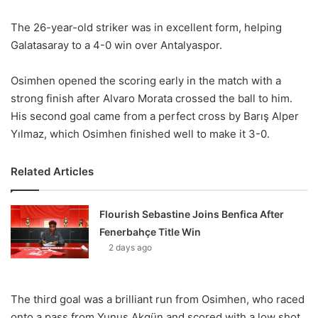
The 26-year-old striker was in excellent form, helping
Galatasaray to a 4-0 win over Antalyaspor.
Osimhen opened the scoring early in the match with a
strong finish after Alvaro Morata crossed the ball to him.
His second goal came from a perfect cross by Barış Alper
Yılmaz, which Osimhen finished well to make it 3-0.
Related Articles
Flourish Sebastine Joins Benfica After
Fenerbahçe Title Win
2 days ago
The third goal was a brilliant run from Osimhen, who raced
onto a pass from Yunus Akgün and scored with a low shot