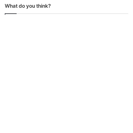
What do you think?