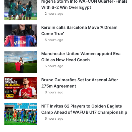
Nigeria Storm Into WAFCON Quarter-Finals
With 6-2 Win Over Egypt
2 hours ago
Kerolin calls Barcelona Move ‘A Dream
Come True’
5 hours ago
Manchester United Women appoint Eva
Olid as New Head Coach
5 hours ago
Bruno Guimarães Set for Arsenal After
£75m Agreement
6 hours ago
NFF Invites 62 Players to Golden Eaglets
Camp Ahead of WAFU B U17 Championship
6 hours ago