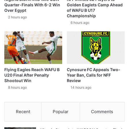
Quarter-Finals With 6-2 Win
Golden Eaglets Camp Ahead
Over Egypt
of WAFU B U17
Championship
2 hours ago
6 hours ago
Flying Eagles Reach WAFU B
Cynosure FC Appeals Two-
U20 Final After Penalty
Year Ban, Calls for NFF
Shootout Win
Review
8 hours ago
14 hours ago
Recent
Popular
Comments