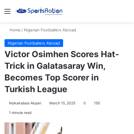
Menu
S
Home
/
Nigerian Footballers Abroad
Nigerian Footballers Abroad
Victor Osimhen Scores Hat-
Trick in Galatasaray Win,
Becomes Top Scorer in
Turkish League
Nsikakabasi Akpan
March 15, 2025
0
150
1 minute read