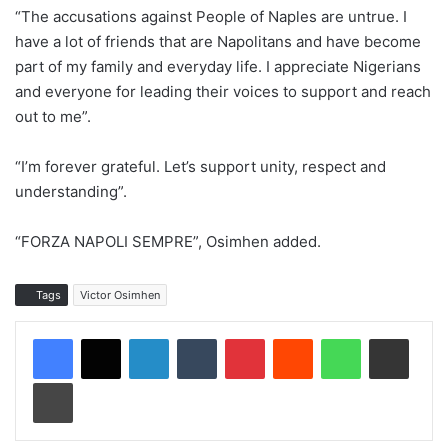
“The accusations against People of Naples are untrue. I
have a lot of friends that are Napolitans and have become
part of my family and everyday life. I appreciate Nigerians
and everyone for leading their voices to support and reach
out to me”.
“I’m forever grateful. Let’s support unity, respect and
understanding”.
“FORZA NAPOLI SEMPRE”, Osimhen added.
Tags
Victor Osimhen
LinkedIn
Tumblr
Pinterest
Reddit
WhatsApp
Share via Email
Print