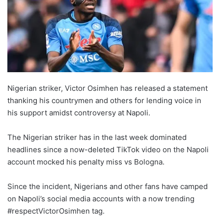
Nigerian striker, Victor Osimhen has released a statement
thanking his countrymen and others for lending voice in
his support amidst controversy at Napoli.
The Nigerian striker has in the last week dominated
headlines since a now-deleted TikTok video on the Napoli
account mocked his penalty miss vs Bologna.
Since the incident, Nigerians and other fans have camped
on Napoli’s social media accounts with a now trending
#respectVictorOsimhen tag.