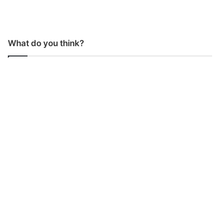
What do you think?