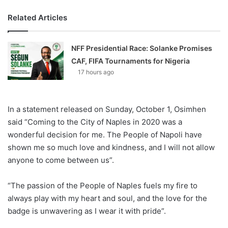
Related Articles
NFF Presidential Race: Solanke Promises
CAF, FIFA Tournaments for Nigeria
17 hours ago
In a statement released on Sunday, October 1, Osimhen
said “Coming to the City of Naples in 2020 was a
wonderful decision for me. The People of Napoli have
shown me so much love and kindness, and I will not allow
anyone to come between us”.
“The passion of the People of Naples fuels my fire to
always play with my heart and soul, and the love for the
badge is unwavering as I wear it with pride”.