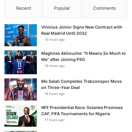
Recent
Popular
Comments
Vinícius Júnior Signs New Contract with
Real Madrid Until 2032
15 hours ago
Maghnes Akliouche: “It Means So Much to
Me” after Joining PSG
16 hours ago
Mo Salah Completes Trabzonspor Move
on Three-Year Deal
16 hours ago
NFF Presidential Race: Solanke Promises
CAF, FIFA Tournaments for Nigeria
17 hours ago