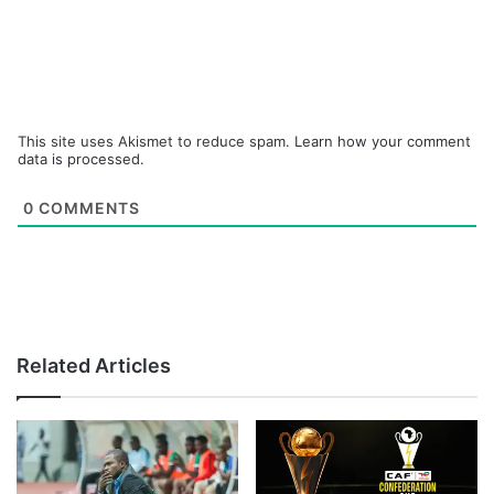
This site uses Akismet to reduce spam.
Learn how your comment
data is processed.
0
COMMENTS
Related Articles