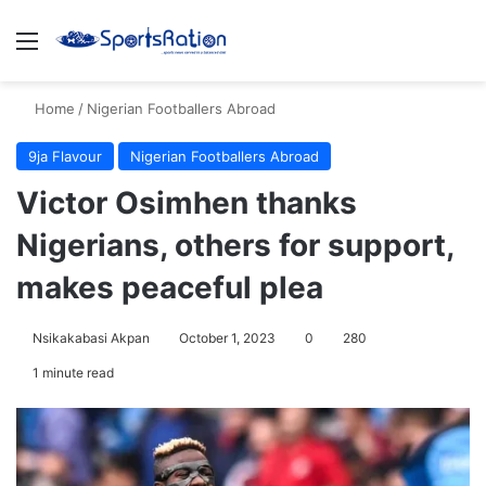
Menu
S
Home
/
Nigerian Footballers Abroad
9ja Flavour
Nigerian Footballers Abroad
Victor Osimhen thanks
Nigerians, others for support,
makes peaceful plea
Nsikakabasi Akpan
October 1, 2023
0
280
1 minute read