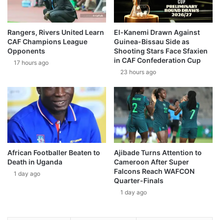
Rangers, Rivers United Learn
El-Kanemi Drawn Against
CAF Champions League
Guinea-Bissau Side as
Opponents
Shooting Stars Face Sfaxien
in CAF Confederation Cup
17 hours ago
23 hours ago
African Footballer Beaten to
Ajibade Turns Attention to
Death in Uganda
Cameroon After Super
Falcons Reach WAFCON
1 day ago
Quarter-Finals
1 day ago