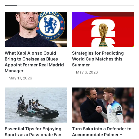
What Xabi Alonso Could
Strategies for Predicting
Bring to Chelsea as Blues
World Cup Matches this
Appoint Former Real Madrid
Summer
Manager
May 6, 2026
May 17, 2026
Essential Tips for Enjoying
Turn Saka into a Defender to
Sports as a Passionate Fan
Accommodate Palmer –