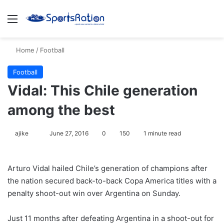
Menu
S
Home
/
Football
Football
Vidal: This Chile generation
among the best
ajike
F
June 27, 2016
0
150
1 minute read
o
l
Arturo Vidal hailed Chile’s generation of champions after
l
the nation secured back-to-back Copa America titles with a
o
penalty shoot-out win over Argentina on Sunday.
w
o
Just 11 months after defeating Argentina in a shoot-out for
n