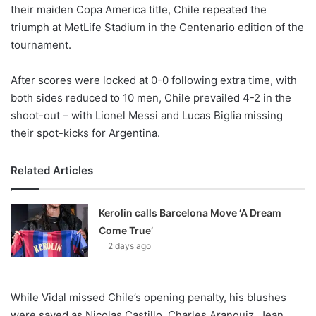
X
their maiden Copa America title, Chile repeated the
triumph at MetLife Stadium in the Centenario edition of the
tournament.
After scores were locked at 0-0 following extra time, with
both sides reduced to 10 men, Chile prevailed 4-2 in the
shoot-out – with Lionel Messi and Lucas Biglia missing
their spot-kicks for Argentina.
Related Articles
Kerolin calls Barcelona Move ‘A Dream
Come True’
2 days ago
While Vidal missed Chile’s opening penalty, his blushes
were saved as Nicolas Castillo, Charles Aranguiz, Jean