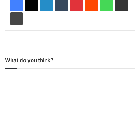
Print
What do you think?