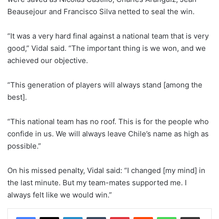
Beausejour and Francisco Silva netted to seal the win.
“It was a very hard final against a national team that is very
good,” Vidal said. “The important thing is we won, and we
achieved our objective.
“This generation of players will always stand [among the
best].
“This national team has no roof. This is for the people who
confide in us. We will always leave Chile’s name as high as
possible.”
On his missed penalty, Vidal said: “I changed [my mind] in
the last minute. But my team-mates supported me. I
always felt like we would win.”
LinkedIn
Tumblr
Pinterest
Reddit
WhatsApp
Share via Email