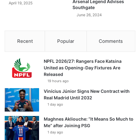
Arsenal Legend Advises
April 19, 2025
Southgate
June 26, 2024
Recent
Popular
Comments
NPFL 2026/27: Rangers Face Katsina
United as Opening-Day Fixtures Are
Released
19 hours ago
Vinícius Júnior Signs New Contract with
Real Madrid Until 2032
1 day ago
Maghnes Akliouche: “It Means So Much to
Me” after Joining PSG
1 day ago