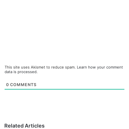
This site uses Akismet to reduce spam.
Learn how your comment
data is processed.
0
COMMENTS
Related Articles