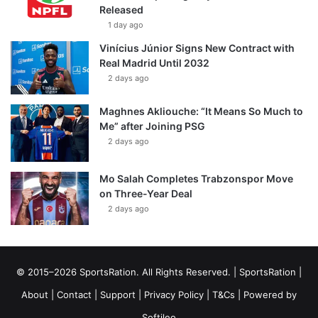
Released
1 day ago
Vinícius Júnior Signs New Contract with
Real Madrid Until 2032
2 days ago
Maghnes Akliouche: “It Means So Much to
Me” after Joining PSG
2 days ago
Mo Salah Completes Trabzonspor Move
on Three-Year Deal
2 days ago
© 2015–2026 SportsRation. All Rights Reserved. |
SportsRation
|
About
|
Contact
|
Support
|
Privacy Policy
|
T&Cs
| Powered by
Softileo