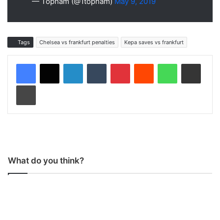
— Topham (@1topham)
May 9, 2019
Tags
Chelsea vs frankfurt penalties
Kepa saves vs frankfurt
LinkedIn
Tumblr
Pinterest
Reddit
WhatsApp
Share via Email
Print
What do you think?