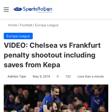
Menu
Se
Home
/
Football
/
Europa League
Europa League
VIDEO: Chelsea vs Frankfurt
penalty shootout including
saves from Kepa
Adefala Tope
May 9, 2019
0
132
Less than a minute