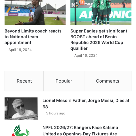
Beyond Limits coach reacts
Super Eagles get signifcant
to National team
BOOST ahead of Benin
appointment
Republic 2026 World Cup
qualifier
April 16, 2024
April 16, 2024
Recent
Popular
Comments
Lionel Messi’s Father, Jorge Messi, Dies at
68
5 hours ago
NPFL 2026/27: Rangers Face Katsina
United as Opening-Day Fixtures Are