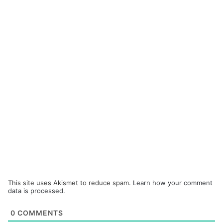
This site uses Akismet to reduce spam.
Learn how your comment
data is processed.
0
COMMENTS