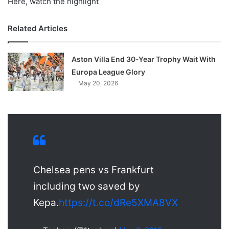
Here, watch the highlight
Related Articles
Aston Villa End 30-Year Trophy Wait With
Europa League Glory
May 20, 2026
Chelsea pens vs Frankfurt
including two saved by
Kepa.
https://t.co/dRe5XMA8VX