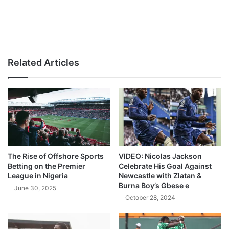
Related Articles
The Rise of Offshore Sports
VIDEO: Nicolas Jackson
Betting on the Premier
Celebrate His Goal Against
League in Nigeria
Newcastle with Zlatan &
Burna Boy’s Gbese e
June 30, 2025
October 28, 2024