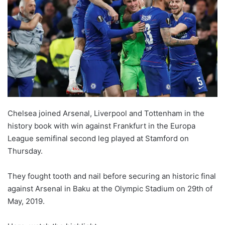
Chelsea joined Arsenal, Liverpool and Tottenham in the
history book with win against Frankfurt in the Europa
League semifinal second leg played at Stamford on
Thursday.
They fought tooth and nail before securing an historic final
against Arsenal in Baku at the Olympic Stadium on 29th of
May, 2019.