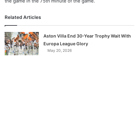
the game in the 75th minute of the game.
Related Articles
Aston Villa End 30-Year Trophy Wait With
Europa League Glory
May 20, 2026