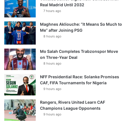
Real Madrid Until 2032
7 hours ago
Maghnes Akliouche: “It Means So Much to
Me” after Joining PSG
8 hours ago
Mo Salah Completes Trabzonspor Move
on Three-Year Deal
8 hours ago
NFF Presidential Race: Solanke Promises
CAF, FIFA Tournaments for Nigeria
9 hours ago
Rangers, Rivers United Learn CAF
Champions League Opponents
9 hours ago