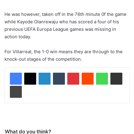
He was however, taken off in the 76th minute 0f the game
while Kayode Olanrewaju who has scored a four of his
previous UEFA Europa League games was missing in
action today.
For Villarreal, the 1-0 win means they are through to the
knock-out stages of the competition.
LinkedIn
Tumblr
Pinterest
Reddit
WhatsApp
Share via Email
Print
What do you think?