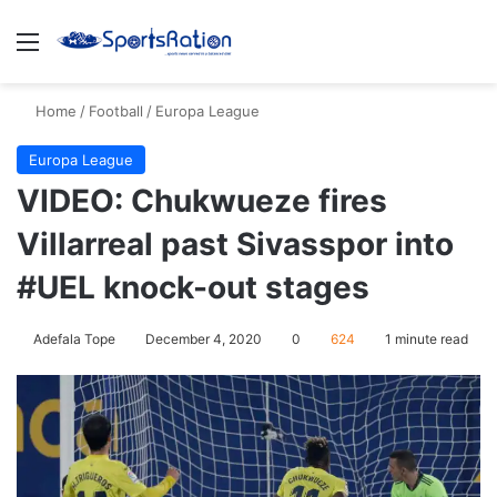
Menu
S
Home
/
Football
/
Europa League
Europa League
VIDEO: Chukwueze fires
Villarreal past Sivasspor into
#UEL knock-out stages
Adefala Tope
December 4, 2020
0
624
1 minute read