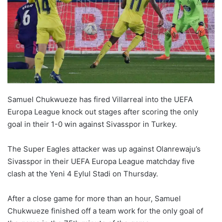
Samuel Chukwueze has fired Villarreal into the UEFA
Europa League knock out stages after scoring the only
goal in their 1-0 win against Sivasspor in Turkey.
The Super Eagles attacker was up against Olanrewaju’s
Sivasspor in their UEFA Europa League matchday five
clash at the Yeni 4 Eylul Stadi on Thursday.
After a close game for more than an hour, Samuel
Chukwueze finished off a team work for the only goal of