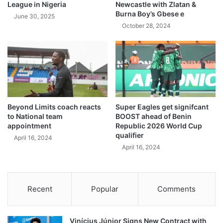
League in Nigeria
Newcastle with Zlatan &
Burna Boy’s Gbese e
June 30, 2025
October 28, 2024
Beyond Limits coach reacts
Super Eagles get signifcant
to National team
BOOST ahead of Benin
appointment
Republic 2026 World Cup
qualifier
April 16, 2024
April 16, 2024
Recent
Popular
Comments
Vinícius Júnior Signs New Contract with