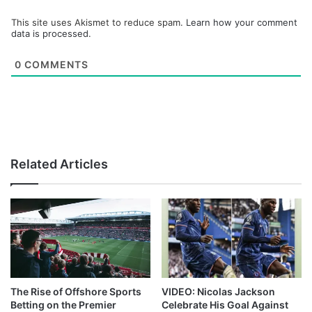
This site uses Akismet to reduce spam.
Learn how your comment
data is processed.
0
COMMENTS
Related Articles
The Rise of Offshore Sports
VIDEO: Nicolas Jackson
Betting on the Premier
Celebrate His Goal Against