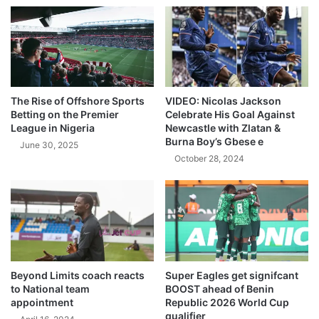
The Rise of Offshore Sports
VIDEO: Nicolas Jackson
Betting on the Premier
Celebrate His Goal Against
League in Nigeria
Newcastle with Zlatan &
Burna Boy’s Gbese e
June 30, 2025
October 28, 2024
Beyond Limits coach reacts
Super Eagles get signifcant
to National team
BOOST ahead of Benin
appointment
Republic 2026 World Cup
qualifier