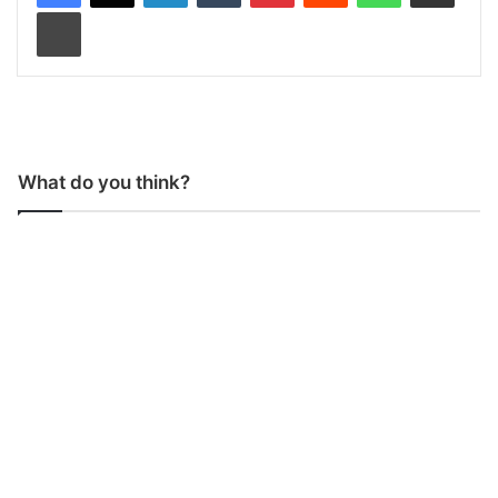
Print
What do you think?