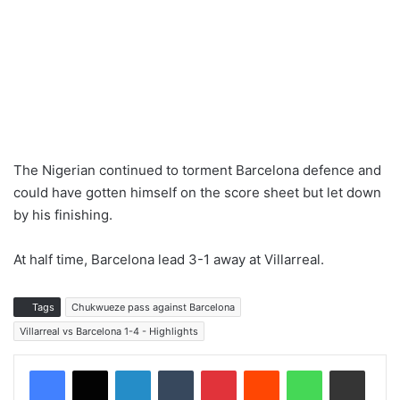
The Nigerian continued to torment Barcelona defence and
could have gotten himself on the score sheet but let down
by his finishing.
At half time, Barcelona lead 3-1 away at Villarreal.
Tags
Chukwueze pass against Barcelona
Villarreal vs Barcelona 1-4 - Highlights
LinkedIn
Tumblr
Pinterest
Reddit
WhatsApp
Share via Email