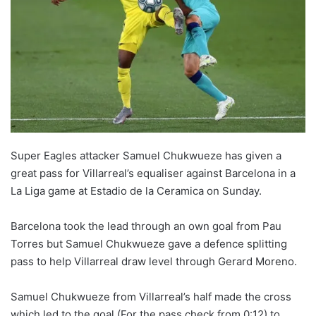
Super Eagles attacker Samuel Chukwueze has given a
great pass for Villarreal’s equaliser against Barcelona in a
La Liga game at Estadio de la Ceramica on Sunday.
Barcelona took the lead through an own goal from
Pau
Torres but Samuel Chukwueze gave a defence splitting
pass to help Villarreal draw level through
Gerard
Moreno.
Samuel Chukwueze from Villarreal’s half made the cross
which led to the goal (For the pass check from 0:12) to