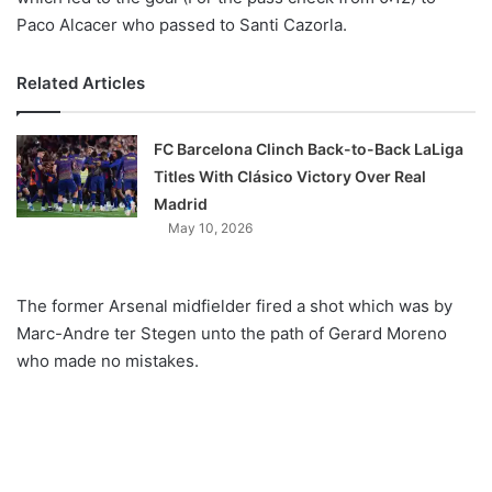
Paco Alcacer who passed to Santi Cazorla.
Related Articles
FC Barcelona Clinch Back-to-Back LaLiga
Titles With Clásico Victory Over Real
Madrid
May 10, 2026
The former Arsenal midfielder fired a shot which was by
Marc-Andre ter Stegen unto the path of
Gerard
Moreno
who made no mistakes.