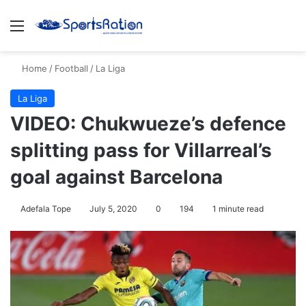
Menu
S
Home
/
Football
/
La Liga
La Liga
VIDEO: Chukwueze’s defence
splitting pass for Villarreal’s
goal against Barcelona
Adefala Tope
July 5, 2020
0
194
1 minute read