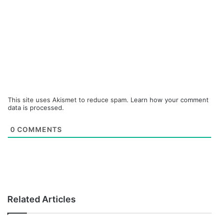
This site uses Akismet to reduce spam.
Learn how your comment
data is processed.
0
COMMENTS
Related Articles