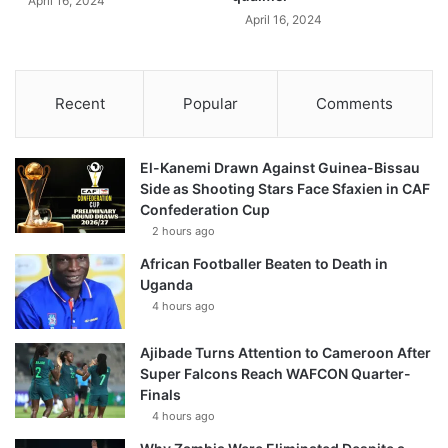
April 16, 2024
April 16, 2024
Recent
Popular
Comments
El-Kanemi Drawn Against Guinea-Bissau
Side as Shooting Stars Face Sfaxien in CAF
Confederation Cup
2 hours ago
African Footballer Beaten to Death in
Uganda
4 hours ago
Ajibade Turns Attention to Cameroon After
Super Falcons Reach WAFCON Quarter-
Finals
4 hours ago