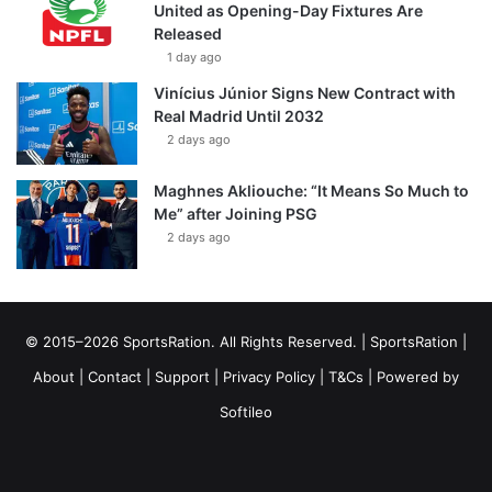
United as Opening-Day Fixtures Are
Released
1 day ago
Vinícius Júnior Signs New Contract with
Real Madrid Until 2032
2 days ago
Maghnes Akliouche: “It Means So Much to
Me” after Joining PSG
2 days ago
© 2015–2026 SportsRation. All Rights Reserved. |
SportsRation
|
About
|
Contact
|
Support
|
Privacy Policy
|
T&Cs
| Powered by
Softileo
Facebook
X
YouTube
Vimeo
Instagram
RSS