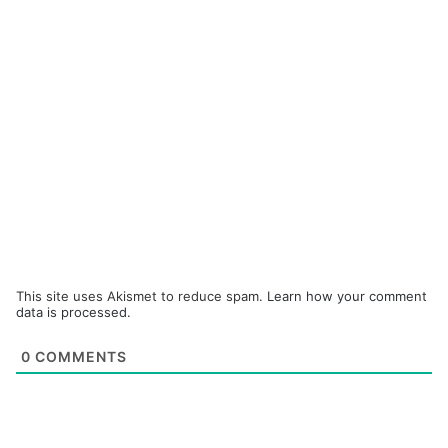
This site uses Akismet to reduce spam.
Learn how your comment
data is processed.
0
COMMENTS