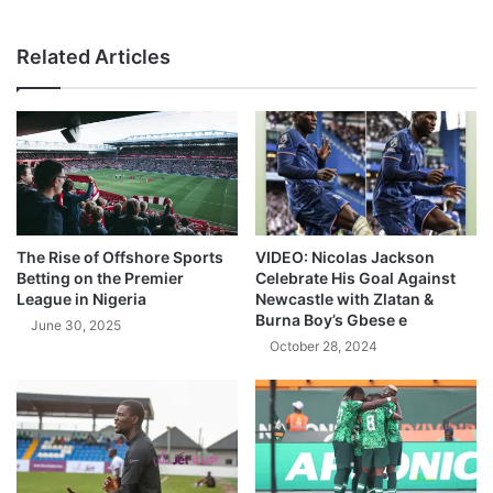
Related Articles
The Rise of Offshore Sports
VIDEO: Nicolas Jackson
Betting on the Premier
Celebrate His Goal Against
League in Nigeria
Newcastle with Zlatan &
Burna Boy’s Gbese e
June 30, 2025
October 28, 2024