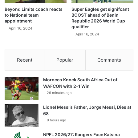
Beyond Limits coach reacts
Super Eagles get signifcant
to National team
BOOST ahead of Benin
appointment
Republic 2026 World Cup
qualifier
April 16, 2024
April 16, 2024
Recent
Popular
Comments
Morocco Knock South Africa Out of
WAFCON with 2-1 Win
26 minutes ago
Lionel Messi’s Father, Jorge Messi, Dies at
68
9 hours ago
NPFL 2026/27: Rangers Face Katsina