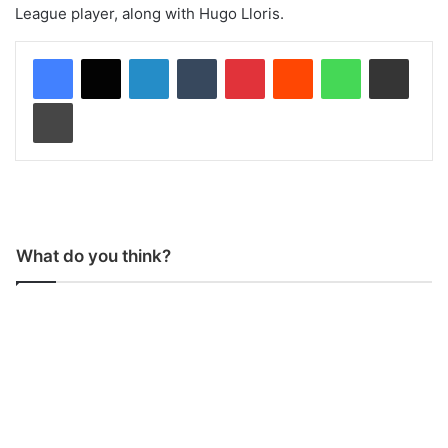
League player, along with Hugo Lloris.
LinkedIn
Tumblr
Pinterest
Reddit
WhatsApp
Share via Email
Print
What do you think?