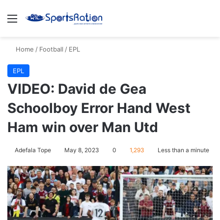
Menu
S
Home
/
Football
/
EPL
EPL
VIDEO: David de Gea
Schoolboy Error Hand West
Ham win over Man Utd
Adefala Tope
May 8, 2023
0
1,293
Less than a minute