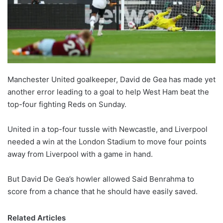
Manchester United goalkeeper, David de Gea has made yet
another error leading to a goal to help West Ham beat the
top-four fighting Reds on Sunday.
United in a top-four tussle with Newcastle, and Liverpool
needed a win at the London Stadium to move four points
away from Liverpool with a game in hand.
But David De Gea’s howler allowed Said Benrahma to
score from a chance that he should have easily saved.
Related Articles