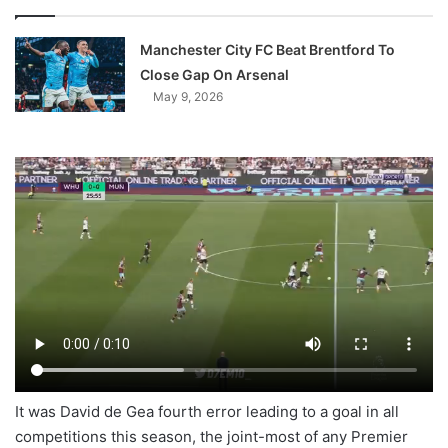
Manchester City FC Beat Brentford To
Close Gap On Arsenal
May 9, 2026
It was David de Gea fourth error leading to a goal in all
competitions this season, the joint-most of any Premier