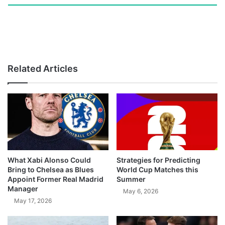
Related Articles
What Xabi Alonso Could
Strategies for Predicting
Bring to Chelsea as Blues
World Cup Matches this
Appoint Former Real Madrid
Summer
Manager
May 6, 2026
May 17, 2026