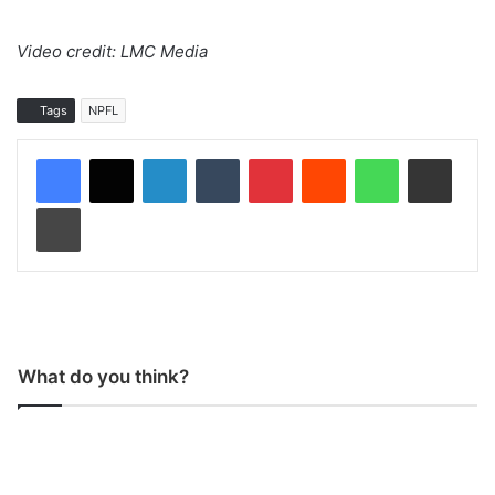
Video credit: LMC Media
Tags
NPFL
LinkedIn
Tumblr
Pinterest
Reddit
WhatsApp
Share via Email
Print
What do you think?