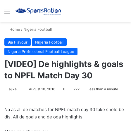
Menu
S
Home
/
Nigeria Football
9ja Flavour
Nigeria Football
Nigeria Professional Football League
[VIDEO] De highlights & goals
to NPFL Match Day 30
ajike
F
August 10, 2016
0
222
Less than a minute
o
l
Na as all de matches for NPFL match day 30 take shele be
l
dis. All de goals and de oda highlights.
o
w