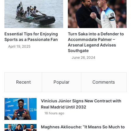
Essential Tips for Enjoying
Turn Saka into a Defender to
Sports as a Passionate Fan
Accommodate Palmer –
Arsenal Legend Advises
April 19, 2025
Southgate
June 26, 2024
Recent
Popular
Comments
Vinícius Júnior Signs New Contract with
Real Madrid Until 2032
16 hours ago
Maghnes Akliouche: “It Means So Much to