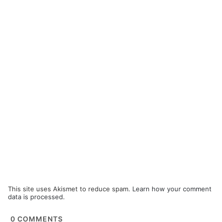
This site uses Akismet to reduce spam.
Learn how your comment
data is processed.
0
COMMENTS