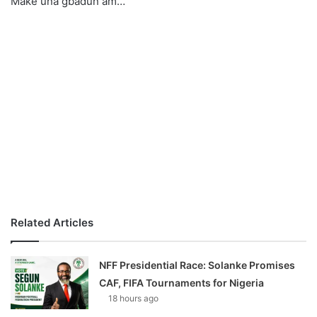
Make una gbadun am…
o
n
X
Related Articles
NFF Presidential Race: Solanke Promises
CAF, FIFA Tournaments for Nigeria
18 hours ago