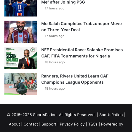
Me” after Joining PSG
17 hours ago
Mo Salah Completes Trabzonspor Move
on Three-Year Deal
17 hours ago
NFF Presidential Race: Solanke Promises
CAF, FIFA Tournaments for Nigeria
18 hours ago
Rangers, Rivers United Learn CAF
Champions League Opponents
18 hours ago
© 2015–2026 SportsRation. All Rights Reserved. |
SportsRation
|
About
|
Contact
|
Support
|
Privacy Policy
|
T&Cs
| Powered by