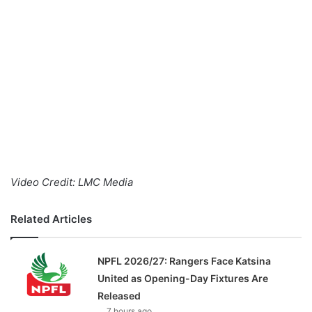
o
n
X
Video Credit: LMC Media
Related Articles
NPFL 2026/27: Rangers Face Katsina
United as Opening-Day Fixtures Are
Released
7 hours ago