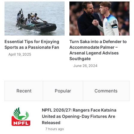
Essential Tips for Enjoying
Turn Saka into a Defender to
Sports as a Passionate Fan
Accommodate Palmer –
Arsenal Legend Advises
April 19, 2025
Southgate
June 26, 2024
Recent
Popular
Comments
NPFL 2026/27: Rangers Face Katsina
United as Opening-Day Fixtures Are
Released
7 hours ago