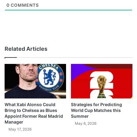
0
COMMENTS
Related Articles
What Xabi Alonso Could
Strategies for Predicting
Bring to Chelsea as Blues
World Cup Matches this
Appoint Former Real Madrid
Summer
Manager
May 6, 2026
May 17, 2026