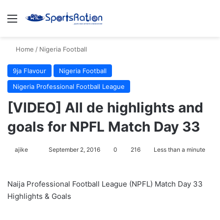
Menu
S
Home
/
Nigeria Football
9ja Flavour
Nigeria Football
Nigeria Professional Football League
[VIDEO] All de highlights and
goals for NPFL Match Day 33
ajike
F
September 2, 2016
0
216
Less than a minute
o
l
Naija Professional Football League (NPFL) Match Day 33
l
Highlights & Goals
o
w