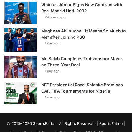
Vinícius Júnior Signs New Contract with
Real Madrid Until 2032
24 hours ago
Maghnes Akliouche: “It Means So Much to
Me” after Joining PSG
1 day ago
Mo Salah Completes Trabzonspor Move
on Three-Year Deal
1 day ago
NFF Presidential Race: Solanke Promises
CAF, FIFA Tournaments for Nigeria
1 day ago
© 2015–2026 SportsRation. All Rights Reserved. |
SportsRation
|