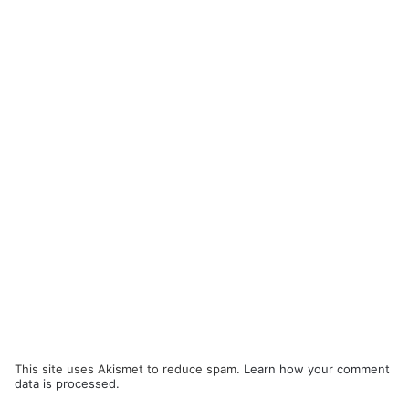
This site uses Akismet to reduce spam.
Learn how your comment
data is processed.