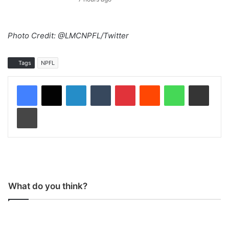
Photo Credit: @LMCNPFL/Twitter
Tags
NPFL
LinkedIn
Tumblr
Pinterest
Reddit
WhatsApp
Share via Email
Print
What do you think?