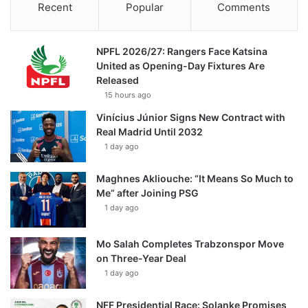
Recent
Popular
Comments
NPFL 2026/27: Rangers Face Katsina
United as Opening-Day Fixtures Are
Released
15 hours ago
Vinícius Júnior Signs New Contract with
Real Madrid Until 2032
1 day ago
Maghnes Akliouche: “It Means So Much to
Me” after Joining PSG
1 day ago
Mo Salah Completes Trabzonspor Move
on Three-Year Deal
1 day ago
NFF Presidential Race: Solanke Promises