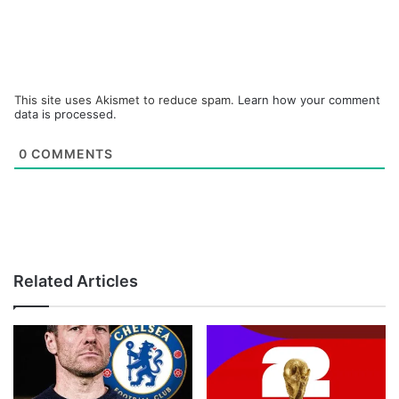
This site uses Akismet to reduce spam.
Learn how your comment
data is processed.
0
COMMENTS
Related Articles