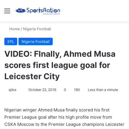
Menu
S
Home
/
Nigeria Football
EPL
Nigeria Football
VIDEO: FInally, Ahmed Musa
scores first league goal for
Leicester City
ajike
F
October 22, 2016
0
180
Less than a minute
o
l
Nigerian winger Ahmed Musa finally scored his first
l
Premier League goal after his high profile move from
o
CSKA Moscow to the Premier League champions Leicester
w