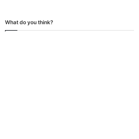
What do you think?