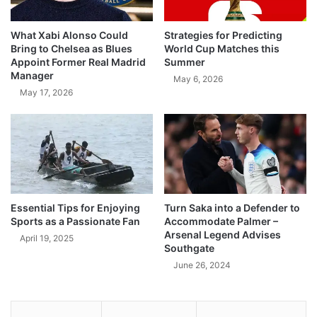
What Xabi Alonso Could
Strategies for Predicting
Bring to Chelsea as Blues
World Cup Matches this
Appoint Former Real Madrid
Summer
Manager
May 6, 2026
May 17, 2026
Essential Tips for Enjoying
Turn Saka into a Defender to
Sports as a Passionate Fan
Accommodate Palmer –
Arsenal Legend Advises
April 19, 2025
Southgate
June 26, 2024