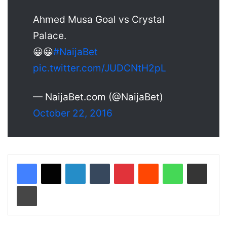
Ahmed Musa Goal vs Crystal
Palace.
😀😀
#NaijaBet
pic.twitter.com/JUDCNtH2pL
— NaijaBet.com (@NaijaBet)
October 22, 2016
LinkedIn
Tumblr
Pinterest
Reddit
WhatsApp
Share via Email
Print