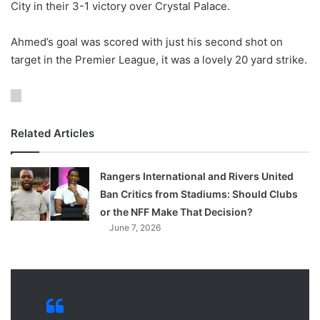
City in their 3-1 victory over Crystal Palace.
o
n
X
Ahmed’s goal was scored with just his second shot on
target in the Premier League, it was a lovely 20 yard strike.
Related Articles
Rangers International and Rivers United
Ban Critics from Stadiums: Should Clubs
or the NFF Make That Decision?
June 7, 2026