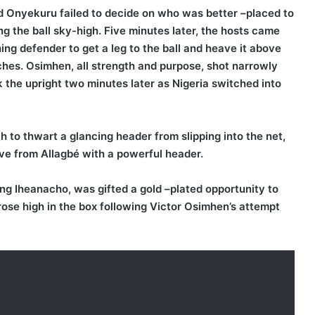
 Onyekuru failed to decide on who was better –placed to
ng the ball sky-high. Five minutes later, the hosts came
ng defender to get a leg to the ball and heave it above
hes. Osimhen, all strength and purpose, shot narrowly
 the upright two minutes later as Nigeria switched into
h to thwart a glancing header from slipping into the net,
e from Allagbé with a powerful header.
ing Iheanacho, was gifted a gold –plated opportunity to
 rose high in the box following Victor Osimhen’s attempt