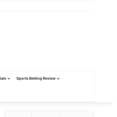
ials
Sports Betting Review