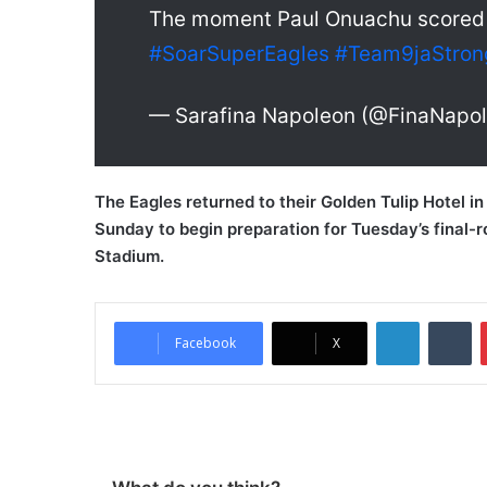
The moment Paul Onuachu scored f
#SoarSuperEagles
#Team9jaStron
— Sarafina Napoleon (@FinaNapo
The Eagles returned to their Golden Tulip Hotel i
Sunday to begin preparation for Tuesday’s final-
Stadium.
LinkedIn
Tumblr
Facebook
X