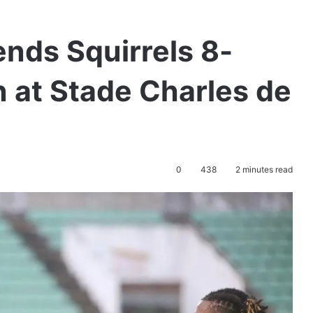
nds Squirrels 8-
 at Stade Charles de
0
438
2 minutes read