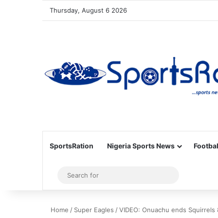
Thursday, August 6 2026
SportsRation
Nigeria Sports News
Footbal
Sidebar
Search
for
Home
/
Super Eagles
/
VIDEO: Onuachu ends Squirrels 