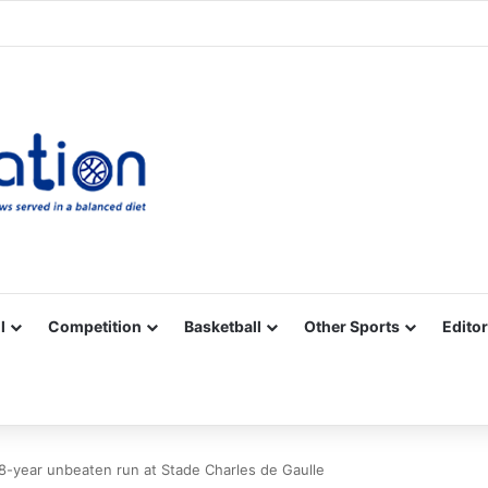
Facebook
X
YouTube
Vimeo
Instagram
RSS
l
Competition
Basketball
Other Sports
Editor
8-year unbeaten run at Stade Charles de Gaulle