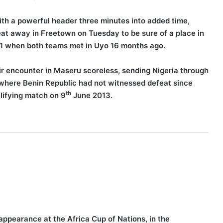
ith a powerful header three minutes into added time,
feat away in Freetown on Tuesday to be sure of a place in
-1 when both teams met in Uyo 16 months ago.
r encounter in Maseru scoreless, sending Nigeria through
e where Benin Republic had not witnessed defeat since
th
alifying match on 9
June 2013.
appearance at the Africa Cup of Nations, in the