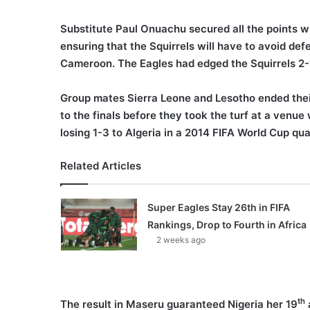
Substitute Paul Onuachu secured all the points w
ensuring that the Squirrels will have to avoid de
Cameroon. The Eagles had edged the Squirrels 2
Group mates Sierra Leone and Lesotho ended thei
to the finals before they took the turf at a venu
losing 1-3 to Algeria in a 2014 FIFA World Cup qu
Related Articles
Super Eagles Stay 26th in FIFA
Rankings, Drop to Fourth in Africa
2 weeks ago
th
The result in Maseru guaranteed Nigeria her 19