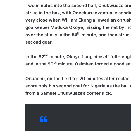
Two minutes into the second half, Chukwueze and
strike in the box, with Onyekuru eventually sendi
very close when William Ekong allowed an onrushi
goalkeeper Maduka Okoye, missing the net by inc
th
over the sticks in the 54
minute, and then struck
second gear.
nd
In the 62
minute, Okoye flung himself full –lengt
th
and in the 90
minute, Osimhen forced a good sav
Onuachu, on the field for 20 minutes after replac
score only his second goal for Nigeria as the ball
from a Samuel Chukwueze’s corner kick.