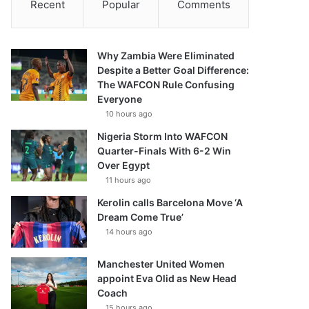
Recent
Popular
Comments
Why Zambia Were Eliminated
Despite a Better Goal Difference:
The WAFCON Rule Confusing
Everyone
10 hours ago
Nigeria Storm Into WAFCON
Quarter-Finals With 6-2 Win
Over Egypt
11 hours ago
Kerolin calls Barcelona Move ‘A
Dream Come True’
14 hours ago
Manchester United Women
appoint Eva Olid as New Head
Coach
15 hours ago