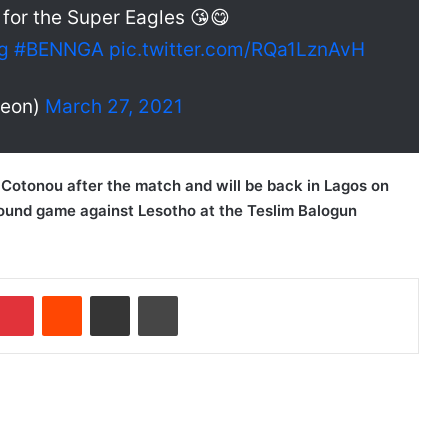
or the Super Eagles 😘😋
g
#BENNGA
pic.twitter.com/RQa1LznAvH
leon)
March 27, 2021
n Cotonou after the match and will be back in Lagos on
round game against Lesotho at the Teslim Balogun
Pinterest
Reddit
Share via Email
Print