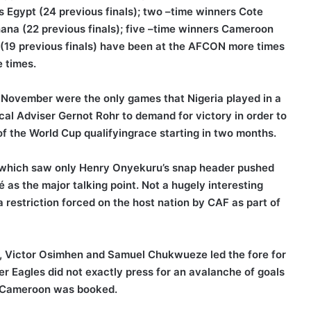
s Egypt (24 previous finals); two –time winners Cote
Ghana (22 previous finals); five –time winners Cameroon
 (19 previous finals) have been at the AFCON more times
 times.
 November were the only games that Nigeria played in a
l Adviser Gernot Rohr to demand for victory in order to
of the World Cup qualifyingrace starting in two months.
f, which saw only Henry Onyekuru’s snap header pushed
 as the major talking point. Not a hugely interesting
 restriction forced on the host nation by CAF as part of
, Victor Osimhen and Samuel Chukwueze led the fore for
r Eagles did not exactly press for an avalanche of goals
to Cameroon was booked.