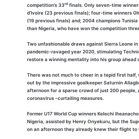
rd
competition’s 33
finals. Only seven-time winner
d’Ivoire (23 previous finals); four-time winners 
(19 previous finals) and; 2004 champions Tunisia
than Nigeria, who have won the competition three
Two unfashionable draws against Sierra Leone in
pandemic-ravaged year 2020, stimulating Technica
restore a winning mentality into his group ahead 
There was not much to cheer in a tepid first hal
out by the impressive goalkeeper Saturnin Allagbé
afternoon for a sparse crowd of just 200 people, a
coronavirus –curtailing measures.
Former U17 World Cup winners Kelechi Iheanacho
Nigeria, assisted by Henry Onyekuru, but the Supe
on an afternoon they already knew their flight 