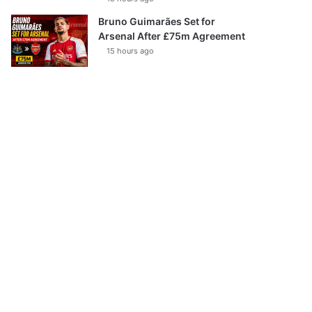
Bruno Guimarães Set for
Arsenal After £75m Agreement
15 hours ago