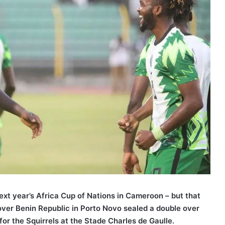
next year’s Africa Cup of Nations in Cameroon – but that
over Benin Republic in Porto Novo sealed a double over
or the Squirrels at the Stade Charles de Gaulle.