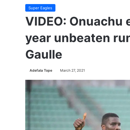
Super Eagles
VIDEO: Onuachu e
year unbeaten run
Gaulle
Adefala Tope
March 27, 2021