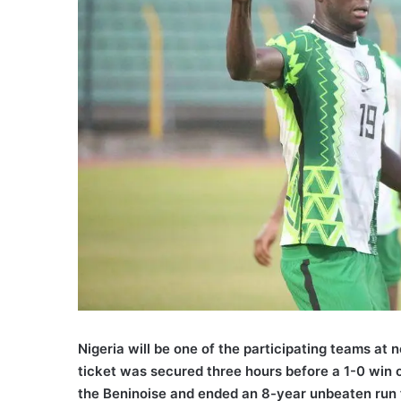
Nigeria will be one of the participating teams at 
ticket was secured three hours before a 1-0 win 
the Beninoise and ended an 8-year unbeaten run f