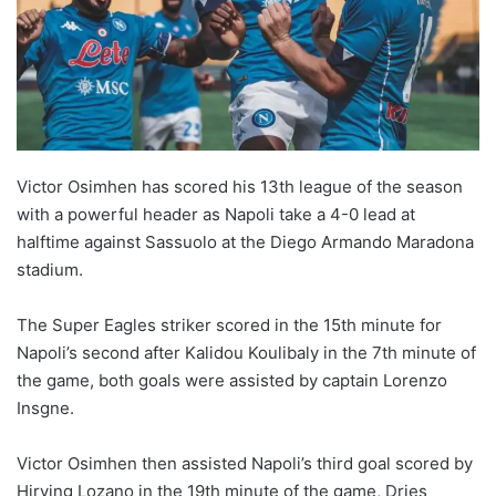
Victor Osimhen has scored his 13th league of the season
with a powerful header as Napoli take a 4-0 lead at
halftime against Sassuolo at the Diego Armando Maradona
stadium.
The Super Eagles striker scored in the 15th minute for
Napoli’s second after Kalidou Koulibaly in the 7th minute of
the game, both goals were assisted by captain Lorenzo
Insgne.
Victor Osimhen then assisted Napoli’s third goal scored by
Hirving Lozano in the 19th minute of the game, Dries