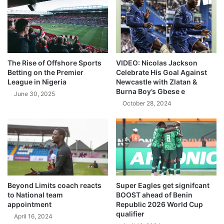
The Rise of Offshore Sports
VIDEO: Nicolas Jackson
Betting on the Premier
Celebrate His Goal Against
League in Nigeria
Newcastle with Zlatan &
Burna Boy’s Gbese e
June 30, 2025
October 28, 2024
Beyond Limits coach reacts
Super Eagles get signifcant
to National team
BOOST ahead of Benin
appointment
Republic 2026 World Cup
qualifier
April 16, 2024