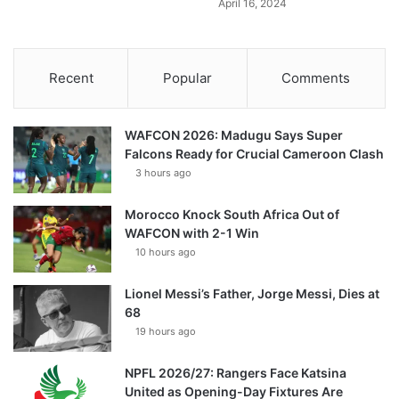
April 16, 2024
Recent
Popular
Comments
WAFCON 2026: Madugu Says Super
Falcons Ready for Crucial Cameroon Clash
3 hours ago
Morocco Knock South Africa Out of
WAFCON with 2-1 Win
10 hours ago
Lionel Messi’s Father, Jorge Messi, Dies at
68
19 hours ago
NPFL 2026/27: Rangers Face Katsina
United as Opening-Day Fixtures Are