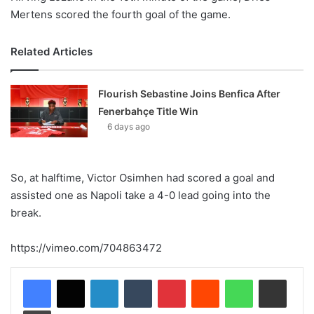
Mertens scored the fourth goal of the game.
Related Articles
Flourish Sebastine Joins Benfica After
Fenerbahçe Title Win
6 days ago
So, at halftime, Victor Osimhen had scored a goal and
assisted one as Napoli take a 4-0 lead going into the
break.
https://vimeo.com/704863472
LinkedIn
Tumblr
Pinterest
Reddit
WhatsApp
Share via Email
Print