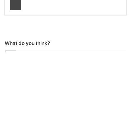
What do you think?