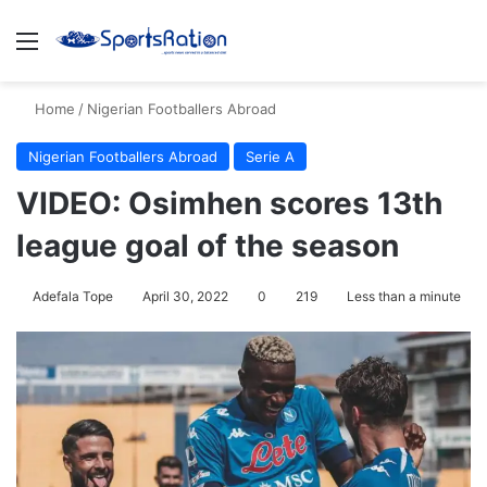
Menu
S
Home
/
Nigerian Footballers Abroad
Nigerian Footballers Abroad
Serie A
VIDEO: Osimhen scores 13th
league goal of the season
Adefala Tope
April 30, 2022
0
219
Less than a minute