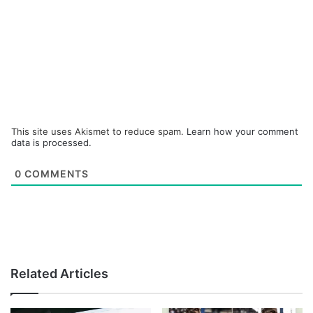
This site uses Akismet to reduce spam.
Learn how your comment
data is processed.
0
COMMENTS
Related Articles