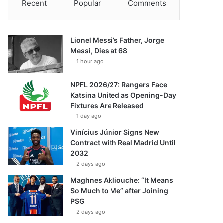
Recent
Popular
Comments
Lionel Messi’s Father, Jorge
Messi, Dies at 68
1 hour ago
NPFL 2026/27: Rangers Face
Katsina United as Opening-Day
Fixtures Are Released
1 day ago
Vinícius Júnior Signs New
Contract with Real Madrid Until
2032
2 days ago
Maghnes Akliouche: “It Means
So Much to Me” after Joining
PSG
2 days ago