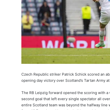
Czech Republic striker Patrick Schick scored an ab
opening day victory over Scotland’s Tartan Army a
The RB Leipzig forward opened the scoring with a w
second goal that left every single spectator all over
entire Scotland team was beyond the halfway line wh