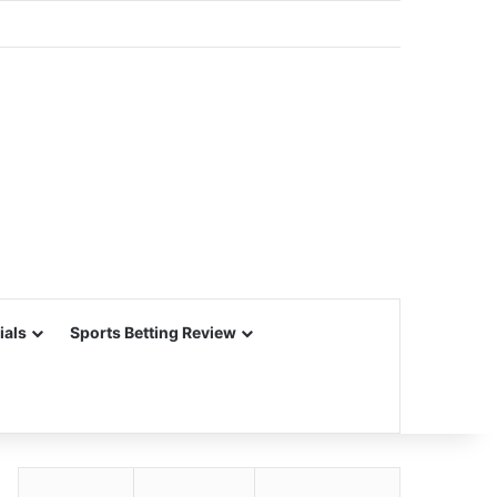
ials
Sports Betting Review