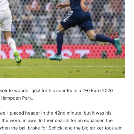
solute wonder goal for his country in a 2-0 Euro 2020
t Hampden Park.
ell-placed header in the 42nd minute, but it was his
 the world in awe. In their search for an equaliser, the
en the ball broke for Schick, and the big striker took aim