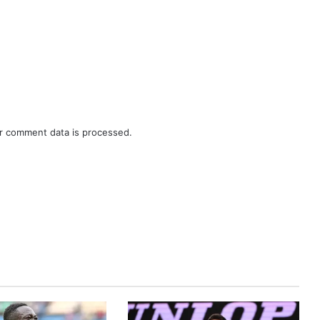
r comment data is processed.