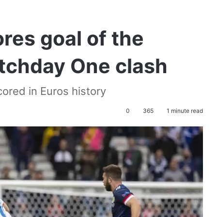
res goal of the
tchday One clash
cored in Euros history
0
365
1 minute read