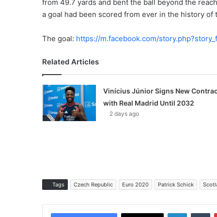
from 49.7 yards and bent the ball beyond the reach 
a goal had been scored from ever in the history o
The goal:
https://m.facebook.com/story.php?sto
Related Articles
Vinícius Júnior Signs New Contrac
with Real Madrid Until 2032
2 days ago
Tags
Czech Republic
Euro 2020
Patrick Schick
Scotl
LinkedIn
Tumblr