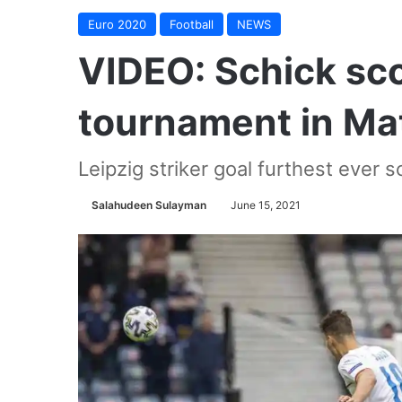
Euro 2020
Football
NEWS
VIDEO: Schick sco
tournament in Ma
Leipzig striker goal furthest ever s
Salahudeen Sulayman
June 15, 2021