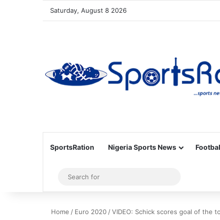
Saturday, August 8 2026
SportsRation
Nigeria Sports News
Footbal
Sidebar
Search
for
Home
/
Euro 2020
/
VIDEO: Schick scores goal of the 