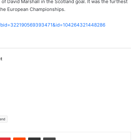
of David Marshall in the Scotland goal. It was the furthest
f the European Championships.
ry_fbid=322190569393471&id=104264321448286
t
and
Pinterest
Reddit
Share via Email
Print