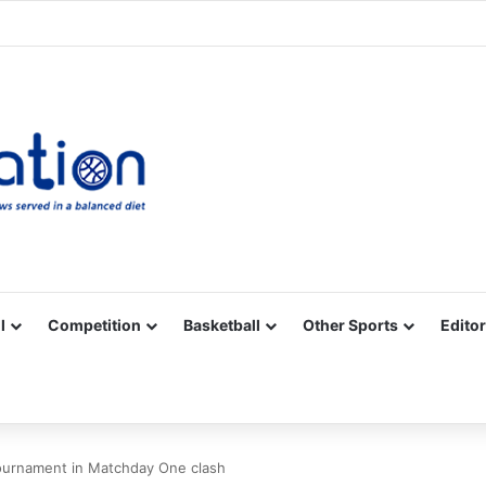
Facebook
X
YouTube
Vimeo
Instagram
RSS
l
Competition
Basketball
Other Sports
Editor
tournament in Matchday One clash