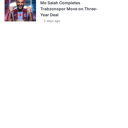
Mo Salah Completes
Trabzonspor Move on Three-
Year Deal
2 days ago