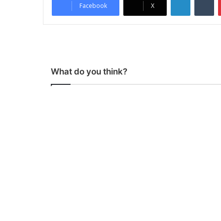
Facebook
X
What do you think?