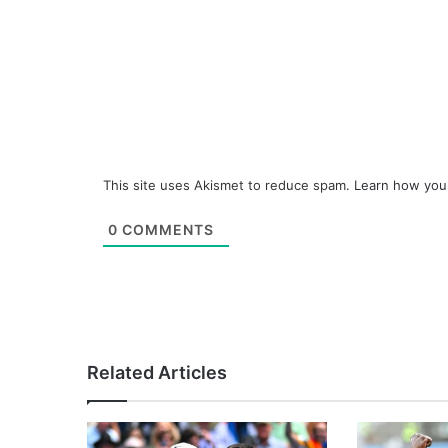
This site uses Akismet to reduce spam.
Learn how you
0
COMMENTS
Related Articles