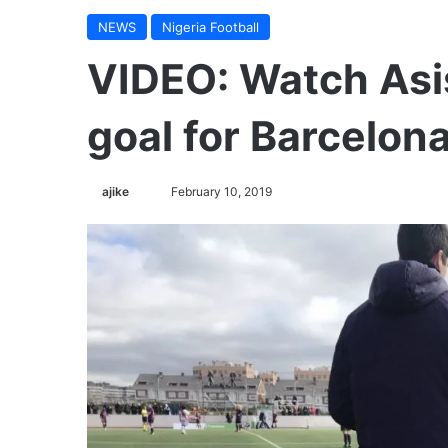
NEWS
Nigeria Football
VIDEO: Watch Asis
goal for Barcelona
ajike
F
February 10, 2019
o
l
l
o
w
o
n
X