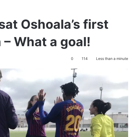
at Oshoala’s first
 – What a goal!
0
114
Less than a minute