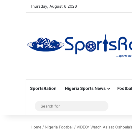
Thursday, August 6 2026
SportsRation
Nigeria Sports News
Footbal
Sidebar
Search
for
Home
/
Nigeria Football
/
VIDEO: Watch Asisat Oshoala’s 