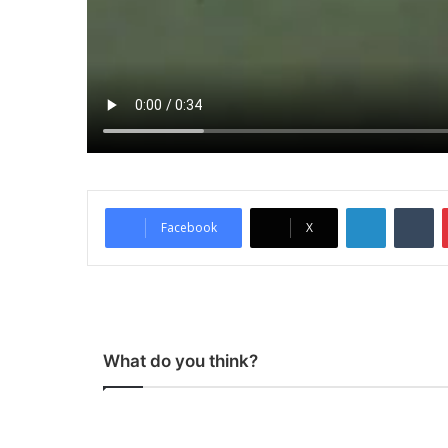
LinkedIn
Tumblr
Facebook
X
What do you think?