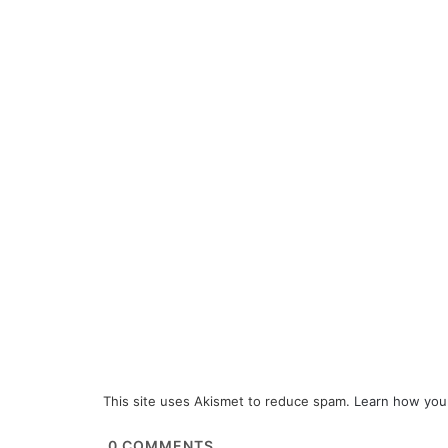
This site uses Akismet to reduce spam.
Learn how you
0
COMMENTS