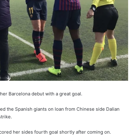
her Barcelona debut with a great goal.
ed the Spanish giants on loan from Chinese side Dalian
trike.
ored her sides fourth goal shortly after coming on.