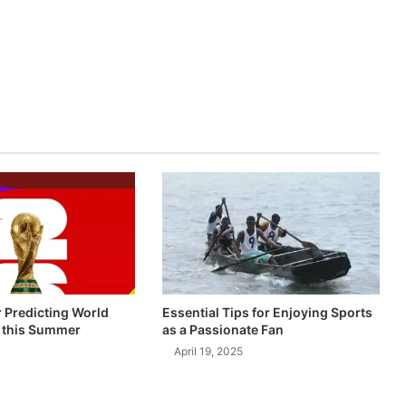
r Predicting World
Essential Tips for Enjoying Sports
 this Summer
as a Passionate Fan
April 19, 2025