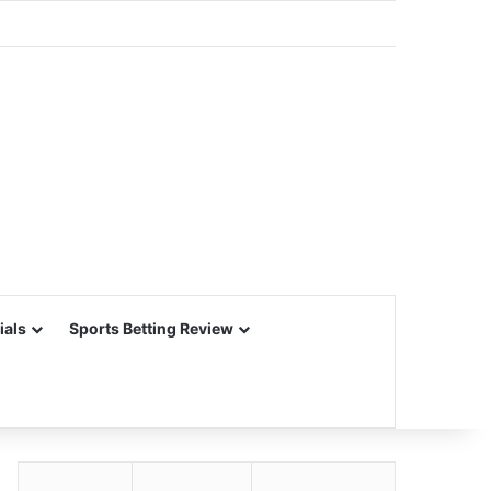
ials
Sports Betting Review