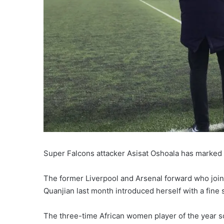
Super Falcons attacker Asisat Oshoala has marked 
The former Liverpool and Arsenal forward who join
Quanjian last month introduced herself with a fine s
The three-time African women player of the year sc