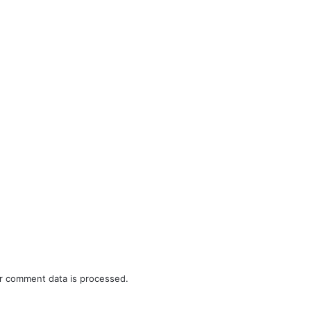
r comment data is processed.