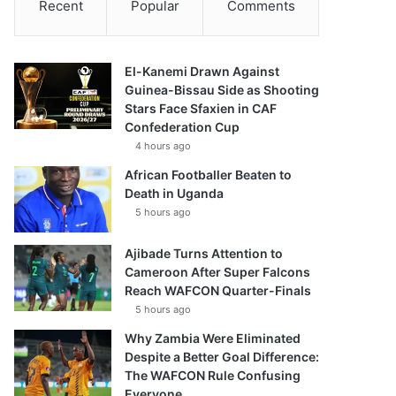
Recent
Popular
Comments
El-Kanemi Drawn Against
Guinea-Bissau Side as Shooting
Stars Face Sfaxien in CAF
Confederation Cup
4 hours ago
African Footballer Beaten to
Death in Uganda
5 hours ago
Ajibade Turns Attention to
Cameroon After Super Falcons
Reach WAFCON Quarter-Finals
5 hours ago
Why Zambia Were Eliminated
Despite a Better Goal Difference:
The WAFCON Rule Confusing
Everyone