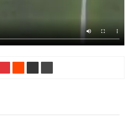
Pinterest
Reddit
Share via Email
Print