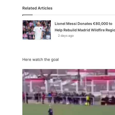
Related Articles
Lionel Messi Donates €80,000 to
Help Rebuild Madrid Wildfire Regi
2 days ago
Here watch the goal