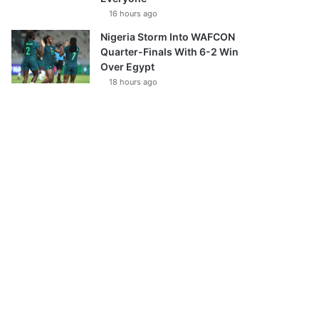
16 hours ago
Nigeria Storm Into WAFCON
Quarter-Finals With 6-2 Win
Over Egypt
18 hours ago