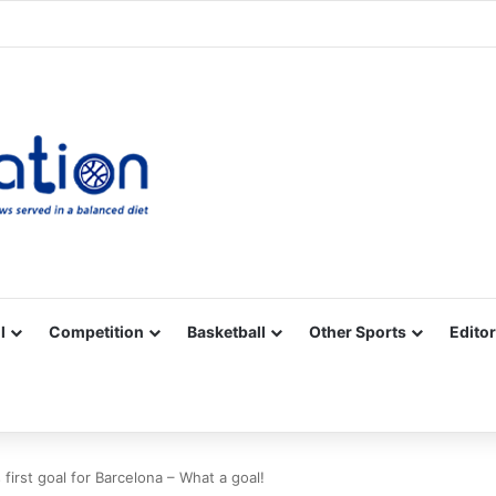
Facebook
X
YouTube
Vimeo
Instagram
RSS
l
Competition
Basketball
Other Sports
Editor
first goal for Barcelona – What a goal!