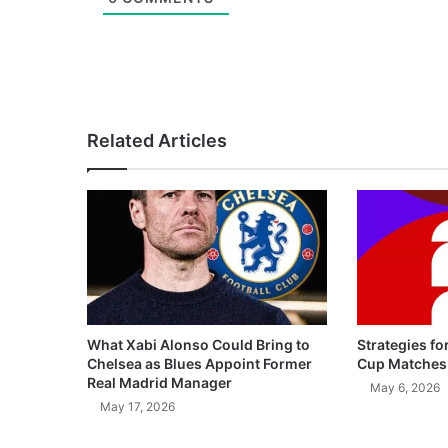
Related Articles
What Xabi Alonso Could Bring to
Strategies fo
Chelsea as Blues Appoint Former
Cup Matches
Real Madrid Manager
May 6, 2026
May 17, 2026