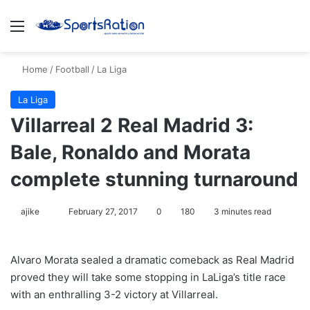
Menu
S
Home
/
Football
/
La Liga
La Liga
Villarreal 2 Real Madrid 3:
Bale, Ronaldo and Morata
complete stunning turnaround
ajike
F
February 27, 2017
0
180
3 minutes read
o
l
Alvaro Morata sealed a dramatic comeback as Real Madrid
l
proved they will take some stopping in LaLiga’s title race
o
with an enthralling 3-2 victory at Villarreal.
w