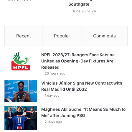
Southgate
June 26, 2024
Recent
Popular
Comments
NPFL 2026/27: Rangers Face Katsina
United as Opening-Day Fixtures Are
Released
20 hours ago
Vinícius Júnior Signs New Contract with
Real Madrid Until 2032
1 day ago
Maghnes Akliouche: “It Means So Much to
Me” after Joining PSG
2 days ago