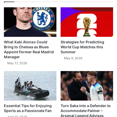
What Xabi Alonso Could
Strategies for Predicting
Bring to Chelsea as Blues
World Cup Matches this
Appoint Former Real Madrid
Summer
Manager
May 6, 2026
May 17, 2026
Essential Tips for Enjoying
Turn Saka into a Defender to
Sports as a Passionate Fan
Accommodate Palmer –
Arsenal Legend Advises
April 19, 2025