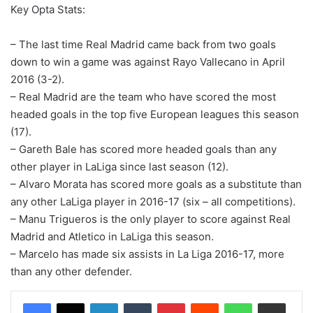
Key Opta Stats:
– The last time Real Madrid came back from two goals
down to win a game was against Rayo Vallecano in April
2016 (3-2).
– Real Madrid are the team who have scored the most
headed goals in the top five European leagues this season
(17).
– Gareth Bale has scored more headed goals than any
other player in LaLiga since last season (12).
– Alvaro Morata has scored more goals as a substitute than
any other LaLiga player in 2016-17 (six – all competitions).
– Manu Trigueros is the only player to score against Real
Madrid and Atletico in LaLiga this season.
– Marcelo has made six assists in La Liga 2016-17, more
than any other defender.
LinkedIn
Tumblr
Pinterest
Reddit
WhatsApp
Share via Email