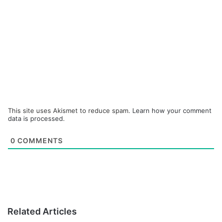
This site uses Akismet to reduce spam.
Learn how your comment
data is processed.
0
COMMENTS
Related Articles