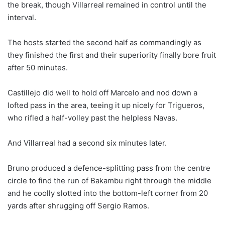
the break, though Villarreal remained in control until the
interval.
The hosts started the second half as commandingly as
they finished the first and their superiority finally bore fruit
after 50 minutes.
Castillejo did well to hold off Marcelo and nod down a
lofted pass in the area, teeing it up nicely for Trigueros,
who rifled a half-volley past the helpless Navas.
And Villarreal had a second six minutes later.
Bruno produced a defence-splitting pass from the centre
circle to find the run of Bakambu right through the middle
and he coolly slotted into the bottom-left corner from 20
yards after shrugging off Sergio Ramos.