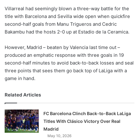
o
Villarreal had seemingly blown a three-way battle for the
n
X
title with Barcelona and Sevilla wide open when quickfire
second-half goals from Manu Trigueros and Cedric
Bakambu had the hosts 2-0 up at Estadio de la Ceramica.
However, Madrid – beaten by Valencia last time out –
produced an emphatic response with three goals in 19
second-half minutes to avoid back-to-back losses and seal
three points that sees them go back top of LaLiga with a
game in hand.
Related Articles
FC Barcelona Clinch Back-to-Back LaLiga
Titles With Clásico Victory Over Real
Madrid
May 10, 2026