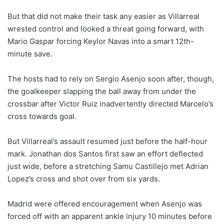
But that did not make their task any easier as Villarreal
wrested control and looked a threat going forward, with
Mario Gaspar forcing Keylor Navas into a smart 12th-
minute save.
The hosts had to rely on Sergio Asenjo soon after, though,
the goalkeeper slapping the ball away from under the
crossbar after Victor Ruiz inadvertently directed Marcelo’s
cross towards goal.
But Villarreal’s assault resumed just before the half-hour
mark. Jonathan dos Santos first saw an effort deflected
just wide, before a stretching Samu Castillejo met Adrian
Lopez’s cross and shot over from six yards.
Madrid were offered encouragement when Asenjo was
forced off with an apparent ankle injury 10 minutes before