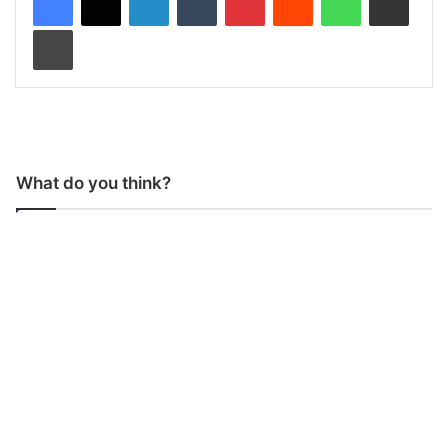
Print
What do you think?