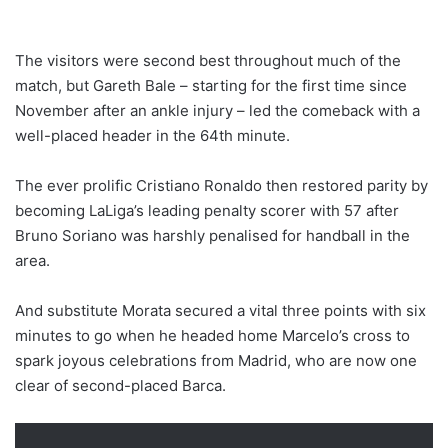
The visitors were second best throughout much of the
match, but Gareth Bale – starting for the first time since
November after an ankle injury – led the comeback with a
well-placed header in the 64th minute.
The ever prolific Cristiano Ronaldo then restored parity by
becoming LaLiga’s leading penalty scorer with 57 after
Bruno Soriano was harshly penalised for handball in the
area.
And substitute Morata secured a vital three points with six
minutes to go when he headed home Marcelo’s cross to
spark joyous celebrations from Madrid, who are now one
clear of second-placed Barca.