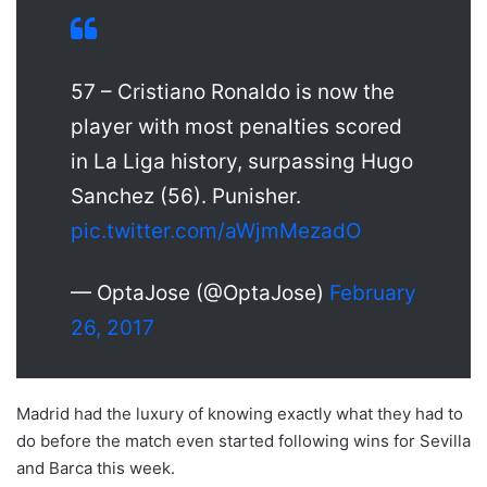
57 – Cristiano Ronaldo is now the
player with most penalties scored
in La Liga history, surpassing Hugo
Sanchez (56). Punisher.
pic.twitter.com/aWjmMezadO
— OptaJose (@OptaJose)
February
26, 2017
Madrid had the luxury of knowing exactly what they had to
do before the match even started following wins for Sevilla
and Barca this week.