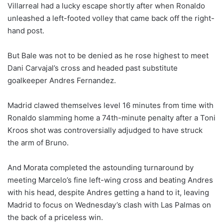
Villarreal had a lucky escape shortly after when Ronaldo
unleashed a left-footed volley that came back off the right-
hand post.
But Bale was not to be denied as he rose highest to meet
Dani Carvajal’s cross and headed past substitute
goalkeeper Andres Fernandez.
Madrid clawed themselves level 16 minutes from time with
Ronaldo slamming home a 74th-minute penalty after a Toni
Kroos shot was controversially adjudged to have struck
the arm of Bruno.
And Morata completed the astounding turnaround by
meeting Marcelo’s fine left-wing cross and beating Andres
with his head, despite Andres getting a hand to it, leaving
Madrid to focus on Wednesday’s clash with Las Palmas on
the back of a priceless win.