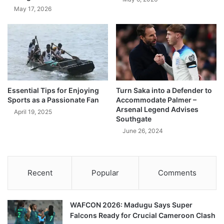
May 17, 2026
Essential Tips for Enjoying
Turn Saka into a Defender to
Sports as a Passionate Fan
Accommodate Palmer –
Arsenal Legend Advises
April 19, 2025
Southgate
June 26, 2024
Recent
Popular
Comments
WAFCON 2026: Madugu Says Super
Falcons Ready for Crucial Cameroon Clash