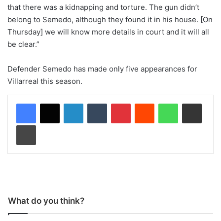
that there was a kidnapping and torture. The gun didn’t
belong to Semedo, although they found it in his house. [On
Thursday] we will know more details in court and it will all
be clear.”
Defender Semedo has made only five appearances for
Villarreal this season.
LinkedIn
Tumblr
Pinterest
Reddit
WhatsApp
Share via Email
Print
What do you think?