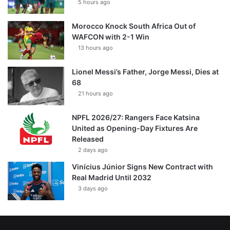
5 hours ago
Morocco Knock South Africa Out of
WAFCON with 2-1 Win
13 hours ago
Lionel Messi’s Father, Jorge Messi, Dies at
68
21 hours ago
NPFL 2026/27: Rangers Face Katsina
United as Opening-Day Fixtures Are
Released
2 days ago
Vinícius Júnior Signs New Contract with
Real Madrid Until 2032
3 days ago