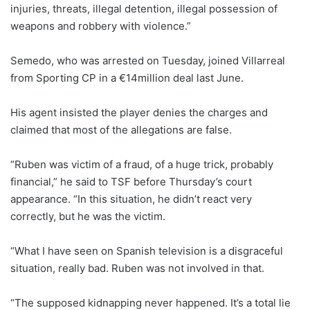
injuries, threats, illegal detention, illegal possession of
weapons and robbery with violence.”
Semedo, who was arrested on Tuesday, joined Villarreal
from Sporting CP in a €14million deal last June.
His agent insisted the player denies the charges and
claimed that most of the allegations are false.
“Ruben was victim of a fraud, of a huge trick, probably
financial,” he said to TSF before Thursday’s court
appearance. “In this situation, he didn’t react very
correctly, but he was the victim.
“What I have seen on Spanish television is a disgraceful
situation, really bad. Ruben was not involved in that.
“The supposed kidnapping never happened. It’s a total lie