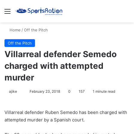
Menu
S
Home
/
Off the Pitch
Off the Pitch
Villarreal defender Semedo
charged with attempted
murder
ajike
F
February 23, 2018
0
157
1 minute read
o
l
Villarreal defender Ruben Semedo has been charged with
l
attempted murder by a Spanish court.
o
w