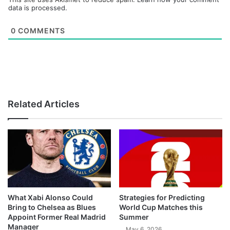
data is processed.
0
COMMENTS
Related Articles
What Xabi Alonso Could
Strategies for Predicting
Bring to Chelsea as Blues
World Cup Matches this
Appoint Former Real Madrid
Summer
Manager
May 6, 2026