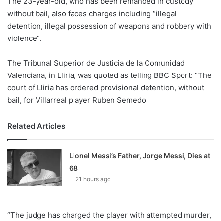
The 23-year-old, who has been remanded in custody
o
without bail, also faces charges including “illegal
n
X
detention, illegal possession of weapons and robbery with
violence”.
The Tribunal Superior de Justicia de la Comunidad
Valenciana, in Lliria, was quoted as telling BBC Sport: “The
court of Lliria has ordered provisional detention, without
bail, for Villarreal player Ruben Semedo.
Related Articles
Lionel Messi’s Father, Jorge Messi, Dies at
68
21 hours ago
“The judge has charged the player with attempted murder,