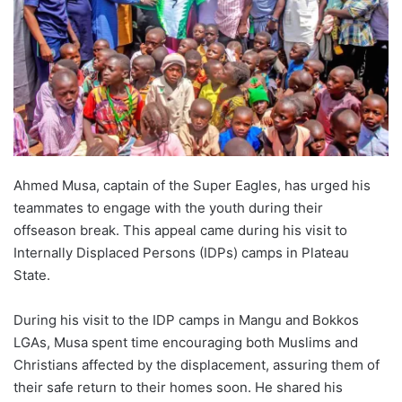
Ahmed Musa, captain of the Super Eagles, has urged his
teammates to engage with the youth during their
offseason break. This appeal came during his visit to
Internally Displaced Persons (IDPs) camps in Plateau
State.
During his visit to the IDP camps in Mangu and Bokkos
LGAs, Musa spent time encouraging both Muslims and
Christians affected by the displacement, assuring them of
their safe return to their homes soon. He shared his