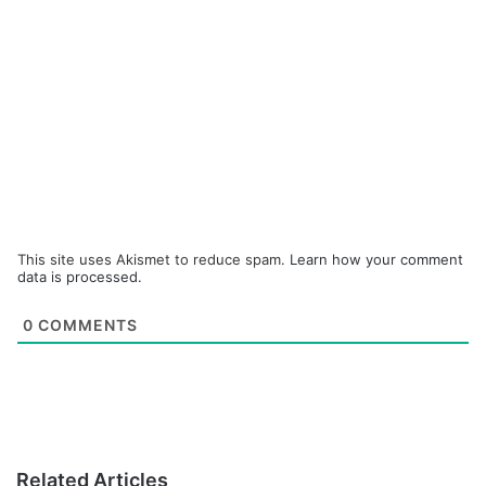
This site uses Akismet to reduce spam.
Learn how your comment
data is processed.
0
COMMENTS
Related Articles