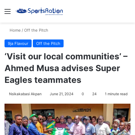
Menu
S
Home
/
Off the Pitch
9ja Flavour
Off the Pitch
‘Visit our local communities’ –
Ahmed Musa advises Super
Eagles teammates
Nsikakabasi Akpan
June 21, 2024
0
24
1 minute read