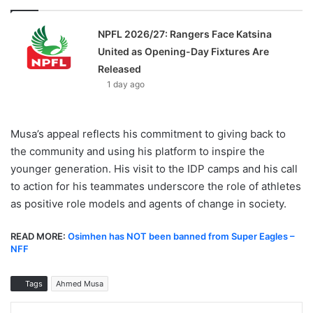
NPFL 2026/27: Rangers Face Katsina
United as Opening-Day Fixtures Are
Released
1 day ago
Musa’s appeal reflects his commitment to giving back to
the community and using his platform to inspire the
younger generation. His visit to the IDP camps and his call
to action for his teammates underscore the role of athletes
as positive role models and agents of change in society.
READ MORE:
Osimhen has NOT been banned from Super Eagles –
NFF
Tags
Ahmed Musa