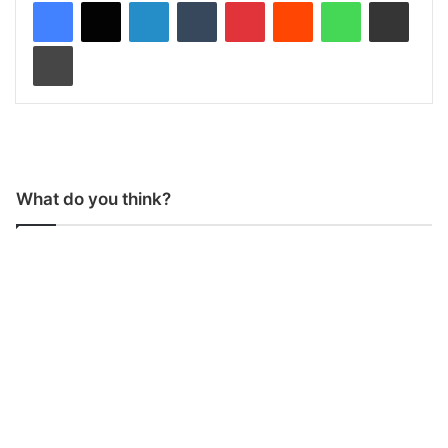
LinkedIn
Tumblr
Pinterest
Reddit
WhatsApp
Share via Email
Print
What do you think?