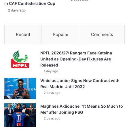
in CAF Confederation Cup
2 days ago
Recent
Popular
Comments
NPFL 2026/27: Rangers Face Katsina
United as Opening-Day Fixtures Are
Released
1 day ago
Vinícius Júnior Signs New Contract with
Real Madrid Until 2032
2 days ago
Maghnes Akliouche: “It Means So Much to
Me” after Joining PSG
2 days ago