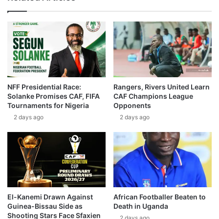
NFF Presidential Race:
Rangers, Rivers United Learn
Solanke Promises CAF, FIFA
CAF Champions League
Tournaments for Nigeria
Opponents
2 days ago
2 days ago
El-Kanemi Drawn Against
African Footballer Beaten to
Guinea-Bissau Side as
Death in Uganda
Shooting Stars Face Sfaxien
2 days ago