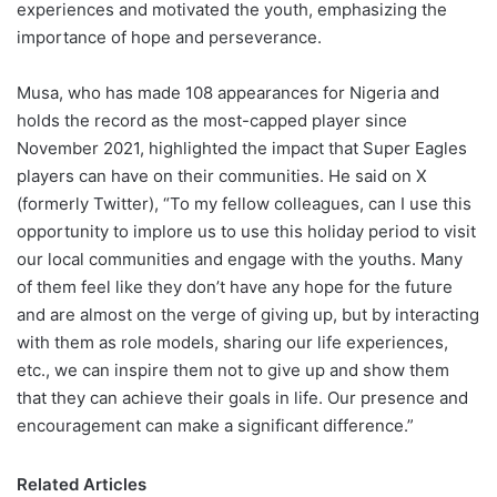
experiences and motivated the youth, emphasizing the
importance of hope and perseverance.
Musa, who has made 108 appearances for Nigeria and
holds the record as the most-capped player since
November 2021, highlighted the impact that Super Eagles
players can have on their communities. He said on X
(formerly Twitter), “To my fellow colleagues, can I use this
opportunity to implore us to use this holiday period to visit
our local communities and engage with the youths. Many
of them feel like they don’t have any hope for the future
and are almost on the verge of giving up, but by interacting
with them as role models, sharing our life experiences,
etc., we can inspire them not to give up and show them
that they can achieve their goals in life. Our presence and
encouragement can make a significant difference.”
Related Articles