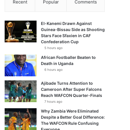
Recent
Popular
Comments
El-Kanemi Drawn Against
Guinea-Bissau Side as Shooting
Stars Face Sfaxien in CAF
Confederation Cup
5 hours ago
African Footballer Beaten to
Death in Uganda
6 hours ago
Ajibade Turns Attention to
Cameroon After Super Falcons
Reach WAFCON Quarter-Finals
7 hours ago
Why Zambia Were Eliminated
Despite a Better Goal Difference:
The WAFCON Rule Confusing
Everyone