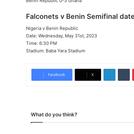
Benin Republic 0-3 Ghana
Falconets v Benin Semifinal dat
Nigeria v Benin Republic
Date: Wednesday, May 31st, 2023
Time: 6:30 PM
Stadium: Baba Yara Stadium
LinkedIn
Tumblr
Facebook
X
What do you think?