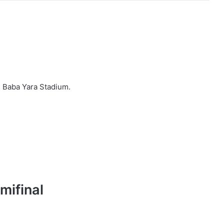
e Baba Yara Stadium.
mifinal