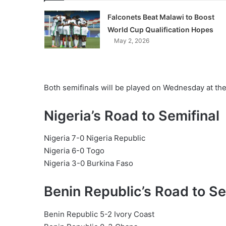
Falconets Beat Malawi to Boost
World Cup Qualification Hopes
May 2, 2026
Both semifinals will be played on Wednesday at th
Nigeria’s Road to Semifinal
Nigeria 7-0 Nigeria Republic
Nigeria 6-0 Togo
Nigeria 3-0 Burkina Faso
Benin Republic’s Road to Se
Benin Republic 5-2 Ivory Coast