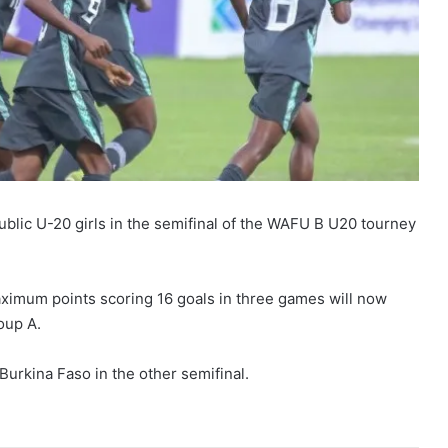
ublic U-20 girls in the semifinal of the WAFU B U20 tourney
ximum points scoring 16 goals in three games will now
oup A.
Burkina Faso in the other semifinal.