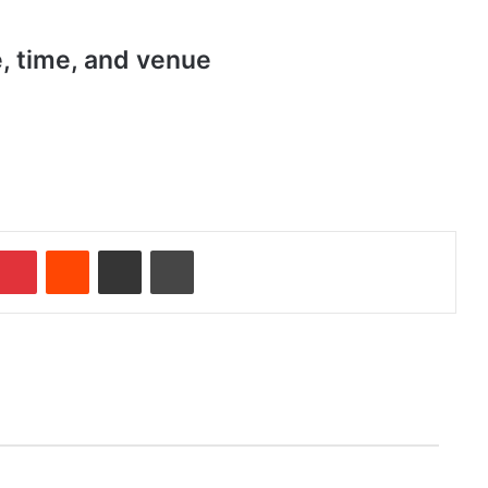
e, time, and venue
Pinterest
Reddit
Share via Email
Print