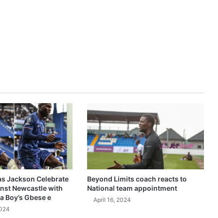
as Jackson Celebrate
Beyond Limits coach reacts to
inst Newcastle with
National team appointment
a Boy’s Gbese e
April 16, 2024
2024