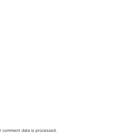
r comment data is processed.