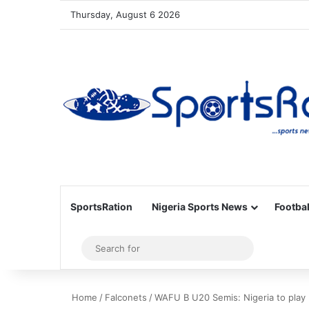
Thursday, August 6 2026
SportsRation
Nigeria Sports News
Footbal
Sidebar
Search
for
Home
/
Falconets
/
WAFU B U20 Semis: Nigeria to play 