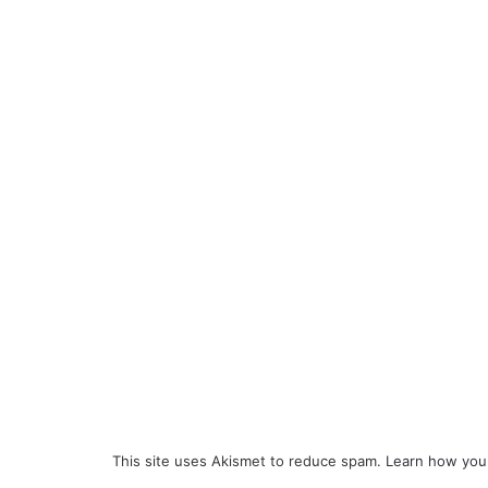
This site uses Akismet to reduce spam.
Learn how you