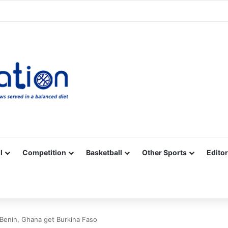
Facebook
X
YouTube
Vimeo
Instagram
RSS
l
Competition
Basketball
Other Sports
Editor
Benin, Ghana get Burkina Faso