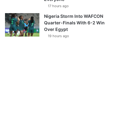
17 hours ago
Nigeria Storm Into WAFCON
Quarter-Finals With 6-2 Win
Over Egypt
19 hours ago