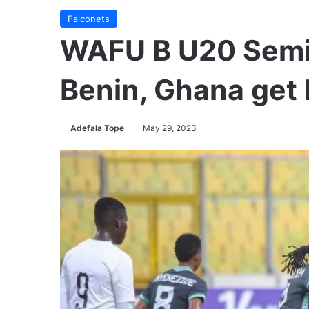
Falconets
WAFU B U20 Semis:
Benin, Ghana get 
Adefala Tope
May 29, 2023