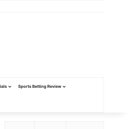
ials
Sports Betting Review