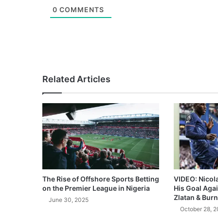
0
COMMENTS
Related Articles
The Rise of Offshore Sports Betting
VIDEO: Nicol
on the Premier League in Nigeria
His Goal Aga
Zlatan & Burn
June 30, 2025
October 28, 