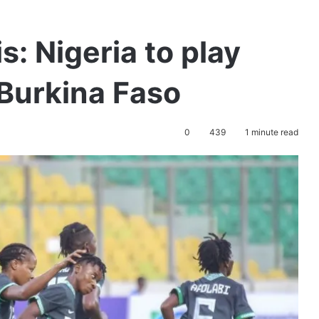
 Nigeria to play
Burkina Faso
0
439
1 minute read