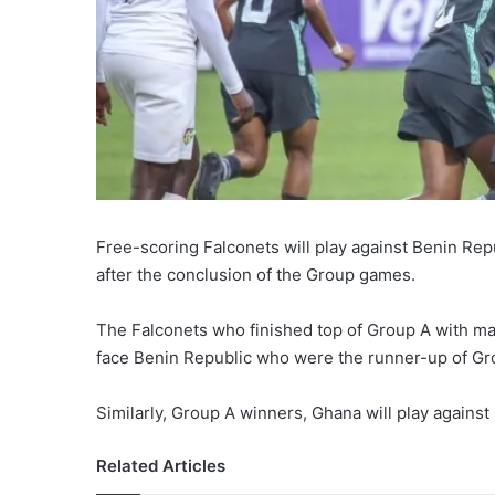
Free-scoring Falconets will play against Benin Rep
after the conclusion of the Group games.
The Falconets who finished top of Group A with ma
face Benin Republic who were the runner-up of Gr
Similarly, Group A winners, Ghana will play against 
Related Articles