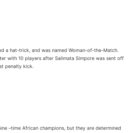
ged a hat-trick, and was named Woman-of-the-Match.
er with 10 players after Salimata Simpore was sent off
st penalty kick.
 nine –time African champions, but they are determined