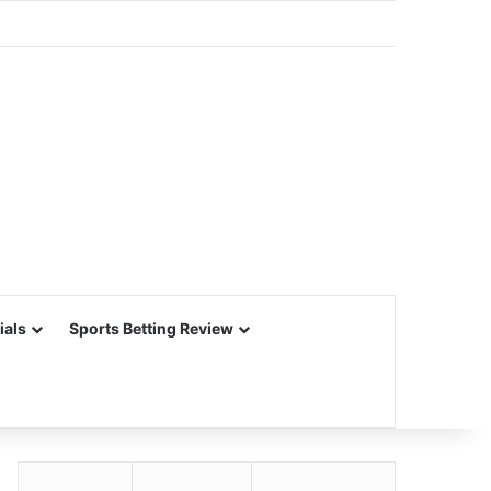
ials
Sports Betting Review