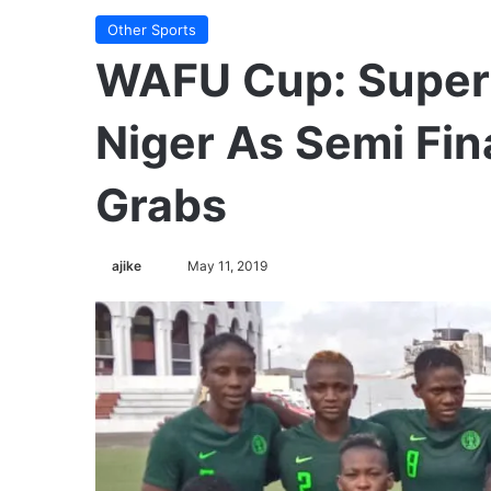
Other Sports
WAFU Cup: Super
Niger As Semi Fina
Grabs
ajike
F
May 11, 2019
o
l
l
o
w
o
n
X