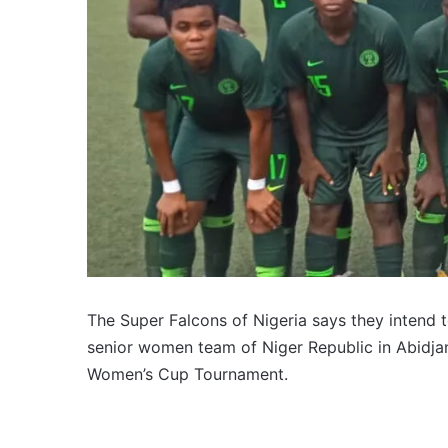
The Super Falcons of Nigeria says they intend t
senior women team of Niger Republic in Abidjan
Women’s Cup Tournament.