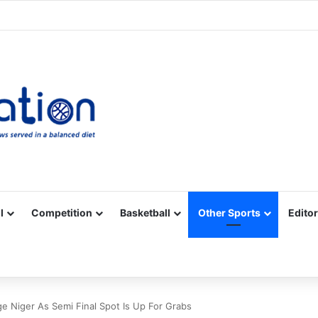
Facebook
X
YouTube
Vimeo
Instagram
RSS
l
Competition
Basketball
Other Sports
Editor
 Niger As Semi Final Spot Is Up For Grabs