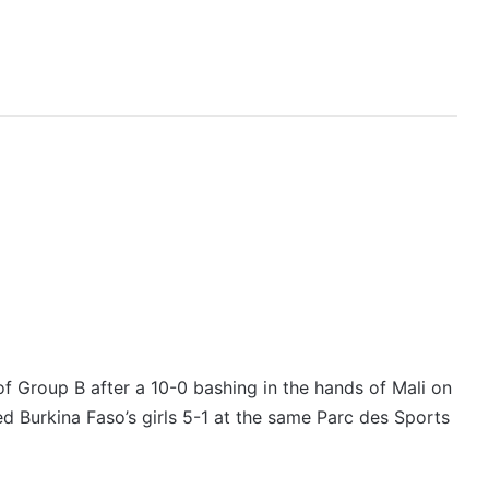
f Group B after a 10-0 bashing in the hands of Mali on
ed Burkina Faso’s girls 5-1 at the same Parc des Sports