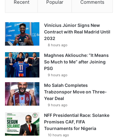
Recent
Popular
Comments
Vinícius Júnior Signs New
Contract with Real Madrid Until
2032
8 hours ago
Maghnes Akliouche: “It Means
So Much to Me” after Joining
PSG
9 hours ago
Mo Salah Completes
Trabzonspor Move on Three-
Year Deal
9 hours ago
NFF Presidential Race: Solanke
Promises CAF, FIFA
Tournaments for Nigeria
10 hours ago