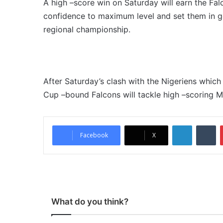
A high –score win on Saturday will earn the Falc
confidence to maximum level and set them in g
regional championship.
After Saturday’s clash with the Nigeriens which
Cup –bound Falcons will tackle high –scoring M
LinkedIn
Tumblr
Facebook
X
What do you think?