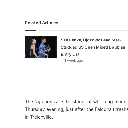
Related Articles
Sabalenka, Djokovic Lead Star-
Studded US Open Mixed Doubles
Entry List
1 week ago
The Nigeriens are the standout whipping team o
Thursday evening, just after the Falcons thrash
in Treichville.