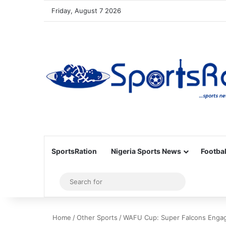
Friday, August 7 2026
SportsRation
Nigeria Sports News
Footbal
Sidebar
Search
for
Home
/
Other Sports
/
WAFU Cup: Super Falcons Engage