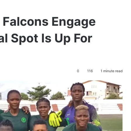
 Falcons Engage
l Spot Is Up For
0
116
1 minute read