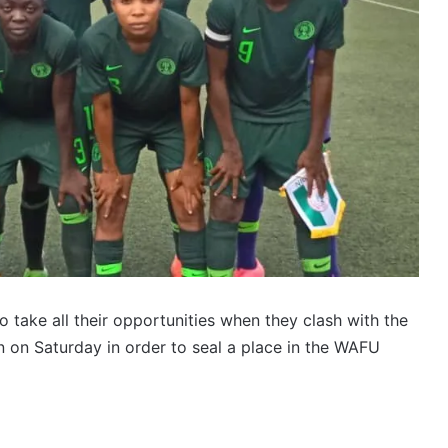
o take all their opportunities when they clash with the
 on Saturday in order to seal a place in the WAFU