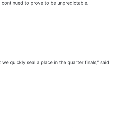
s continued to prove to be unpredictable.
 we quickly seal a place in the quarter finals,” said