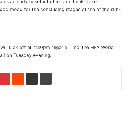
ons an early ticket into the semi finals, take
ood mood for the concluding stages of the of the sub-
 will kick off at 4:30pm Nigeria Time, the FIFA World
ali on Tuesday evening.
Pinterest
Reddit
Share via Email
Print