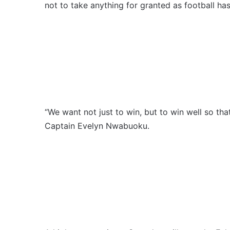
not to take anything for granted as football ha
“We want not just to win, but to win well so that
Captain Evelyn Nwabuoku.