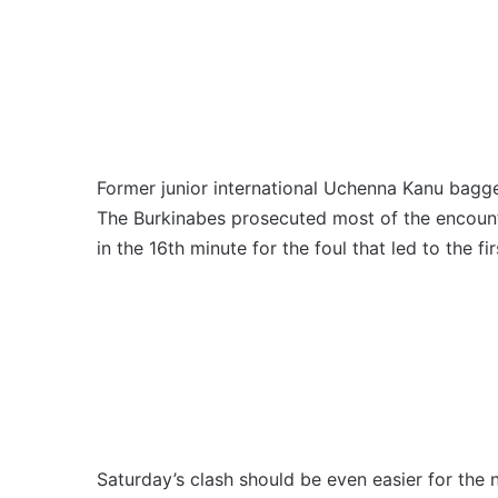
Former junior international Uchenna Kanu bag
The Burkinabes prosecuted most of the encount
in the 16th minute for the foul that led to the fir
Saturday’s clash should be even easier for the