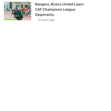
Rangers, Rivers United Learn
CAF Champions League
Opponents
10 hours ago