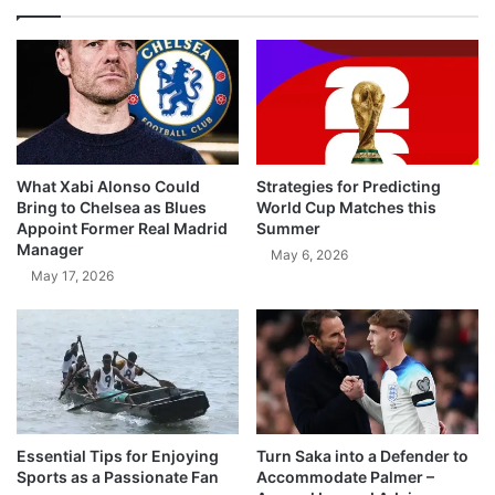
What Xabi Alonso Could
Strategies for Predicting
Bring to Chelsea as Blues
World Cup Matches this
Appoint Former Real Madrid
Summer
Manager
May 6, 2026
May 17, 2026
Essential Tips for Enjoying
Turn Saka into a Defender to
Sports as a Passionate Fan
Accommodate Palmer –