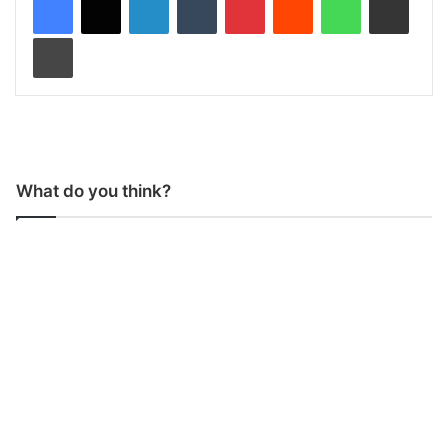
Print
What do you think?