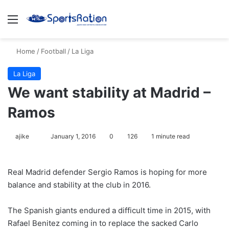
Menu
S
Home
/
Football
/
La Liga
La Liga
We want stability at Madrid –
Ramos
ajike
F
January 1, 2016
0
126
1 minute read
o
l
Real Madrid defender Sergio Ramos is hoping for more
l
balance and stability at the club in 2016.
o
w
The Spanish giants endured a difficult time in 2015, with
o
Rafael Benitez coming in to replace the sacked Carlo
n