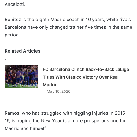
X
Ancelotti.
Benitez is the eighth Madrid coach in 10 years, while rivals
Barcelona have only changed trainer five times in the same
period.
Related Articles
FC Barcelona Clinch Back-to-Back LaLiga
Titles With Clásico Victory Over Real
Madrid
May 10, 2026
Ramos, who has struggled with niggling injuries in 2015-
16, is hoping the New Year is a more prosperous one for
Madrid and himself.