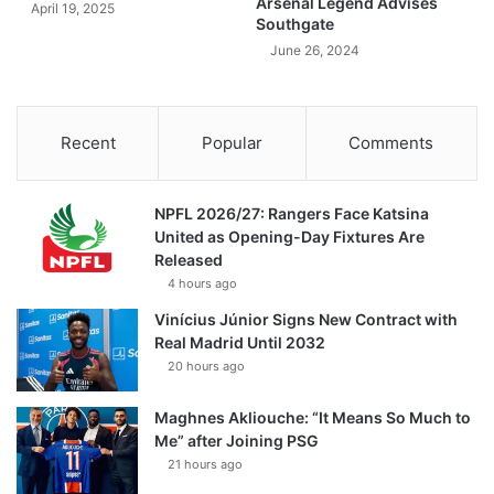
Arsenal Legend Advises
April 19, 2025
Southgate
June 26, 2024
Recent
Popular
Comments
NPFL 2026/27: Rangers Face Katsina
United as Opening-Day Fixtures Are
Released
4 hours ago
Vinícius Júnior Signs New Contract with
Real Madrid Until 2032
20 hours ago
Maghnes Akliouche: “It Means So Much to
Me” after Joining PSG
21 hours ago