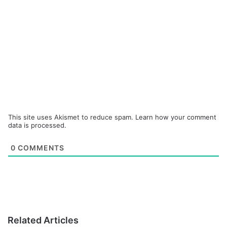
This site uses Akismet to reduce spam.
Learn how your comment
data is processed.
0
COMMENTS
Related Articles