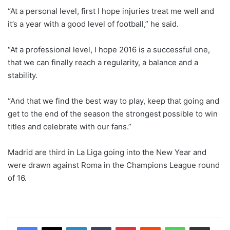
“At a personal level, first I hope injuries treat me well and
it’s a year with a good level of football,” he said.
“At a professional level, I hope 2016 is a successful one,
that we can finally reach a regularity, a balance and a
stability.
“And that we find the best way to play, keep that going and
get to the end of the season the strongest possible to win
titles and celebrate with our fans.”
Madrid are third in La Liga going into the New Year and
were drawn against Roma in the Champions League round
of 16.
LinkedIn
Tumblr
Pinterest
Reddit
WhatsApp
Share via Email