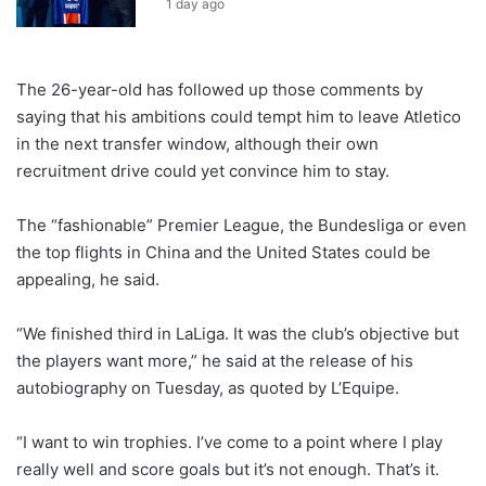
1 day ago
The 26-year-old has followed up those comments by
saying that his ambitions could tempt him to leave Atletico
in the next transfer window, although their own
recruitment drive could yet convince him to stay.
The “fashionable” Premier League, the Bundesliga or even
the top flights in China and the United States could be
appealing, he said.
“We finished third in LaLiga. It was the club’s objective but
the players want more,” he said at the release of his
autobiography on Tuesday, as quoted by L’Equipe.
“I want to win trophies. I’ve come to a point where I play
really well and score goals but it’s not enough. That’s it.