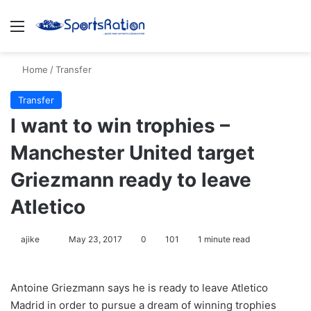
Menu
S
Home
/
Transfer
Transfer
I want to win trophies –
Manchester United target
Griezmann ready to leave
Atletico
ajike
F
May 23, 2017
0
101
1 minute read
o
l
Antoine Griezmann says he is ready to leave Atletico
l
Madrid in order to pursue a dream of winning trophies
o