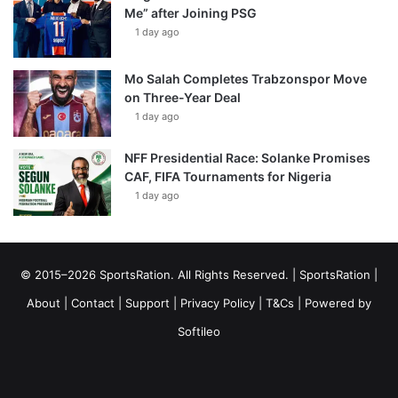
Me” after Joining PSG
1 day ago
Mo Salah Completes Trabzonspor Move
on Three-Year Deal
1 day ago
NFF Presidential Race: Solanke Promises
CAF, FIFA Tournaments for Nigeria
1 day ago
© 2015–2026 SportsRation. All Rights Reserved. |
SportsRation
|
About
|
Contact
|
Support
|
Privacy Policy
|
T&Cs
| Powered by
Softileo
Facebook
X
YouTube
Vimeo
Instagram
RSS