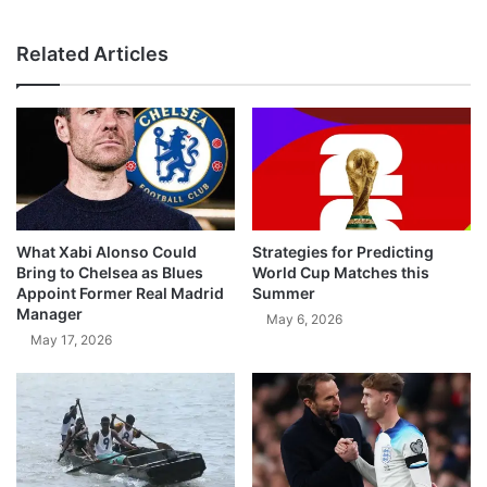
Related Articles
What Xabi Alonso Could
Strategies for Predicting
Bring to Chelsea as Blues
World Cup Matches this
Appoint Former Real Madrid
Summer
Manager
May 6, 2026
May 17, 2026