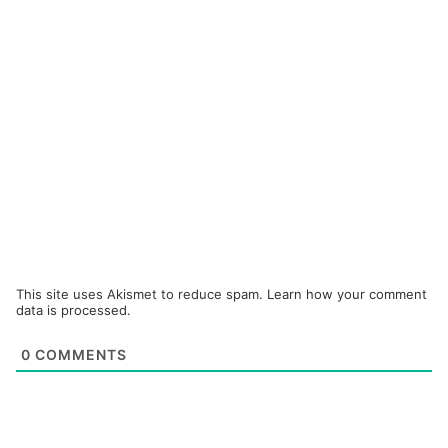
This site uses Akismet to reduce spam.
Learn how your comment
data is processed.
0
COMMENTS