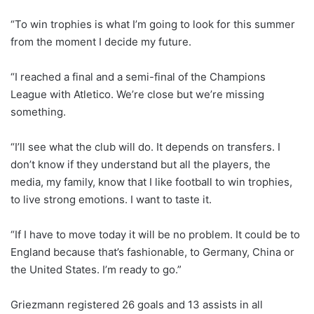
“To win trophies is what I’m going to look for this summer
from the moment I decide my future.
“I reached a final and a semi-final of the Champions
League with Atletico. We’re close but we’re missing
something.
“I’ll see what the club will do. It depends on transfers. I
don’t know if they understand but all the players, the
media, my family, know that I like football to win trophies,
to live strong emotions. I want to taste it.
“If I have to move today it will be no problem. It could be to
England because that’s fashionable, to Germany, China or
the United States. I’m ready to go.”
Griezmann registered 26 goals and 13 assists in all