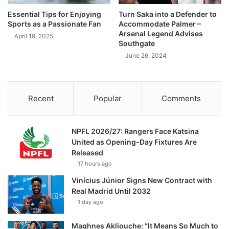
Essential Tips for Enjoying
Turn Saka into a Defender to
Sports as a Passionate Fan
Accommodate Palmer –
Arsenal Legend Advises
April 19, 2025
Southgate
June 26, 2024
Recent
Popular
Comments
NPFL 2026/27: Rangers Face Katsina
United as Opening-Day Fixtures Are
Released
17 hours ago
Vinícius Júnior Signs New Contract with
Real Madrid Until 2032
1 day ago
Maghnes Akliouche: “It Means So Much to