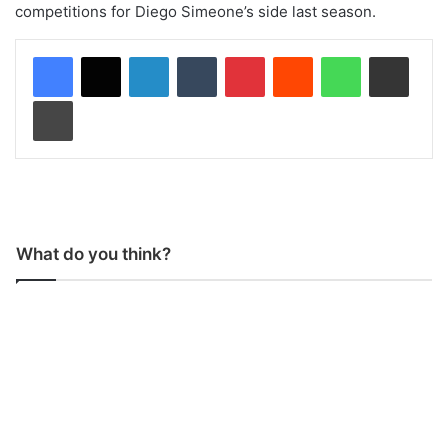
competitions for Diego Simeone’s side last season.
LinkedIn
Tumblr
Pinterest
Reddit
WhatsApp
Share via Email
Print
What do you think?