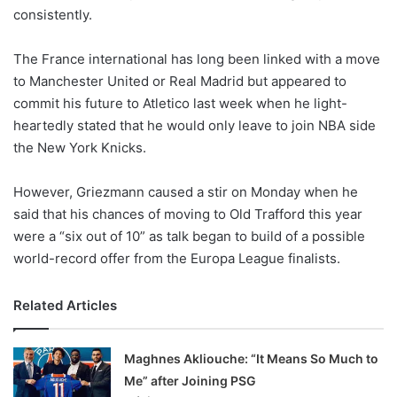
consistently.
w
o
The France international has long been linked with a move
n
X
to Manchester United or Real Madrid but appeared to
commit his future to Atletico last week when he light-
heartedly stated that he would only leave to join NBA side
the New York Knicks.
However, Griezmann caused a stir on Monday when he
said that his chances of moving to Old Trafford this year
were a “six out of 10” as talk began to build of a possible
world-record offer from the Europa League finalists.
Related Articles
Maghnes Akliouche: “It Means So Much to
Me” after Joining PSG