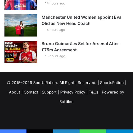
14 hours ago
Manchester United Women appoint Eva
Olid as New Head Coach
14 hours ago
Bruno Guimarães Set for Arsenal After
£75m Agreement
15 hours ago
© 2015–2026 SportsRation. All Rights Reserved. |
SportsRation
|
About
|
Contact
|
Support
|
Privacy Policy
|
T&Cs
| Powered by
Softileo
Facebook
X
YouTube
Vimeo
Instagram
RSS