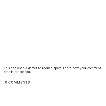
This site uses Akismet to reduce spam.
Learn how your comment
data is processed.
0
COMMENTS