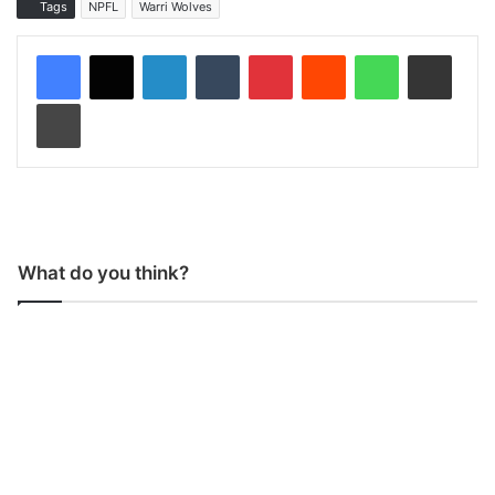
Tags
NPFL
Warri Wolves
LinkedIn
Tumblr
Pinterest
Reddit
WhatsApp
Share via Email
Print
What do you think?