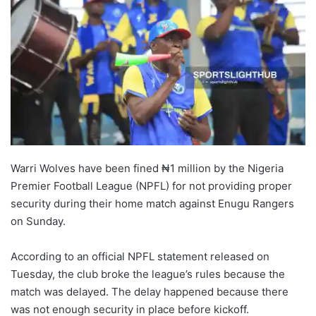
Warri Wolves have been fined ₦1 million by the Nigeria
Premier Football League (NPFL) for not providing proper
security during their home match against Enugu Rangers
on Sunday.
According to an official NPFL statement released on
Tuesday, the club broke the league’s rules because the
match was delayed. The delay happened because there
was not enough security in place before kickoff.