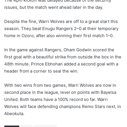
The 4pm kickoff was delayed because of the security
issues, but the match went ahead later in the day.
Despite the fine, Warri Wolves are off to a great start this
season. They beat Enugu Rangers 2–0 at their temporary
home in Ozoro, after also winning their first match 1–0.
In the game against Rangers, Oham Godwin scored the
first goal with a beautiful strike from outside the box in the
48th minute. Prince Ebhohan added a second goal with a
header from a corner to seal the win.
With two wins from two games, Warri Wolves are now in
second place in the league, level on points with Bayelsa
United. Both teams have a 100% record so far. Warri
Wolves will face defending champions Remo Stars next, in
Abeokuta.