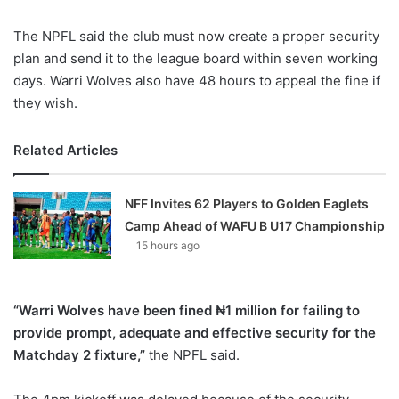
The NPFL said the club must now create a proper security
plan and send it to the league board within seven working
days. Warri Wolves also have 48 hours to appeal the fine if
they wish.
Related Articles
NFF Invites 62 Players to Golden Eaglets
Camp Ahead of WAFU B U17 Championship
15 hours ago
“Warri Wolves have been fined ₦1 million for failing to
provide prompt, adequate and effective security for the
Matchday 2 fixture,”
the NPFL said.