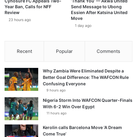
Cynosure FC Appeals Two-
‘Thank You’ — Akwa United
Year Ban, Calls for NFF
Send Message to Ubong
Review
Essien After Katsina United
Move
23 hours ago
1 day ago
Recent
Popular
Comments
Why Zambia Were Eliminated Despite a
Better Goal Difference: The WAFCON Rule
Confusing Everyone
9 hours ago
Nigeria Storm Into WAFCON Quarter-Finals
With 6-2 Win Over Egypt
11 hours ago
Kerolin calls Barcelona Move ‘A Dream
Come True’