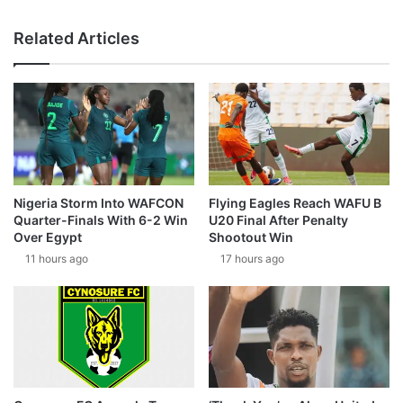
Related Articles
Nigeria Storm Into WAFCON
Flying Eagles Reach WAFU B
Quarter-Finals With 6-2 Win
U20 Final After Penalty
Over Egypt
Shootout Win
11 hours ago
17 hours ago