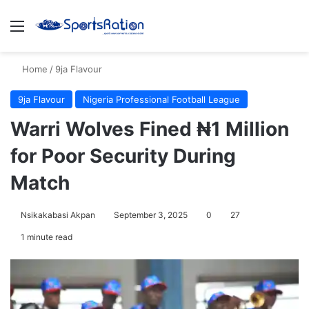
Menu
S
Home
/
9ja Flavour
9ja Flavour
Nigeria Professional Football League
Warri Wolves Fined ₦1 Million
for Poor Security During
Match
Nsikakabasi Akpan
September 3, 2025
0
27
1 minute read