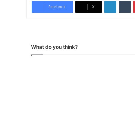
LinkedIn
Tumblr
Facebook
X
What do you think?