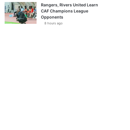
Rangers, Rivers United Learn
CAF Champions League
Opponents
8 hours ago