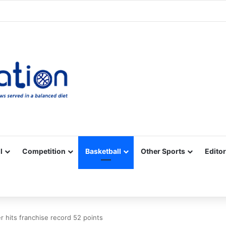
Facebook
X
YouTube
Vimeo
Instagram
RSS
l
Competition
Basketball
Other Sports
Editor
er hits franchise record 52 points