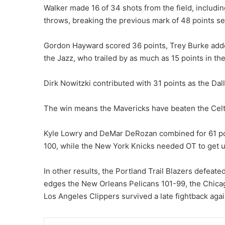
Walker made 16 of 34 shots from the field, includin
throws, breaking the previous mark of 48 points set
Gordon Hayward scored 36 points, Trey Burke add
the Jazz, who trailed by as much as 15 points in the
Dirk Nowitzki contributed with 31 points as the Dal
The win means the Mavericks have beaten the Celtics
Kyle Lowry and DeMar DeRozan combined for 61 poi
100, while the New York Knicks needed OT to get u
In other results, the Portland Trail Blazers defea
edges the New Orleans Pelicans 101-99, the Chicago
Los Angeles Clippers survived a late fightback aga