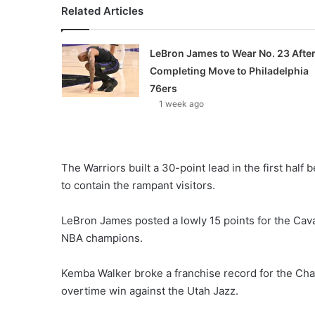
Related Articles
LeBron James to Wear No. 23 Afte
Completing Move to Philadelphia
76ers
1 week ago
The Warriors built a 30-point lead in the first half
to contain the rampant visitors.
LeBron James posted a lowly 15 points for the Cavali
NBA champions.
Kemba Walker broke a franchise record for the Char
overtime win against the Utah Jazz.