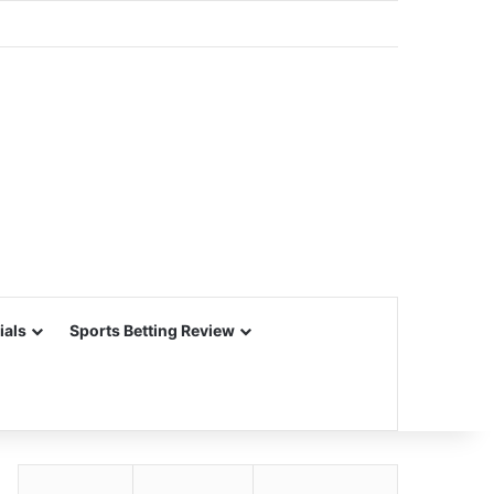
ials
Sports Betting Review