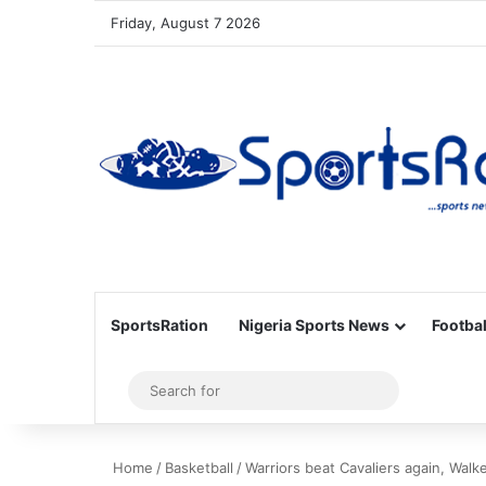
Friday, August 7 2026
SportsRation
Nigeria Sports News
Footbal
Sidebar
Search
for
Home
/
Basketball
/
Warriors beat Cavaliers again, Walk