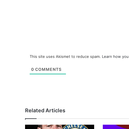
This site uses Akismet to reduce spam.
Learn how you
0
COMMENTS
Related Articles