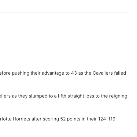
r
 before pushing their advantage to 43 as the Cavaliers failed
ers as they slumped to a fifth straight loss to the reigning
lotte Hornets after scoring 52 points in their 124-119