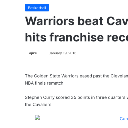
Basketball
Warriors beat Cav
hits franchise rec
ajike
F
January 19, 2016
o
l
l
The Golden State Warriors eased past the Clevelan
o
NBA finals rematch.
w
o
Stephen Curry scored 35 points in three quarters
n
the Cavaliers.
X