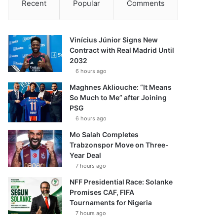
Recent
Popular
Comments
Vinícius Júnior Signs New
Contract with Real Madrid Until
2032
6 hours ago
Maghnes Akliouche: “It Means
So Much to Me” after Joining
PSG
6 hours ago
Mo Salah Completes
Trabzonspor Move on Three-
Year Deal
7 hours ago
NFF Presidential Race: Solanke
Promises CAF, FIFA
Tournaments for Nigeria
7 hours ago