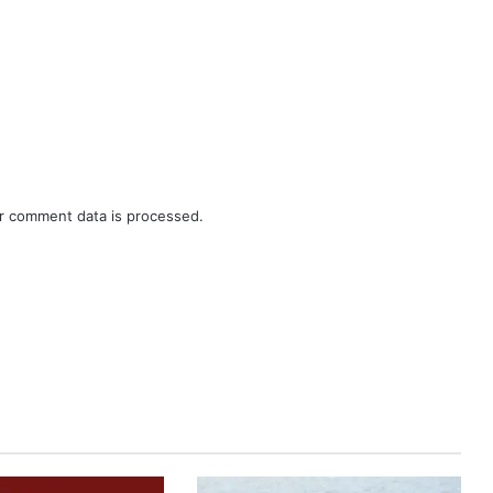
r comment data is processed.