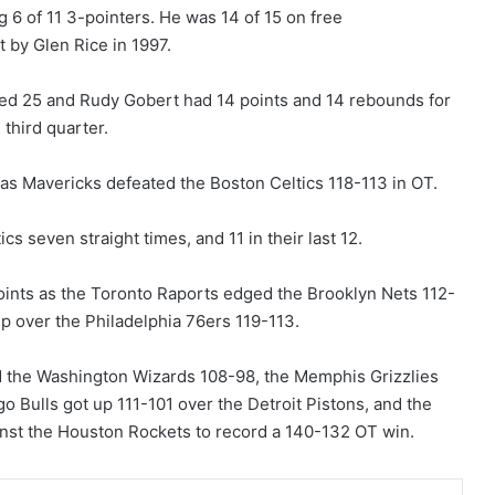
g 6 of 11 3-pointers. He was 14 of 15 on free
 by Glen Rice in 1997.
ed 25 and Rudy Gobert had 14 points and 14 rebounds for
 third quarter.
las Mavericks defeated the Boston Celtics 118-113 in OT.
 seven straight times, and 11 in their last 12.
nts as the Toronto Raports edged the Brooklyn Nets 112-
p over the Philadelphia 76ers 119-113.
ted the Washington Wizards 108-98, the Memphis Grizzlies
 Bulls got up 111-101 over the Detroit Pistons, and the
inst the Houston Rockets to record a 140-132 OT win.