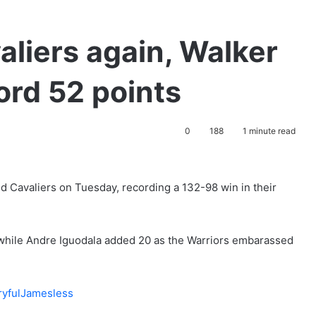
aliers again, Walker
ord 52 points
0
188
1 minute read
d Cavaliers on Tuesday, recording a 132-98 win in their
 while Andre Iguodala added 20 as the Warriors embarassed