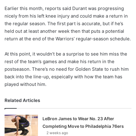
o
Earlier this month, reports said Durant was progressing
n
X
nicely from his left knee injury and could make a return in
the regular season. The first part is accurate, but if he’s
held out at least another week then that puts a potential
return at the end of the Warriors’ regular-season schedule.
At this point, it wouldn’t be a surprise to see him miss the
rest of the team’s games and make his return in the
postseason. There’s no need for Golden State to rush him
back into the line-up, espeically with how the team has
played without him.
Related Articles
LeBron James to Wear No. 23 After
Completing Move to Philadelphia 76ers
2 weeks ago