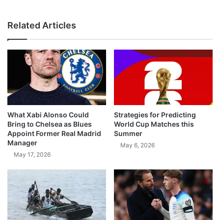
Related Articles
What Xabi Alonso Could
Strategies for Predicting
Bring to Chelsea as Blues
World Cup Matches this
Appoint Former Real Madrid
Summer
Manager
May 6, 2026
May 17, 2026