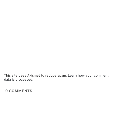
This site uses Akismet to reduce spam.
Learn how your comment
data is processed.
0
COMMENTS