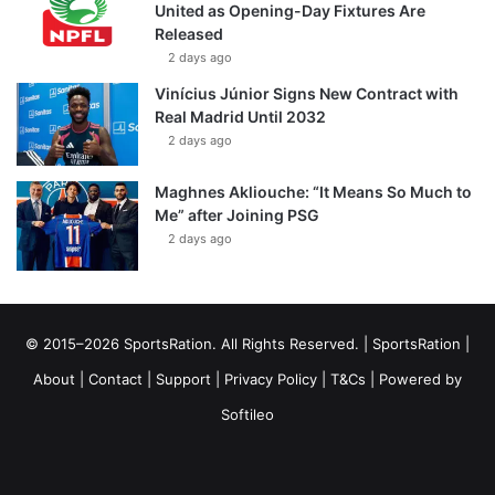
United as Opening-Day Fixtures Are
Released
2 days ago
Vinícius Júnior Signs New Contract with
Real Madrid Until 2032
2 days ago
Maghnes Akliouche: “It Means So Much to
Me” after Joining PSG
2 days ago
© 2015–2026 SportsRation. All Rights Reserved. |
SportsRation
|
About
|
Contact
|
Support
|
Privacy Policy
|
T&Cs
| Powered by
Softileo
Facebook
X
YouTube
Vimeo
Instagram
RSS