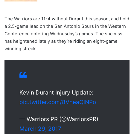
The Warriors are 11-4 without Durant this season, and hold
a 2.5-game lead on the San Antonio Spurs in the Western
Conference entering Wednesday’s games. The success
has heightened lately as they’re riding an eight-game
winning streak.
Kevin Durant Injury Update:
pic.twitter.com/8VheaQINPo
— Warriors PR (@WarriorsPR)
March 29, 2017