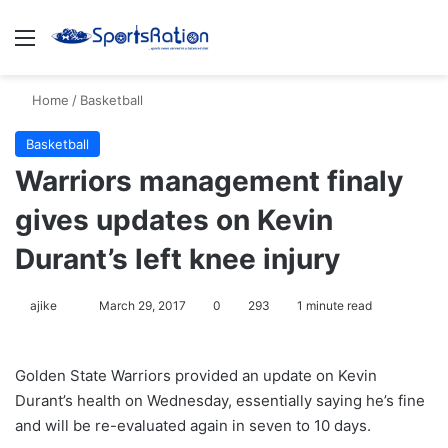
Menu
S
Home
/
Basketball
Basketball
Warriors management finaly
gives updates on Kevin
Durant’s left knee injury
ajike
F
March 29, 2017
0
293
1 minute read
o
l
Golden State Warriors provided an update on Kevin
l
Durant’s health on Wednesday, essentially saying he’s fine
o
and will be re-evaluated again in seven to 10 days.
w