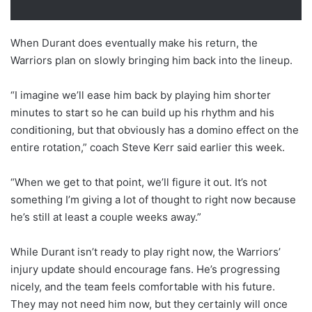
When Durant does eventually make his return, the
Warriors plan on slowly bringing him back into the lineup.
“I imagine we’ll ease him back by playing him shorter
minutes to start so he can build up his rhythm and his
conditioning, but that obviously has a domino effect on the
entire rotation,” coach Steve Kerr said earlier this week.
“When we get to that point, we’ll figure it out. It’s not
something I’m giving a lot of thought to right now because
he’s still at least a couple weeks away.”
While Durant isn’t ready to play right now, the Warriors’
injury update should encourage fans. He’s progressing
nicely, and the team feels comfortable with his future.
They may not need him now, but they certainly will once