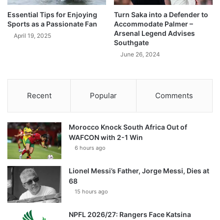
Essential Tips for Enjoying
Turn Saka into a Defender to
Sports as a Passionate Fan
Accommodate Palmer –
Arsenal Legend Advises
April 19, 2025
Southgate
June 26, 2024
Recent
Popular
Comments
Morocco Knock South Africa Out of
WAFCON with 2-1 Win
6 hours ago
Lionel Messi’s Father, Jorge Messi, Dies at
68
15 hours ago
NPFL 2026/27: Rangers Face Katsina