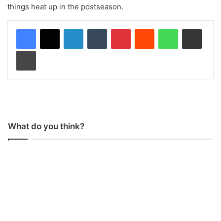
things heat up in the postseason.
LinkedIn
Tumblr
Pinterest
Reddit
WhatsApp
Share via Email
Print
What do you think?