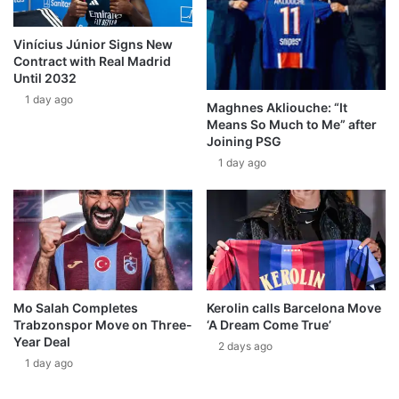
Vinícius Júnior Signs New
Contract with Real Madrid
Until 2032
1 day ago
Maghnes Akliouche: “It
Means So Much to Me” after
Joining PSG
1 day ago
Mo Salah Completes
Kerolin calls Barcelona Move
Trabzonspor Move on Three-
‘A Dream Come True’
Year Deal
2 days ago
1 day ago