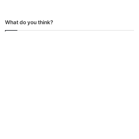
What do you think?