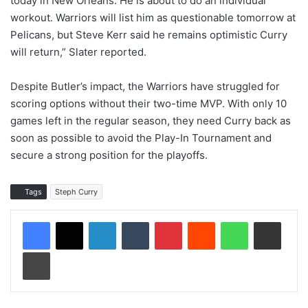
today in New Orleans. He is about to do an individual
workout. Warriors will list him as questionable tomorrow at
Pelicans, but Steve Kerr said he remains optimistic Curry
will return,” Slater reported.
Despite Butler’s impact, the Warriors have struggled for
scoring options without their two-time MVP. With only 10
games left in the regular season, they need Curry back as
soon as possible to avoid the Play-In Tournament and
secure a strong position for the playoffs.
Tags
Steph Curry
LinkedIn
Tumblr
Pinterest
Reddit
WhatsApp
Share via Email
Print