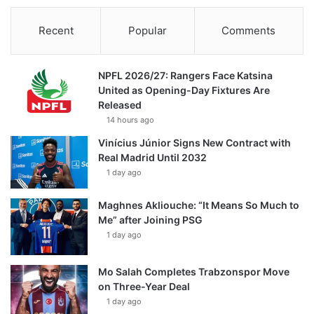
Recent
Popular
Comments
NPFL 2026/27: Rangers Face Katsina
United as Opening-Day Fixtures Are
Released
14 hours ago
Vinícius Júnior Signs New Contract with
Real Madrid Until 2032
1 day ago
Maghnes Akliouche: “It Means So Much to
Me” after Joining PSG
1 day ago
Mo Salah Completes Trabzonspor Move
on Three-Year Deal
1 day ago