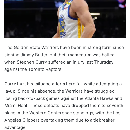
The Golden State Warriors have been in strong form since
signing Jimmy Butler, but their momentum was halted
when Stephen Curry suffered an injury last Thursday
against the Toronto Raptors.
Curry hurt his tailbone after a hard fall while attempting a
layup. Since his absence, the Warriors have struggled,
losing back-to-back games against the Atlanta Hawks and
Miami Heat. These defeats have dropped them to seventh
place in the Western Conference standings, with the Los
Angeles Clippers overtaking them due to a tiebreaker
advantage.