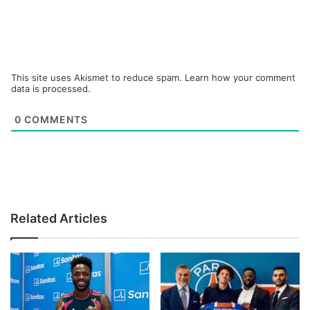
This site uses Akismet to reduce spam.
Learn how your comment
data is processed.
0
COMMENTS
Related Articles