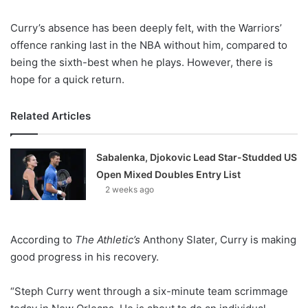
Curry’s absence has been deeply felt, with the Warriors’
offence ranking last in the NBA without him, compared to
being the sixth-best when he plays. However, there is
hope for a quick return.
Related Articles
Sabalenka, Djokovic Lead Star-Studded US
Open Mixed Doubles Entry List
2 weeks ago
According to
The Athletic’s
Anthony Slater, Curry is making
good progress in his recovery.
“Steph Curry went through a six-minute team scrimmage