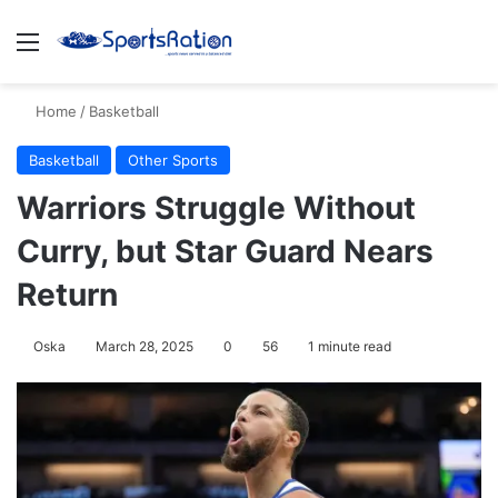
Menu
S
Home
/
Basketball
Basketball
Other Sports
Warriors Struggle Without
Curry, but Star Guard Nears
Return
Oska
March 28, 2025
0
56
1 minute read