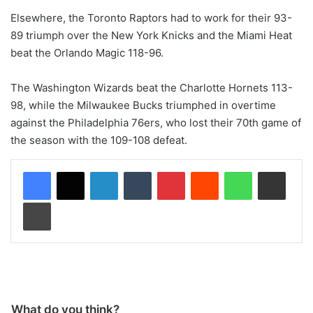
Elsewhere, the Toronto Raptors had to work for their 93-
89 triumph over the New York Knicks and the Miami Heat
beat the Orlando Magic 118-96.
The Washington Wizards beat the Charlotte Hornets 113-
98, while the Milwaukee Bucks triumphed in overtime
against the Philadelphia 76ers, who lost their 70th game of
the season with the 109-108 defeat.
LinkedIn
Tumblr
Pinterest
Reddit
WhatsApp
Share via Email
Print
What do you think?