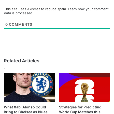
This site uses Akismet to reduce spam.
Learn how your comment
data is processed.
0
COMMENTS
Related Articles
What Xabi Alonso Could
Strategies for Predicting
Bring to Chelsea as Blues
World Cup Matches this