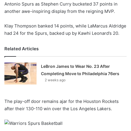
X
Antonio Spurs as Stephen Curry bucketed 37 points in
another awe-inspiring display from the reigning MVP.
Klay Thompson banked 14 points, while LaMarcus Aldridge
had 24 for the Spurs, backed up by Kawhi Leonard’s 20.
Related Articles
LeBron James to Wear No. 23 After
Completing Move to Philadelphia 76ers
2 weeks ago
The play-off door remains ajar for the Houston Rockets
after their 130-110 win over the Los Angeles Lakers.