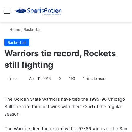
Menu
S
Home
/
Basketball
Basketball
Warriors tie record, Rockets
still fighting
ajike
F
April 11, 2016
0
193
1 minute read
o
l
The Golden State Warriors have tied the 1995-96 Chicago
l
Bulls’ record for most wins with their 72nd of the regular
o
season.
w
o
The Warriors tied the record with a 92-86 win over the San
n