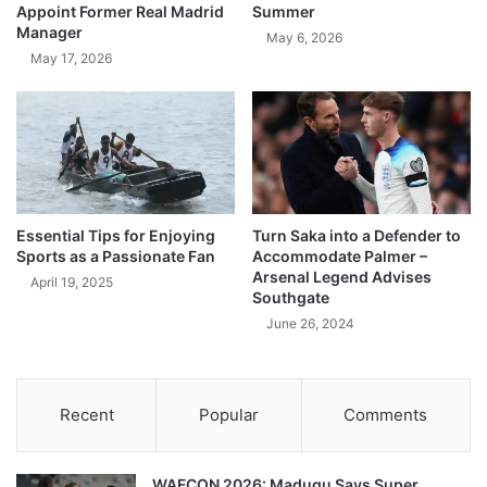
Appoint Former Real Madrid
Summer
Manager
May 6, 2026
May 17, 2026
Essential Tips for Enjoying
Turn Saka into a Defender to
Sports as a Passionate Fan
Accommodate Palmer –
Arsenal Legend Advises
April 19, 2025
Southgate
June 26, 2024
Recent
Popular
Comments
WAFCON 2026: Madugu Says Super