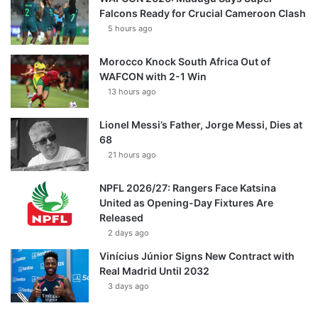
Falcons Ready for Crucial Cameroon Clash
5 hours ago
Morocco Knock South Africa Out of
WAFCON with 2-1 Win
13 hours ago
Lionel Messi’s Father, Jorge Messi, Dies at
68
21 hours ago
NPFL 2026/27: Rangers Face Katsina
United as Opening-Day Fixtures Are
Released
2 days ago
Vinícius Júnior Signs New Contract with
Real Madrid Until 2032
3 days ago