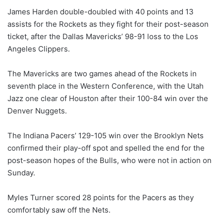
James Harden double-doubled with 40 points and 13
assists for the Rockets as they fight for their post-season
ticket, after the Dallas Mavericks’ 98-91 loss to the Los
Angeles Clippers.
The Mavericks are two games ahead of the Rockets in
seventh place in the Western Conference, with the Utah
Jazz one clear of Houston after their 100-84 win over the
Denver Nuggets.
The Indiana Pacers’ 129-105 win over the Brooklyn Nets
confirmed their play-off spot and spelled the end for the
post-season hopes of the Bulls, who were not in action on
Sunday.
Myles Turner scored 28 points for the Pacers as they
comfortably saw off the Nets.