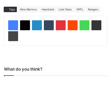
Tags
Abia Warriors
Heartland
Lobi Stars
NPFL
Rangers
LinkedIn
Tumblr
Pinterest
Reddit
WhatsApp
Share via Email
Print
What do you think?