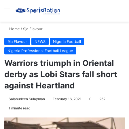
Menu
S
Home
/
9ja Flavour
9ja Flavour
NEWS
Nigeria Football
Nigeria Professional Football League
Warriors triumph in Oriental
derby as Lobi Stars fall short
against Heartland
Salahudeen Sulayman
February 16, 2021
0
262
1 minute read