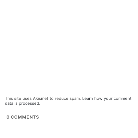
This site uses Akismet to reduce spam.
Learn how your comment
data is processed.
0
COMMENTS