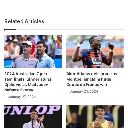
Related Articles
2024 Australian Open
Akor Adams nets brace as
semifinals: Sinner stuns
Montpellier claim huge
Djokovic as Medvedev
Coupe de France win
defeats Zverev
January 25, 2024
January 27, 2024