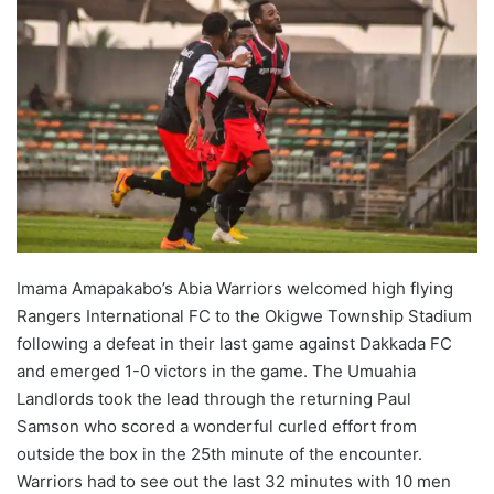
Imama Amapakabo’s Abia Warriors welcomed high flying
Rangers International FC to the Okigwe Township Stadium
following a defeat in their last game against Dakkada FC
and emerged 1-0 victors in the game. The Umuahia
Landlords took the lead through the returning Paul
Samson who scored a wonderful curled effort from
outside the box in the 25th minute of the encounter.
Warriors had to see out the last 32 minutes with 10 men