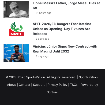
Lionel Messi’s Father, Jorge Messi, Dies at
68
21 hours ago
NPFL 2026/27: Rangers Face Katsina
United as Opening-Day Fixtures Are
Released
2 days ago
Vinícius Júnior Signs New Contract with
Real Madrid Until 2032
3 days ago
© 2015–2026 SportsRation. All Rights Reserved. |
SportsRation
|
About
|
Contact
|
Support
|
Privacy Policy
|
T&Cs
| Powered by
Softileo
Facebook
X
YouTube
Vimeo
Instagram
RSS