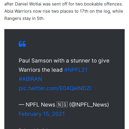
after Daniel Wotlai was sent off for two bookable offences.
Abia Warriors now rise two places to 17th on the log, while
Rangers stay in 5th.
Paul Samson with a stunner to give
Warriors the lead
#NPFL21
#ABIRAN
pic.twitter.com/E04QelNDZl
— NPFL News 🇳🇬 (@NPFL_News)
February 15, 2021