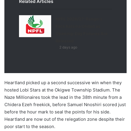
Related Articles
NPFL 2026/27: Rangers
Face Katsina United as
Opening-Day Fixtures Are
Released
2 days ago
Heartland picked up a second successive win when they
hosted Lobi Stars at the Okigwe Township Stadium. The
Naze Millionaires took the lead in the 38th minute from a
Chidera Ezeh freekick, before Samuel Nnoshiri scored just
before the hour mark to seal the points for his side.
Heartland are now out of the relegation zone despite their
poor start to the season.