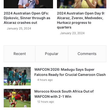
2024 Australian Open QFs:
2024 Australian Open Day 9:
Djokovic, Sinner through as
Alcaraz, Zverev, Medvedev,
Alcaraz crashes out
Hurkacz progress to
quarters
January 25, 2024
January 23, 2024
Recent
Popular
Comments
WAFCON 2026: Madugu Says Super
Falcons Ready for Crucial Cameroon Clash
4 hours ago
Morocco Knock South Africa Out of
WAFCON with 2-1 Win
12 hours ago