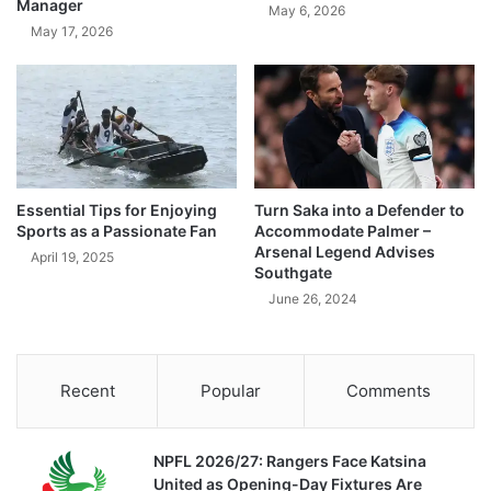
Manager
May 6, 2026
May 17, 2026
Essential Tips for Enjoying
Turn Saka into a Defender to
Sports as a Passionate Fan
Accommodate Palmer –
Arsenal Legend Advises
April 19, 2025
Southgate
June 26, 2024
Recent
Popular
Comments
NPFL 2026/27: Rangers Face Katsina
United as Opening-Day Fixtures Are