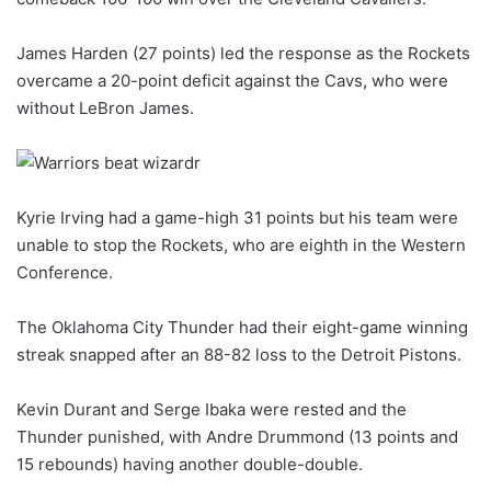
James Harden (27 points) led the response as the Rockets
overcame a 20-point deficit against the Cavs, who were
without LeBron James.
Kyrie Irving had a game-high 31 points but his team were
unable to stop the Rockets, who are eighth in the Western
Conference.
The Oklahoma City Thunder had their eight-game winning
streak snapped after an 88-82 loss to the Detroit Pistons.
Kevin Durant and Serge Ibaka were rested and the
Thunder punished, with Andre Drummond (13 points and
15 rebounds) having another double-double.