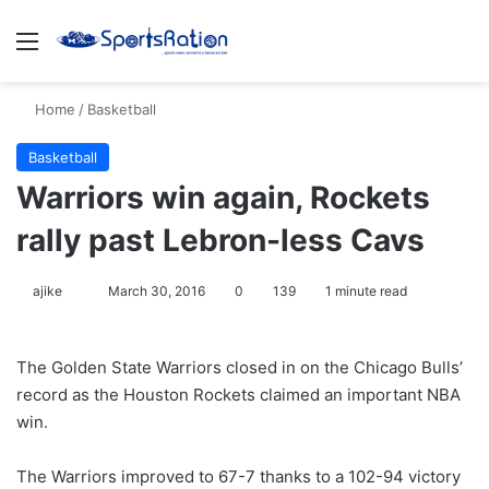
Menu
S
Home
/
Basketball
Basketball
Warriors win again, Rockets
rally past Lebron-less Cavs
ajike
F
March 30, 2016
0
139
1 minute read
o
l
The Golden State Warriors closed in on the Chicago Bulls’
l
record as the Houston Rockets claimed an important NBA
o
win.
w
o
The Warriors improved to 67-7 thanks to a 102-94 victory
n