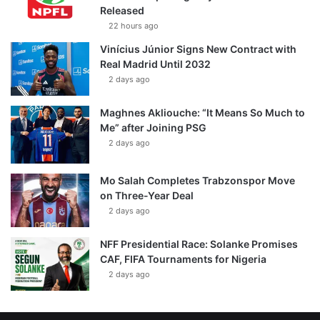
Released
22 hours ago
Vinícius Júnior Signs New Contract with
Real Madrid Until 2032
2 days ago
Maghnes Akliouche: “It Means So Much to
Me” after Joining PSG
2 days ago
Mo Salah Completes Trabzonspor Move
on Three-Year Deal
2 days ago
NFF Presidential Race: Solanke Promises
CAF, FIFA Tournaments for Nigeria
2 days ago