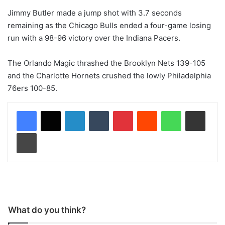
Jimmy Butler made a jump shot with 3.7 seconds
remaining as the Chicago Bulls ended a four-game losing
run with a 98-96 victory over the Indiana Pacers.
The Orlando Magic thrashed the Brooklyn Nets 139-105
and the Charlotte Hornets crushed the lowly Philadelphia
76ers 100-85.
LinkedIn
Tumblr
Pinterest
Reddit
WhatsApp
Share via Email
Print
What do you think?