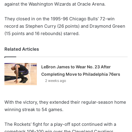
X
against the Washington Wizards at Oracle Arena.
They closed in on the 1995-96 Chicago Bulls’ 72-win
record as Stephen Curry (26 points) and Draymond Green
(15 points and 16 rebounds) starred.
Related Articles
LeBron James to Wear No. 23 After
Completing Move to Philadelphia 76ers
2 weeks ago
With the victory, they extended their regular-season home
winning streak to 54 games.
The Rockets’ fight for a play-off spot continued with a
comeback 106-100 win over the Cleveland Cavaliers.