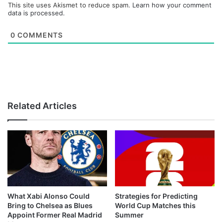
This site uses Akismet to reduce spam.
Learn how your comment
data is processed.
0
COMMENTS
Related Articles
What Xabi Alonso Could
Strategies for Predicting
Bring to Chelsea as Blues
World Cup Matches this
Appoint Former Real Madrid
Summer