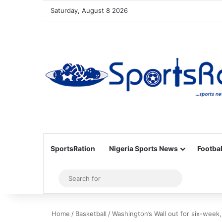
Saturday, August 8 2026
SportsRation
Nigeria Sports News
Footbal
Sidebar
Search
for
Home
/
Basketball
/
Washington’s Wall out for six-week