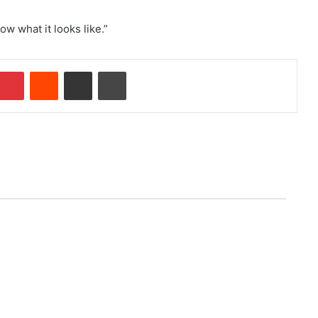
ow what it looks like.”
Pinterest
Reddit
Share via Email
Print