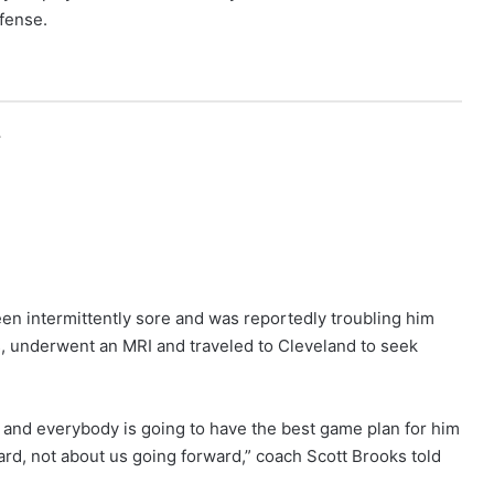
fense.
r
been intermittently sore and was reportedly troubling him
, underwent an MRI and traveled to Cleveland to seek
rs and everybody is going to have the best game plan for him
ard, not about us going forward,” coach Scott Brooks told