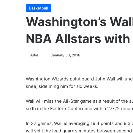
Basketball
Washington’s Wall
NBA Allstars with
ajike
F
January 30, 2018
o
l
l
Washington Wizards point guard John Wall will unde
o
knee, sidelining him for six weeks.
w
o
Wall will miss the All-Star game as a result of the 
n
sixth in the Eastern Conference with a 27-22 recor
X
In 37 games, Wall is averaging 19.4 points and 9.3 
will split the lead guard’s minutes between secon