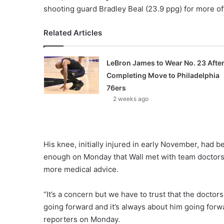
shooting guard Bradley Beal (23.9 ppg) for more of
Related Articles
LeBron James to Wear No. 23 Afte
Completing Move to Philadelphia
76ers
2 weeks ago
His knee, initially injured in early November, had 
enough on Monday that Wall met with team doctors
more medical advice.
“It’s a concern but we have to trust that the docto
going forward and it’s always about him going forw
reporters on Monday.