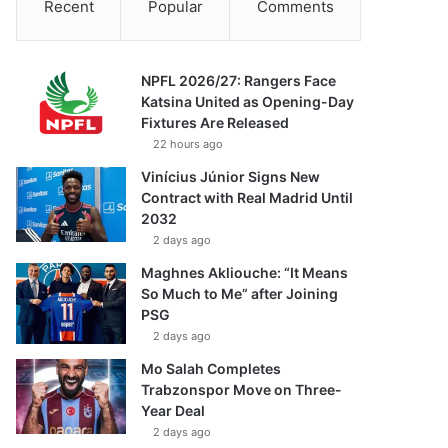
Recent
Popular
Comments
NPFL 2026/27: Rangers Face
Katsina United as Opening-Day
Fixtures Are Released
22 hours ago
Vinícius Júnior Signs New
Contract with Real Madrid Until
2032
2 days ago
Maghnes Akliouche: “It Means
So Much to Me” after Joining
PSG
2 days ago
Mo Salah Completes
Trabzonspor Move on Three-
Year Deal
2 days ago