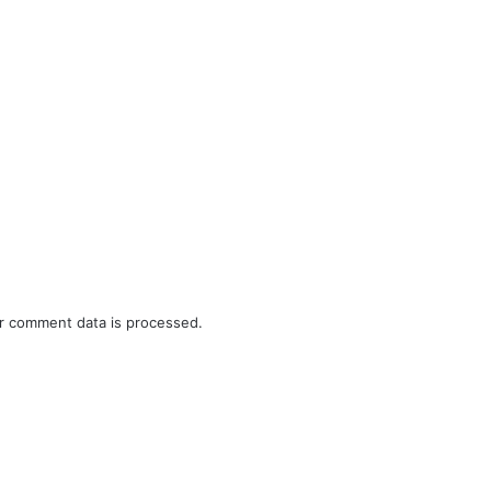
r comment data is processed.