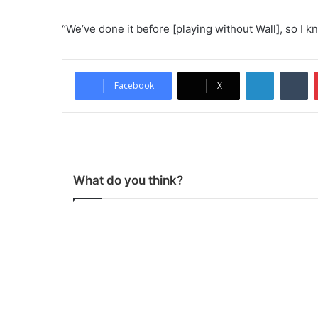
“We’ve done it before [playing without Wall], so I kn
LinkedIn
Tumblr
Facebook
X
What do you think?