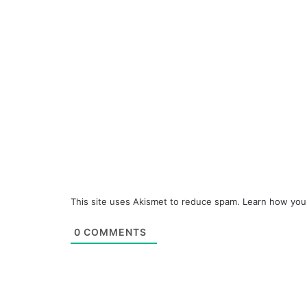
This site uses Akismet to reduce spam.
Learn how you
0
COMMENTS