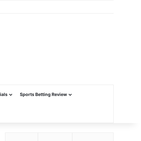
ials
Sports Betting Review