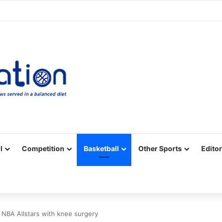
Facebook
X
YouTube
Vimeo
Instagram
RSS
l
Competition
Basketball
Other Sports
Editor
, NBA Allstars with knee surgery