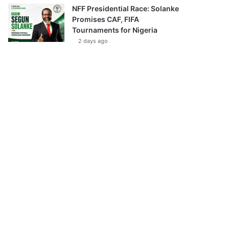
NFF Presidential Race: Solanke
Promises CAF, FIFA
Tournaments for Nigeria
2 days ago