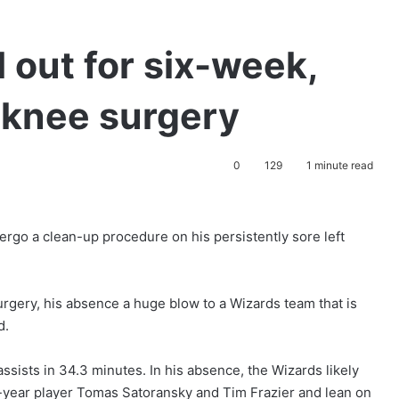
 out for six-week,
 knee surgery
0
129
1 minute read
rgo a clean-up procedure on his persistently sore left
surgery, his absence a huge blow to a Wizards team that is
d.
assists in 34.3 minutes. In his absence, the Wizards likely
d-year player Tomas Satoransky and Tim Frazier and lean on