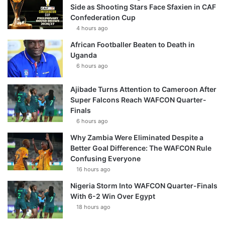
Side as Shooting Stars Face Sfaxien in CAF
Confederation Cup
4 hours ago
African Footballer Beaten to Death in
Uganda
6 hours ago
Ajibade Turns Attention to Cameroon After
Super Falcons Reach WAFCON Quarter-
Finals
6 hours ago
Why Zambia Were Eliminated Despite a
Better Goal Difference: The WAFCON Rule
Confusing Everyone
16 hours ago
Nigeria Storm Into WAFCON Quarter-Finals
With 6-2 Win Over Egypt
18 hours ago