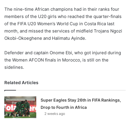
The nine-time African champions had in their ranks four
members of the U20 girls who reached the quarter-finals
of the FIFA U20 Women’s World Cup in Costa Rica last
month, and missed the services of midfield Trojans Ngozi
Okobi-Okoeghene and Halimatu Ayinde.
Defender and captain Onome Ebi, who got injured during
the Women AFCON finals in Morocco, is still on the
sidelines.
Related Articles
Super Eagles Stay 26th in FIFA Rankings,
Drop to Fourth in Africa
2 weeks ago