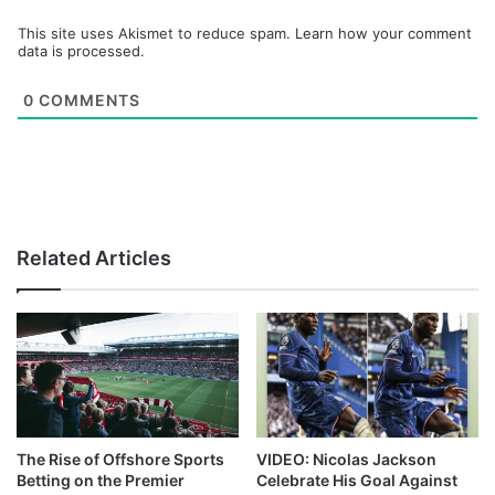
This site uses Akismet to reduce spam.
Learn how your comment
data is processed.
0
COMMENTS
Related Articles
The Rise of Offshore Sports
VIDEO: Nicolas Jackson
Betting on the Premier
Celebrate His Goal Against