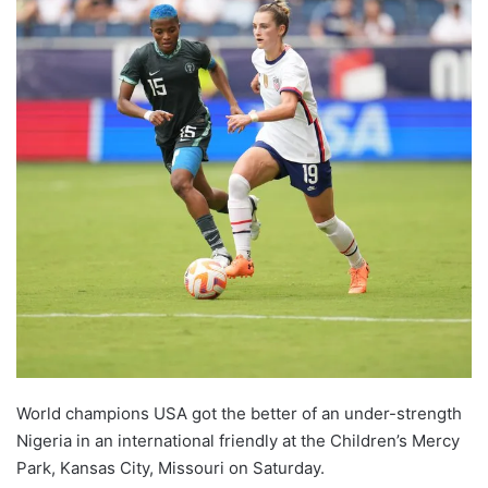
World champions USA got the better of an under-strength
Nigeria in an international friendly at the Children’s Mercy
Park, Kansas City, Missouri on Saturday.