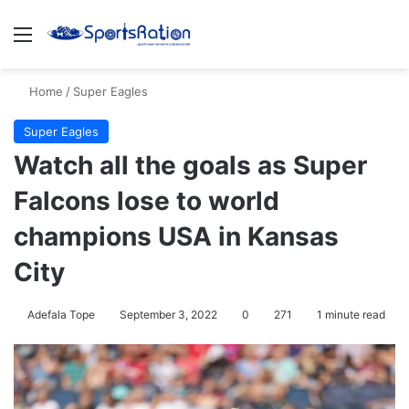
Menu
S
Home
/
Super Eagles
Super Eagles
Watch all the goals as Super
Falcons lose to world
champions USA in Kansas
City
Adefala Tope
September 3, 2022
0
271
1 minute read