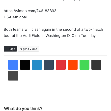
https://vimeo.com/746183893
USA 4th goal
Both teams will clash again in the second of a two-match
tour at the Audi Field in Washington D. C on Tuesday.
Tags
Nigeria v USa
LinkedIn
Tumblr
Pinterest
Reddit
WhatsApp
Share via Email
Print
What do you think?