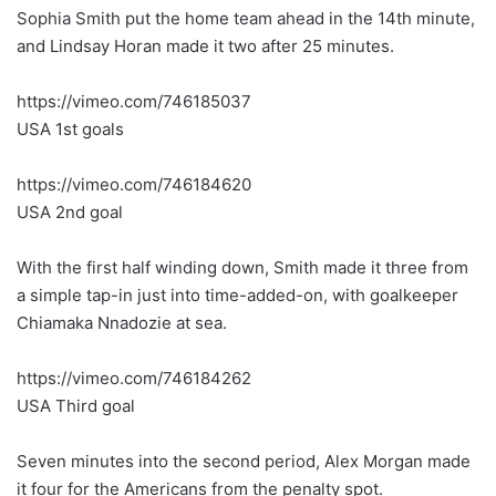
Sophia Smith put the home team ahead in the 14th minute,
and Lindsay Horan made it two after 25 minutes.
https://vimeo.com/746185037
USA 1st goals
https://vimeo.com/746184620
USA 2nd goal
With the first half winding down, Smith made it three from
a simple tap-in just into time-added-on, with goalkeeper
Chiamaka Nnadozie at sea.
https://vimeo.com/746184262
USA Third goal
Seven minutes into the second period, Alex Morgan made
it four for the Americans from the penalty spot.