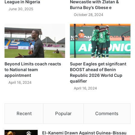
League in Nigeria
Newcastle with Zlatan &
Burna Boy’s Gbese e
June 30, 2025
October 28, 2024
Beyond Limits coach reacts
Super Eagles get signifcant
to National team
BOOST ahead of Benin
appointment
Republic 2026 World Cup
qualifier
April 16, 2024
April 16, 2024
Recent
Popular
Comments
El-Kanemi Drawn Against Guinea-Bissau