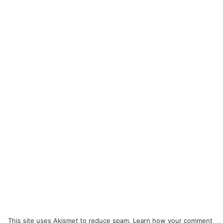
This site uses Akismet to reduce spam.
Learn how your comment