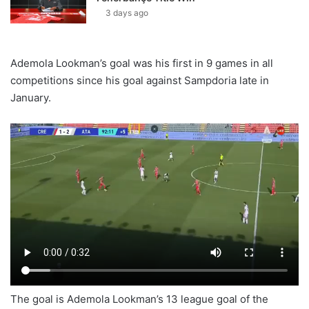
3 days ago
Ademola Lookman’s goal was his first in 9 games in all
competitions since his goal against Sampdoria late in
January.
The goal is Ademola Lookman’s 13 league goal of the