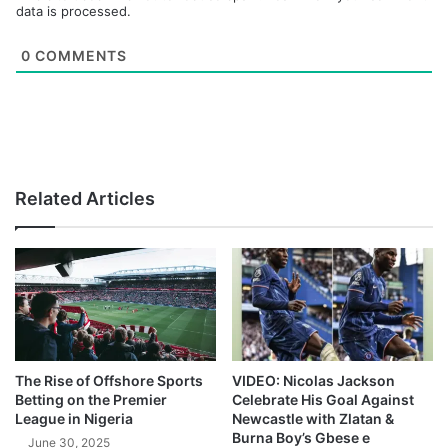
data is processed.
0
COMMENTS
Related Articles
The Rise of Offshore Sports
VIDEO: Nicolas Jackson
Betting on the Premier
Celebrate His Goal Against
League in Nigeria
Newcastle with Zlatan &
Burna Boy’s Gbese e
June 30, 2025