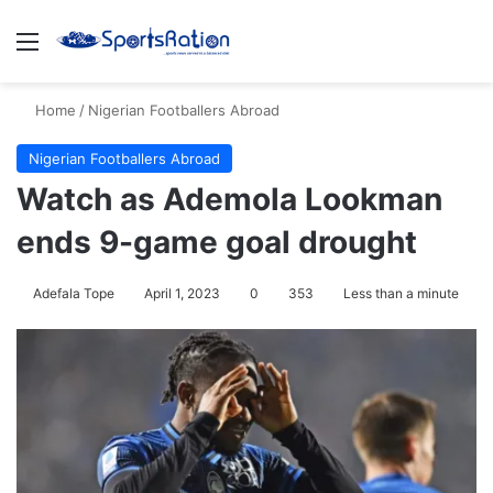
Menu
S
Home
/
Nigerian Footballers Abroad
Nigerian Footballers Abroad
Watch as Ademola Lookman
ends 9-game goal drought
Adefala Tope
April 1, 2023
0
353
Less than a minute