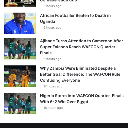
5 hours ago
African Footballer Beaten to Death in
Uganda
6 hours ago
Ajibade Turns Attention to Cameroon After
Super Falcons Reach WAFCON Quarter-
Finals
6 hours ago
Why Zambia Were Eliminated Despite a
Better Goal Difference: The WAFCON Rule
Confusing Everyone
17 hours ago
Nigeria Storm Into WAFCON Quarter-Finals
With 6-2 Win Over Egypt
18 hours ago