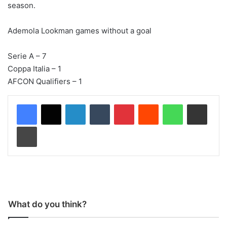
season.
Ademola Lookman games without a goal
Serie A – 7
Coppa Italia – 1
AFCON Qualifiers – 1
LinkedIn
Tumblr
Pinterest
Reddit
WhatsApp
Share via Email
Print
What do you think?