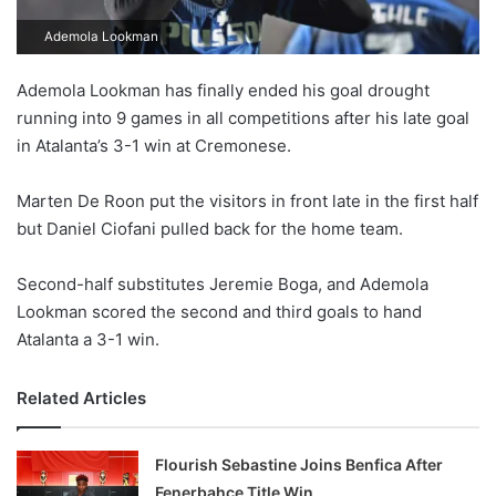
Ademola Lookman
Ademola Lookman has finally ended his goal drought
running into 9 games in all competitions after his late goal
in Atalanta’s 3-1 win at Cremonese.
Marten De Roon put the visitors in front late in the first half
but Daniel Ciofani pulled back for the home team.
Second-half substitutes Jeremie Boga, and Ademola
Lookman scored the second and third goals to hand
Atalanta a 3-1 win.
Related Articles
Flourish Sebastine Joins Benfica After
Fenerbahçe Title Win