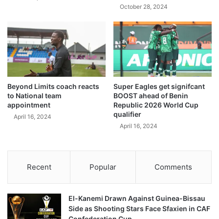
October 28, 2024
Beyond Limits coach reacts
Super Eagles get signifcant
to National team
BOOST ahead of Benin
appointment
Republic 2026 World Cup
qualifier
April 16, 2024
April 16, 2024
Recent
Popular
Comments
El-Kanemi Drawn Against Guinea-Bissau
Side as Shooting Stars Face Sfaxien in CAF
Confederation Cup