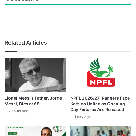
Related Articles
Lionel Messi’s Father, Jorge
NPFL 2026/27: Rangers Face
Messi, Dies at 68
Katsina United as Opening-
Day Fixtures Are Released
2 hours ago
1 day ago