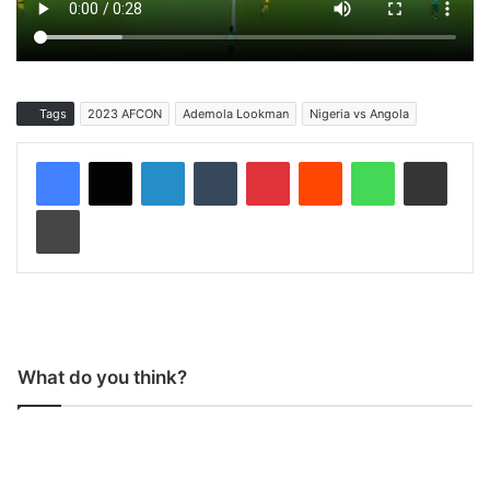
Tags
2023 AFCON
Ademola Lookman
Nigeria vs Angola
LinkedIn
Tumblr
Pinterest
Reddit
WhatsApp
Share via Email
Print
What do you think?