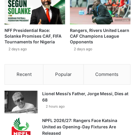
NFF Presidential Race:
Rangers, Rivers United Learn
Solanke Promises CAF, FIFA
CAF Champions League
Tournaments for Nigeria
Opponents
2 days ago
2 days ago
Recent
Popular
Comments
Lionel Messi’s Father, Jorge Messi, Dies at
68
2 hours ago
NPFL 2026/27: Rangers Face Katsina
United as Opening-Day Fixtures Are
Released