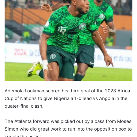
Ademola Lookman scored his third goal of the 2023 Africa
Cup of Nations to give Nigeria a 1-0 lead vs Angola in the
quater-final clash.
The Atalanta forward was picked out by a pass from Moses
Simon who did great work to run into the opposition box to
supply the assist.