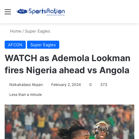
Menu
S
Home
/
Super Eagles
AFCON
Super Eagles
WATCH as Ademola Lookman
fires Nigeria ahead vs Angola
Nsikakabasi Akpan
February 2, 2024
0
373
Less than a minute