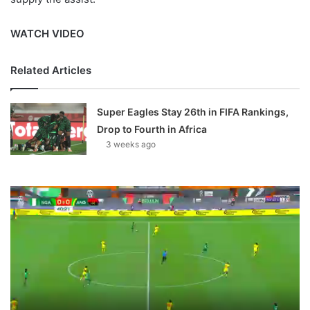
WATCH VIDEO
Related Articles
Super Eagles Stay 26th in FIFA Rankings,
Drop to Fourth in Africa
3 weeks ago