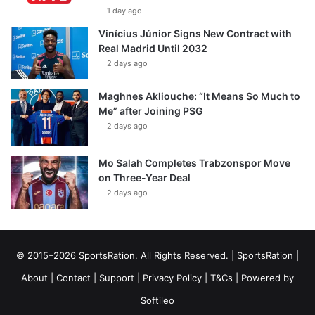
1 day ago
Vinícius Júnior Signs New Contract with
Real Madrid Until 2032
2 days ago
Maghnes Akliouche: “It Means So Much to
Me” after Joining PSG
2 days ago
Mo Salah Completes Trabzonspor Move
on Three-Year Deal
2 days ago
© 2015–2026 SportsRation. All Rights Reserved. |
SportsRation
|
About
|
Contact
|
Support
|
Privacy Policy
|
T&Cs
| Powered by
Softileo