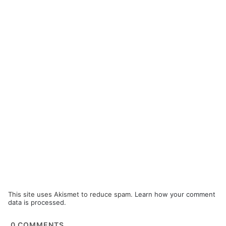
This site uses Akismet to reduce spam.
Learn how your comment
data is processed.
0
COMMENTS