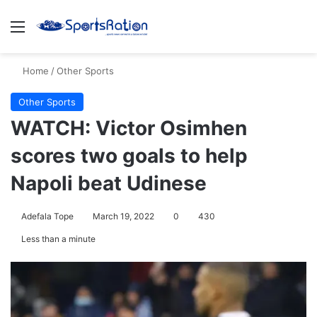
Menu
S
Home
/
Other Sports
Other Sports
WATCH: Victor Osimhen
scores two goals to help
Napoli beat Udinese
Adefala Tope
March 19, 2022
0
430
Less than a minute