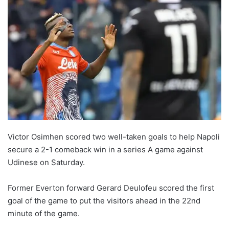
Victor Osimhen scored two well-taken goals to help Napoli
secure a 2-1 comeback win in a series A game against
Udinese on Saturday.
Former Everton forward Gerard Deulofeu scored the first
goal of the game to put the visitors ahead in the 22nd
minute of the game.