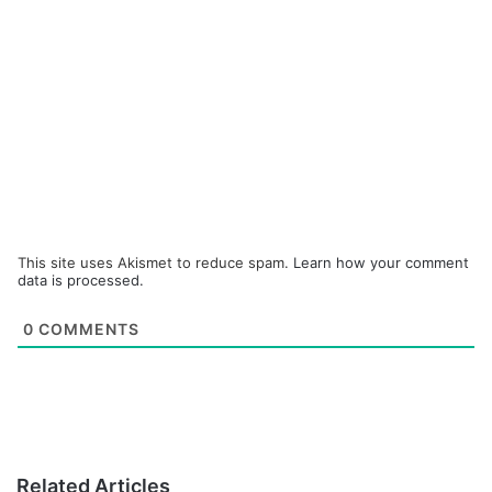
This site uses Akismet to reduce spam.
Learn how your comment
data is processed.
0
COMMENTS
Related Articles