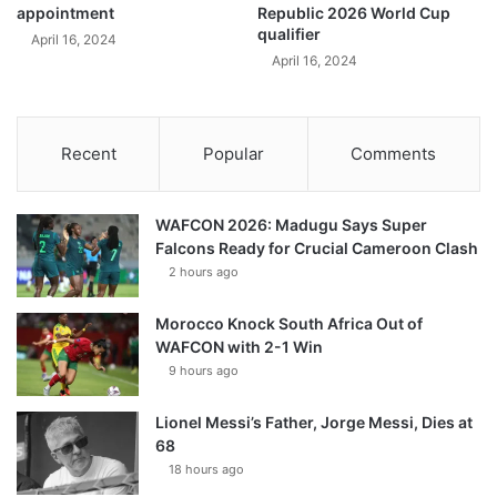
appointment
Republic 2026 World Cup
qualifier
April 16, 2024
April 16, 2024
Recent
Popular
Comments
WAFCON 2026: Madugu Says Super
Falcons Ready for Crucial Cameroon Clash
2 hours ago
Morocco Knock South Africa Out of
WAFCON with 2-1 Win
9 hours ago
Lionel Messi’s Father, Jorge Messi, Dies at
68
18 hours ago