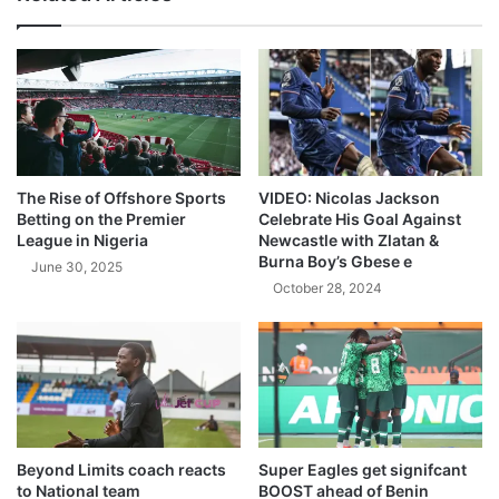
The Rise of Offshore Sports
VIDEO: Nicolas Jackson
Betting on the Premier
Celebrate His Goal Against
League in Nigeria
Newcastle with Zlatan &
Burna Boy’s Gbese e
June 30, 2025
October 28, 2024
Beyond Limits coach reacts
Super Eagles get signifcant
to National team
BOOST ahead of Benin