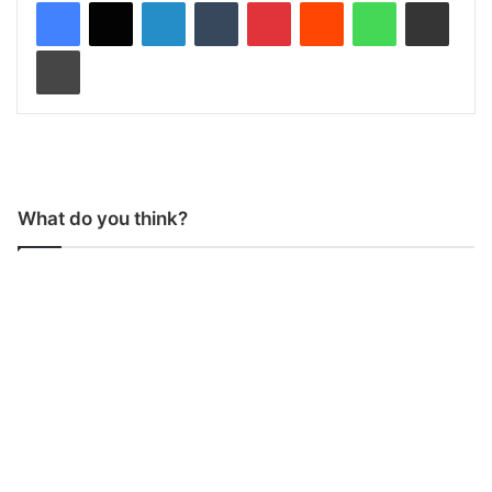
LinkedIn
Tumblr
Pinterest
Reddit
WhatsApp
Share via Email
Print
What do you think?