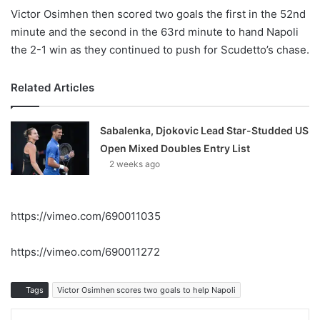
Victor Osimhen then scored two goals the first in the 52nd
minute and the second in the 63rd minute to hand Napoli
the 2-1 win as they continued to push for Scudetto’s chase.
Related Articles
Sabalenka, Djokovic Lead Star-Studded US
Open Mixed Doubles Entry List
2 weeks ago
https://vimeo.com/690011035
https://vimeo.com/690011272
Tags
Victor Osimhen scores two goals to help Napoli