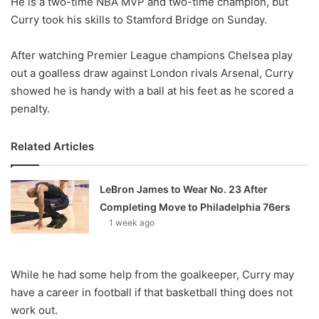
He is a two-time NBA MVP and two-time champion, but
o
Curry took his skills to Stamford Bridge on Sunday.
n
X
After watching Premier League champions Chelsea play
out a goalless draw against London rivals Arsenal, Curry
showed he is handy with a ball at his feet as he scored a
penalty.
Related Articles
LeBron James to Wear No. 23 After
Completing Move to Philadelphia 76ers
1 week ago
While he had some help from the goalkeeper, Curry may
have a career in football if that basketball thing does not
work out.