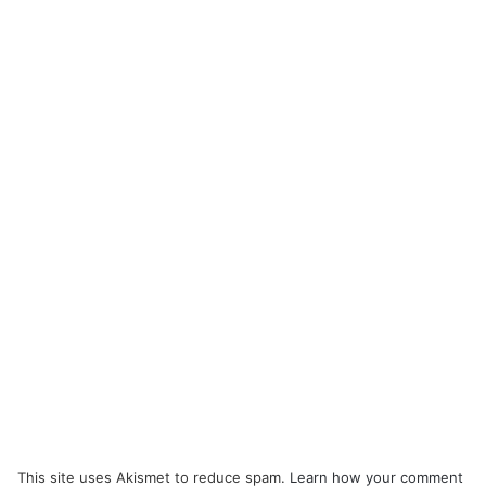
This site uses Akismet to reduce spam.
Learn how your comment