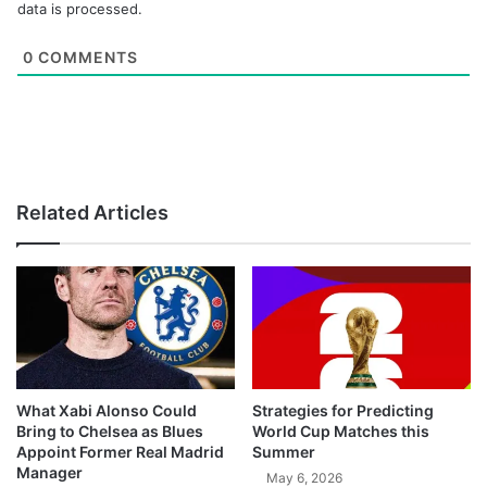
data is processed.
0
COMMENTS
Related Articles
What Xabi Alonso Could
Strategies for Predicting
Bring to Chelsea as Blues
World Cup Matches this
Appoint Former Real Madrid
Summer
Manager
May 6, 2026