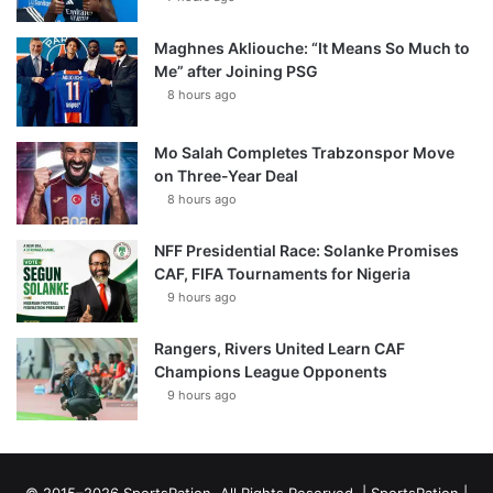
Maghnes Akliouche: “It Means So Much to
Me” after Joining PSG
8 hours ago
Mo Salah Completes Trabzonspor Move
on Three-Year Deal
8 hours ago
NFF Presidential Race: Solanke Promises
CAF, FIFA Tournaments for Nigeria
9 hours ago
Rangers, Rivers United Learn CAF
Champions League Opponents
9 hours ago