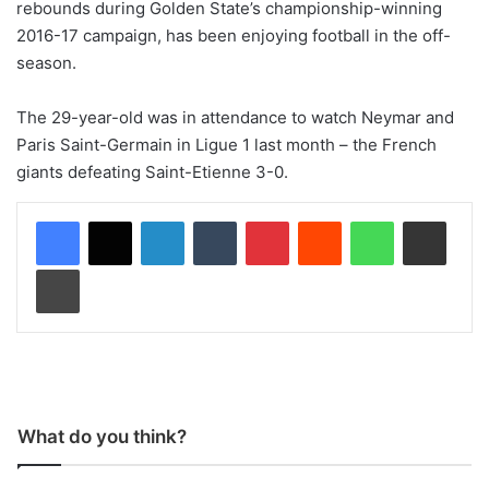
rebounds during Golden State’s championship-winning
2016-17 campaign, has been enjoying football in the off-
season.
The 29-year-old was in attendance to watch Neymar and
Paris Saint-Germain in Ligue 1 last month – the French
giants defeating Saint-Etienne 3-0.
LinkedIn
Tumblr
Pinterest
Reddit
WhatsApp
Share via Email
Print
What do you think?