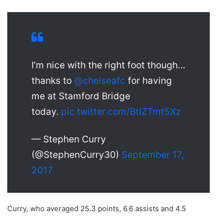
I’m nice with the right foot though…
thanks to
@chelseafc
for having
me at Stamford Bridge
today.
pic.twitter.com/BtIZTmt5Xz
— Stephen Curry
(@StephenCurry30)
September 17,
2017
Curry, who averaged 25.3 points, 6.6 assists and 4.5