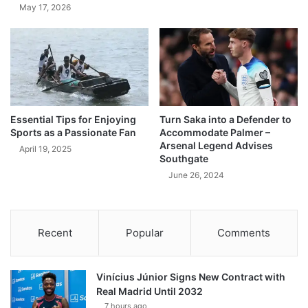
May 17, 2026
Essential Tips for Enjoying
Turn Saka into a Defender to
Sports as a Passionate Fan
Accommodate Palmer –
Arsenal Legend Advises
April 19, 2025
Southgate
June 26, 2024
Recent
Popular
Comments
Vinícius Júnior Signs New Contract with
Real Madrid Until 2032
7 hours ago