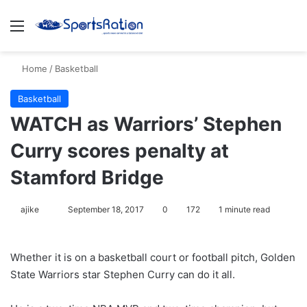
Menu
S
Home
/
Basketball
Basketball
WATCH as Warriors’ Stephen
Curry scores penalty at
Stamford Bridge
ajike
F
September 18, 2017
0
172
1 minute read
o
l
Whether it is on a basketball court or football pitch, Golden
l
State Warriors star Stephen Curry can do it all.
o
w