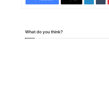
What do you think?