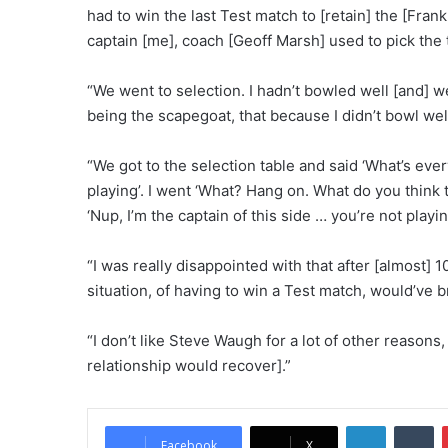
had to win the last Test match to [retain] the [Frank
captain [me], coach [Geoff Marsh] used to pick the
“We went to selection. I hadn’t bowled well [and] we 
being the scapegoat, that because I didn’t bowl well
“We got to the selection table and said ‘What’s eve
playing’. I went ‘What? Hang on. What do you think
‘Nup, I’m the captain of this side … you’re not playin
“I was really disappointed with that after [almost] 1
situation, of having to win a Test match, would’ve b
“I don’t like Steve Waugh for a lot of other reasons
relationship would recover].”
LinkedIn
Tumblr
Facebook
X