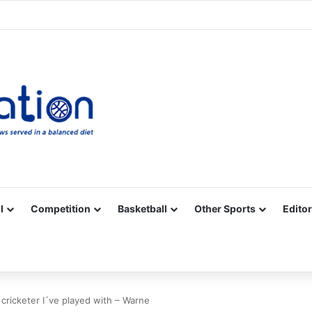
Facebook
X
YouTube
Vimeo
Instagram
RSS
l
Competition
Basketball
Other Sports
Editor
cricketer I´ve played with – Warne