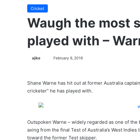
Cricket
Waugh the most se
played with – Wa
ajike
F
February 9, 2016
o
l
l
Shane Warne has hit out at former Australia capta
o
cricketer” he has played with.
w
o
n
X
Outspoken Warne – widely regarded as one of the b
axing from the final Test of Australia’s West Indies
toward the former Test skipper.