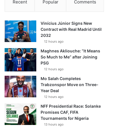
Recent
Popular
Comments
Vinícius Júnior Signs New
Contract with Real Madrid Until
2032
12 hours ago
Maghnes Akliouche: “It Means
So Much to Me” after Joining
PSG
12 hours ago
Mo Salah Completes
Trabzonspor Move on Three-
Year Deal
12 hours ago
NFF Presidential Race: Solanke
Promises CAF, FIFA
Tournaments for Nigeria
13 hours ago