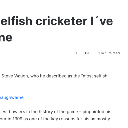
lfish cricketer I´ve
rne
0
120
1 minute read
in Steve Waugh, who he described as the “most selfish
est bowlers in the history of the game – pinpointed his
 tour in 1999 as one of the key reasons for his animosity