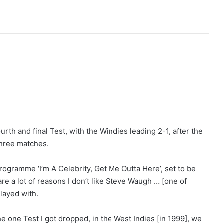
rth and final Test, with the Windies leading 2-1, after the
three matches.
rogramme ‘I’m A Celebrity, Get Me Outta Here’, set to be
e a lot of reasons I don’t like Steve Waugh … [one of
played with.
e one Test I got dropped, in the West Indies [in 1999], we