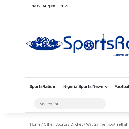
Friday, August 7 2026
SportsRation
Nigeria Sports News
Footbal
Sidebar
Search
for
Home
/
Other Sports
/
Cricket
/
Waugh the most selfish 