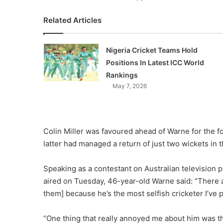
Related Articles
Nigeria Cricket Teams Hold
Positions In Latest ICC World
Rankings
May 7, 2026
Colin Miller was favoured ahead of Warne for the fou
latter had managed a return of just two wickets in 
Speaking as a contestant on Australian television p
aired on Tuesday, 46-year-old Warne said: “There ar
them] because he’s the most selfish cricketer I’ve 
“One thing that really annoyed me about him was th