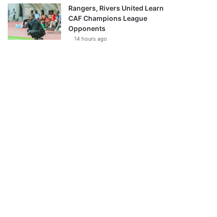
Rangers, Rivers United Learn
CAF Champions League
Opponents
14 hours ago