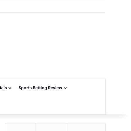
ials
Sports Betting Review