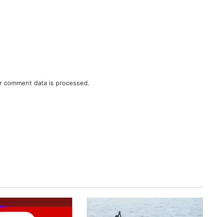
r comment data is processed.