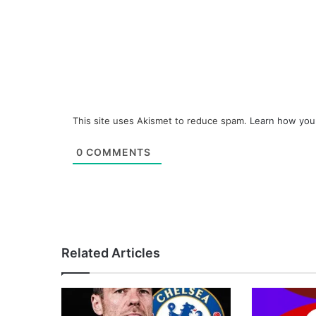
This site uses Akismet to reduce spam.
Learn how you
0
COMMENTS
Related Articles