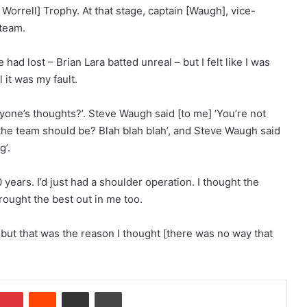
 Worrell] Trophy. At that stage, captain [Waugh], vice-
 team.
had lost – Brian Lara batted unreal – but I felt like I was
 it was my fault.
ryone’s thoughts?’. Steve Waugh said [to me] ‘You’re not
 the team should be? Blah blah blah’, and Steve Waugh said
g’.
0 years. I’d just had a shoulder operation. I thought the
rought the best out in me too.
, but that was the reason I thought [there was no way that
Pinterest
Reddit
Share via Email
Print