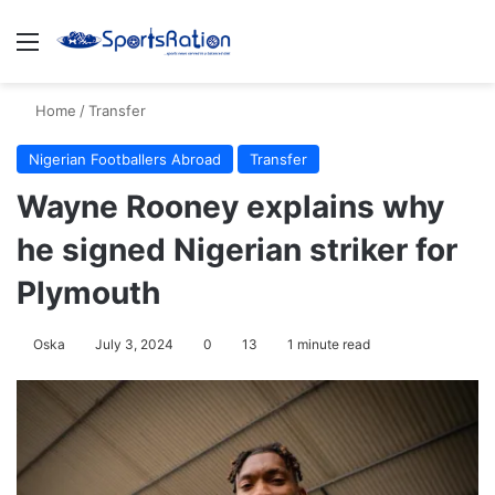
Menu
S
Home
/
Transfer
Nigerian Footballers Abroad
Transfer
Wayne Rooney explains why
he signed Nigerian striker for
Plymouth
Oska
July 3, 2024
0
13
1 minute read