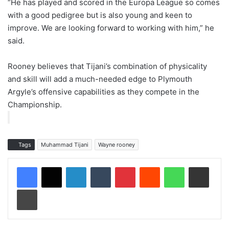
“He has played and scored in the Europa League so comes
with a good pedigree but is also young and keen to
improve. We are looking forward to working with him,” he
said.
Rooney believes that Tijani’s combination of physicality
and skill will add a much-needed edge to Plymouth
Argyle’s offensive capabilities as they compete in the
Championship.
Tags
Muhammad Tijani
Wayne rooney
LinkedIn
Tumblr
Pinterest
Reddit
WhatsApp
Share via Email
Print