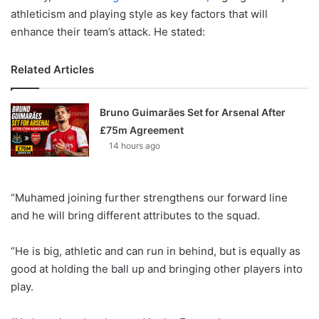
athleticism and playing style as key factors that will
enhance their team’s attack. He stated:
Related Articles
Bruno Guimarães Set for Arsenal After
£75m Agreement
14 hours ago
“Muhamed joining further strengthens our forward line
and he will bring different attributes to the squad.
“He is big, athletic and can run in behind, but is equally as
good at holding the ball up and bringing other players into
play.