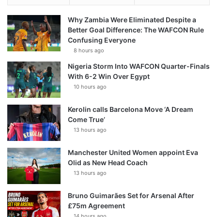
Why Zambia Were Eliminated Despite a
Better Goal Difference: The WAFCON Rule
Confusing Everyone
8 hours ago
Nigeria Storm Into WAFCON Quarter-Finals
With 6-2 Win Over Egypt
10 hours ago
Kerolin calls Barcelona Move ‘A Dream
Come True’
13 hours ago
Manchester United Women appoint Eva
Olid as New Head Coach
13 hours ago
Bruno Guimarães Set for Arsenal After
£75m Agreement
14 hours ago