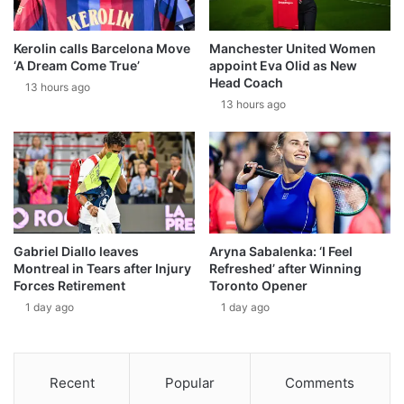
Kerolin calls Barcelona Move
Manchester United Women
‘A Dream Come True’
appoint Eva Olid as New
Head Coach
13 hours ago
13 hours ago
Gabriel Diallo leaves
Aryna Sabalenka: ‘I Feel
Montreal in Tears after Injury
Refreshed’ after Winning
Forces Retirement
Toronto Opener
1 day ago
1 day ago
Recent
Popular
Comments