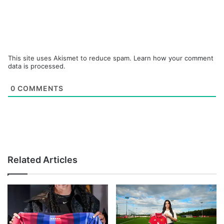
This site uses Akismet to reduce spam.
Learn how your comment
data is processed.
0
COMMENTS
Related Articles