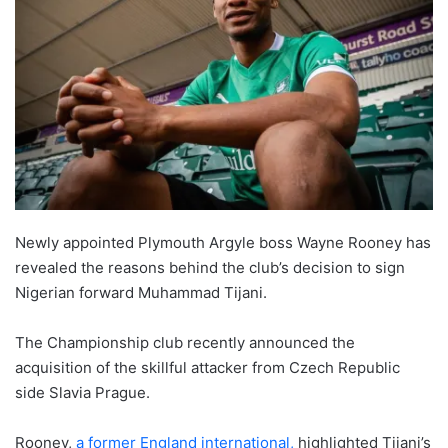
Newly appointed Plymouth Argyle boss Wayne Rooney has
revealed the reasons behind the club’s decision to sign
Nigerian forward Muhammad Tijani.
The Championship club recently announced the
acquisition of the skillful attacker from Czech Republic
side Slavia Prague.
Rooney,
a former England international,
highlighted Tijani’s