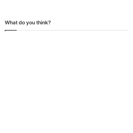
What do you think?