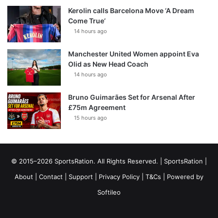
Kerolin calls Barcelona Move ‘A Dream
Come True’
14 hours ago
Manchester United Women appoint Eva
Olid as New Head Coach
14 hours ago
Bruno Guimarães Set for Arsenal After
£75m Agreement
15 hours ago
© 2015–2026 SportsRation. All Rights Reserved. |
SportsRation
|
About
|
Contact
|
Support
|
Privacy Policy
|
T&Cs
| Powered by
Softileo
Facebook
X
YouTube
Vimeo
Instagram
RSS