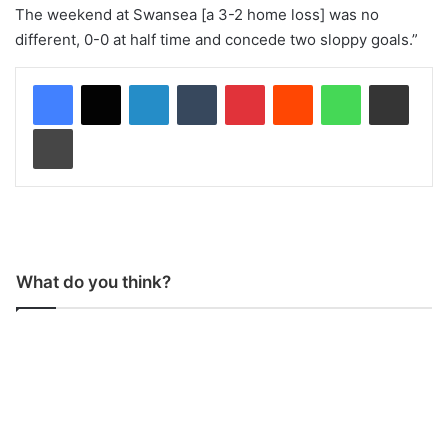
The weekend at Swansea [a 3-2 home loss] was no
different, 0-0 at half time and concede two sloppy goals.”
LinkedIn
Tumblr
Pinterest
Reddit
WhatsApp
Share via Email
Print
What do you think?