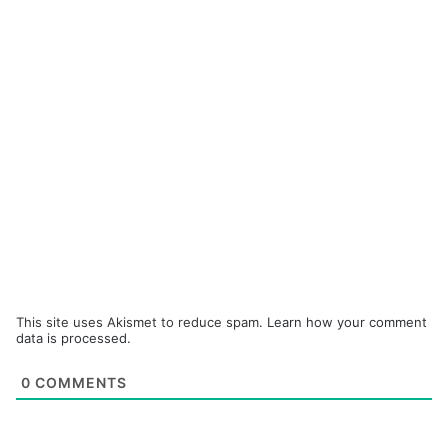
This site uses Akismet to reduce spam.
Learn how your comment
data is processed.
0
COMMENTS