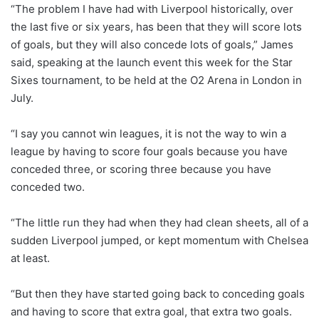
“The problem I have had with Liverpool historically, over
the last five or six years, has been that they will score lots
of goals, but they will also concede lots of goals,” James
said, speaking at the launch event this week for the Star
Sixes tournament, to be held at the O2 Arena in London in
July.
“I say you cannot win leagues, it is not the way to win a
league by having to score four goals because you have
conceded three, or scoring three because you have
conceded two.
“The little run they had when they had clean sheets, all of a
sudden Liverpool jumped, or kept momentum with Chelsea
at least.
“But then they have started going back to conceding goals
and having to score that extra goal, that extra two goals.