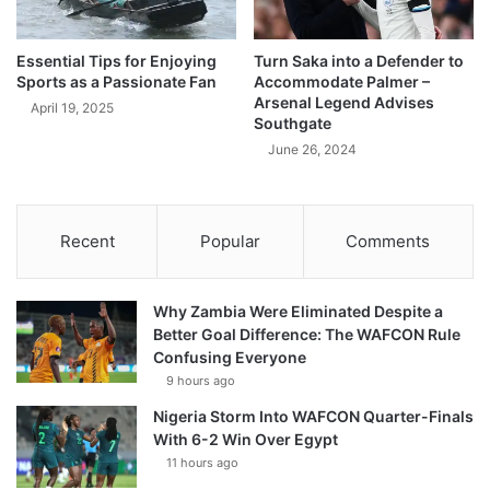
Essential Tips for Enjoying
Turn Saka into a Defender to
Sports as a Passionate Fan
Accommodate Palmer –
Arsenal Legend Advises
April 19, 2025
Southgate
June 26, 2024
Recent
Popular
Comments
Why Zambia Were Eliminated Despite a
Better Goal Difference: The WAFCON Rule
Confusing Everyone
9 hours ago
Nigeria Storm Into WAFCON Quarter-Finals
With 6-2 Win Over Egypt
11 hours ago