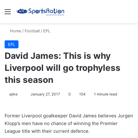
Menu
S
Home
/
Football
/
EPL
EPL
David James: This is why
Liverpool will go trophyless
this season
ajike
F
January 27, 2017
0
154
1 minute read
o
l
Former Liverpool goalkeeper David James believes Jurgen
l
Klopp’s men have no chance of winning the Premier
o
League title with their current defence.
w