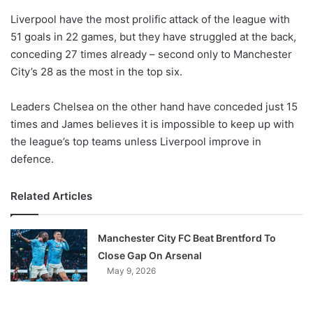
o
Liverpool have the most prolific attack of the league with
n
X
51 goals in 22 games, but they have struggled at the back,
conceding 27 times already – second only to Manchester
City’s 28 as the most in the top six.
Leaders Chelsea on the other hand have conceded just 15
times and James believes it is impossible to keep up with
the league’s top teams unless Liverpool improve in
defence.
Related Articles
Manchester City FC Beat Brentford To
Close Gap On Arsenal
May 9, 2026