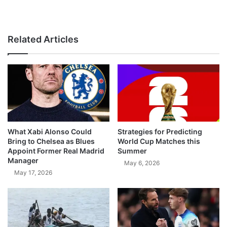
Related Articles
What Xabi Alonso Could
Strategies for Predicting
Bring to Chelsea as Blues
World Cup Matches this
Appoint Former Real Madrid
Summer
Manager
May 6, 2026
May 17, 2026