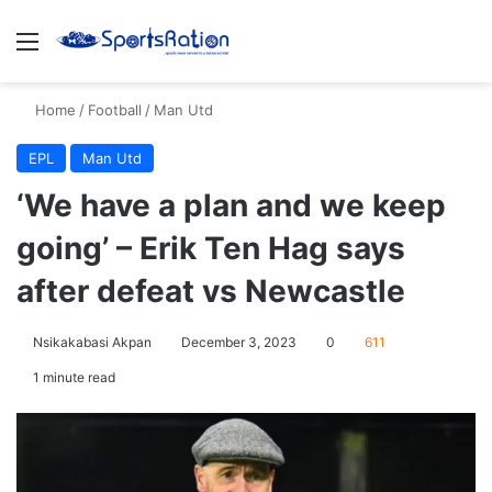
Menu
S
Home
/
Football
/
Man Utd
EPL
Man Utd
‘We have a plan and we keep
going’ – Erik Ten Hag says
after defeat vs Newcastle
Nsikakabasi Akpan
December 3, 2023
0
611
1 minute read