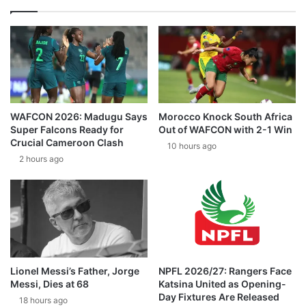
WAFCON 2026: Madugu Says
Morocco Knock South Africa
Super Falcons Ready for
Out of WAFCON with 2-1 Win
Crucial Cameroon Clash
10 hours ago
2 hours ago
Lionel Messi’s Father, Jorge
NPFL 2026/27: Rangers Face
Messi, Dies at 68
Katsina United as Opening-
Day Fixtures Are Released
18 hours ago