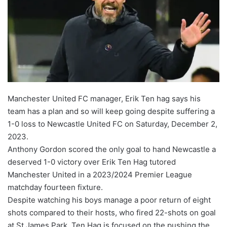
Manchester United FC manager, Erik Ten hag says his
team has a plan and so will keep going despite suffering a
1-0 loss to Newcastle United FC on Saturday, December 2,
2023.
Anthony Gordon scored the only goal to hand Newcastle a
deserved 1-0 victory over Erik Ten Hag tutored
Manchester United in a 2023/2024 Premier League
matchday fourteen fixture.
Despite watching his boys manage a poor return of eight
shots compared to their hosts, who fired 22-shots on goal
at St James Park, Ten Hag is focused on the pushing the