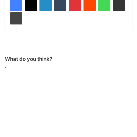
Print
What do you think?