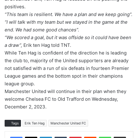
positives.
“This team is resilient. We have a plan and we keep going”.
“I will talk with my team but we stayed in the game at the
end. We had some good chances”.
“We scored a goal, but it was offside so it could have been
a draw”,
Erik ten Hag told TNT.
While Ten Hag is confident of the direction he is leading
the club to, majority of the United supporters are already
not satisfied with a run of six defeats in fourteen Premier
League games and the bottom spot in their champions
league group.
Manchester United will continue in their plan when they
welcome Chelsea FC to Old Trafford on Wednesday,
December 2, 2023.
Tags
Erik Ten Hag
Manchester United FC
LinkedIn
Tumblr
Pinterest
Reddit
WhatsApp
Share via Email