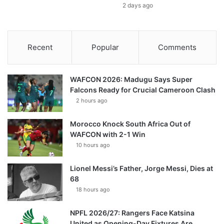
2 days ago
Recent
Popular
Comments
WAFCON 2026: Madugu Says Super
Falcons Ready for Crucial Cameroon Clash
2 hours ago
Morocco Knock South Africa Out of
WAFCON with 2-1 Win
10 hours ago
Lionel Messi’s Father, Jorge Messi, Dies at
68
18 hours ago
NPFL 2026/27: Rangers Face Katsina
United as Opening-Day Fixtures Are