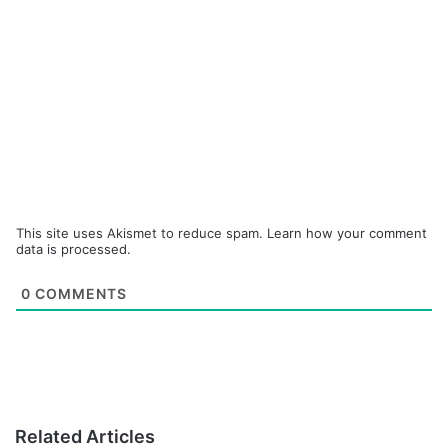
This site uses Akismet to reduce spam.
Learn how your comment
data is processed.
0
COMMENTS
Related Articles