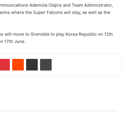
ommunications Ademola Olajire and Team Administrator,
ims where the Super Falcons will stay, as well as the
s will move to Grenoble to play Korea Republic on 12th
n 17th June.
Pinterest
Reddit
Share via Email
Print