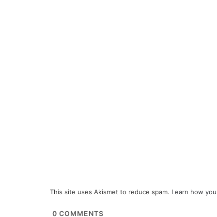
This site uses Akismet to reduce spam.
Learn how you
0
COMMENTS