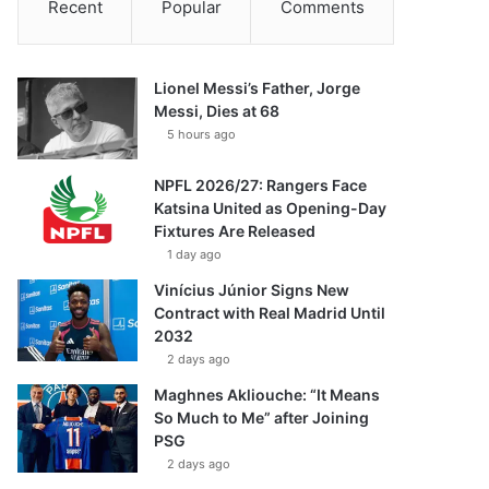
Recent
Popular
Comments
Lionel Messi’s Father, Jorge
Messi, Dies at 68
5 hours ago
NPFL 2026/27: Rangers Face
Katsina United as Opening-Day
Fixtures Are Released
1 day ago
Vinícius Júnior Signs New
Contract with Real Madrid Until
2032
2 days ago
Maghnes Akliouche: “It Means
So Much to Me” after Joining
PSG
2 days ago