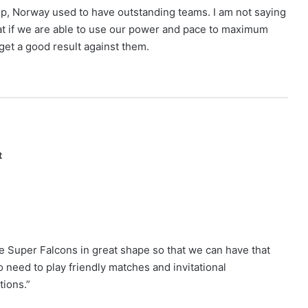
up, Norway used to have outstanding teams. I am not saying
hat if we are able to use our power and pace to maximum
et a good result against them.
t
he Super Falcons in great shape so that we can have that
 need to play friendly matches and invitational
tions.”