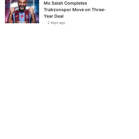
Mo Salah Completes
Trabzonspor Move on Three-
Year Deal
2 days ago