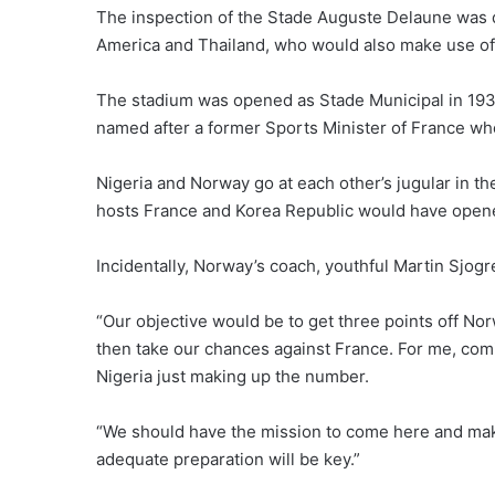
The inspection of the Stade Auguste Delaune was d
America and Thailand, who would also make use of
The stadium was opened as Stade Municipal in 1934,
named after a former Sports Minister of France who
Nigeria and Norway go at each other’s jugular in t
hosts France and Korea Republic would have opened
Incidentally, Norway’s coach, youthful Martin Sjogr
“Our objective would be to get three points off N
then take our chances against France. For me, co
Nigeria just making up the number.
“We should have the mission to come here and make 
adequate preparation will be key.”