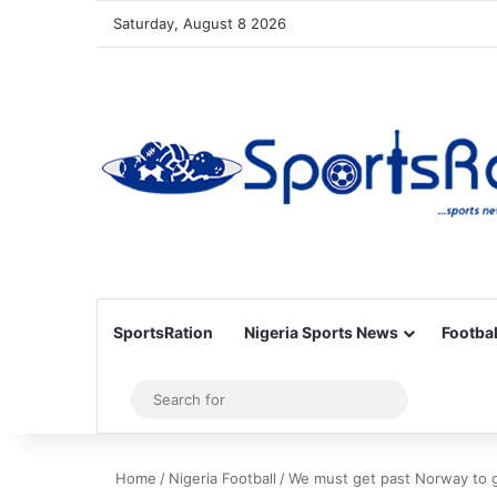
Saturday, August 8 2026
SportsRation
Nigeria Sports News
Footbal
Sidebar
Search
for
Home
/
Nigeria Football
/
We must get past Norway to g