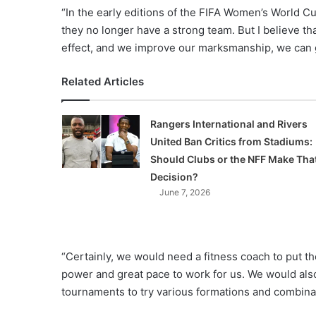
“In the early editions of the FIFA Women’s World C
they no longer have a strong team. But I believe t
effect, and we improve our marksmanship, we can g
Related Articles
Rangers International and Rivers
United Ban Critics from Stadiums:
Should Clubs or the NFF Make Tha
Decision?
June 7, 2026
“Certainly, we would need a fitness coach to put t
power and great pace to work for us. We would also
tournaments to try various formations and combina