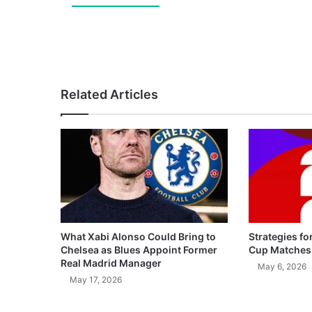
Related Articles
What Xabi Alonso Could Bring to
Strategies fo
Chelsea as Blues Appoint Former
Cup Matches
Real Madrid Manager
May 6, 2026
May 17, 2026