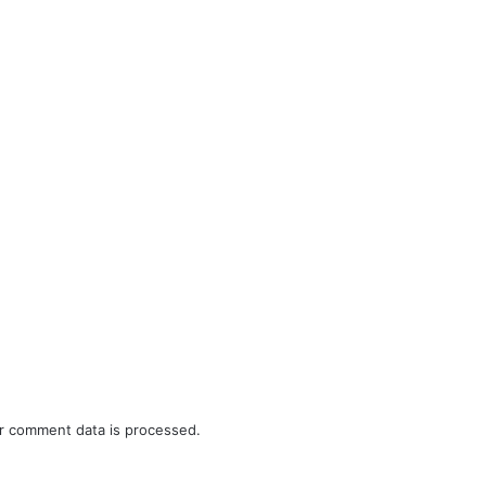
r comment data is processed.