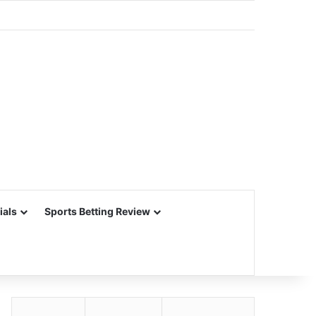
ials
Sports Betting Review