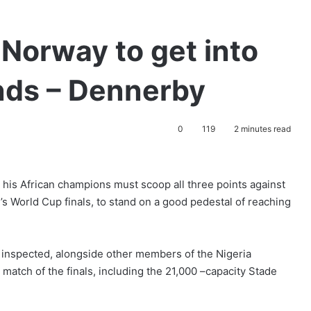
Norway to get into
nds – Dennerby
0
119
2 minutes read
is African champions must scoop all three points against
’s World Cup finals, to stand on a good pedestal of reaching
 inspected, alongside other members of the Nigeria
st match of the finals, including the 21,000 –capacity Stade