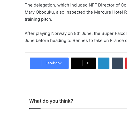
The delegation, which included NFF Director of C
Mary Oboduku, also inspected the Mercure Hotel Re
training pitch.
After playing Norway on 8th June, the Super Falcon
June before heading to Rennes to take on France o
LinkedIn
Tumblr
Facebook
X
What do you think?