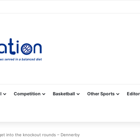
Facebook
X
YouTube
Vimeo
Instagram
RSS
l
Competition
Basketball
Other Sports
Editor
et into the knockout rounds – Dennerby