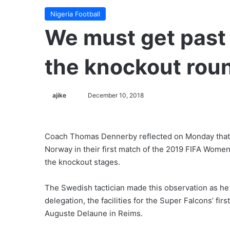
Nigeria Football
We must get past 
the knockout rou
ajike
F
December 10, 2018
o
l
l
Coach Thomas Dennerby reflected on Monday that h
o
Norway in their first match of the 2019 FIFA Women
w
the knockout stages.
o
n
The Swedish tactician made this observation as he
X
delegation, the facilities for the Super Falcons’ fir
Auguste Delaune in Reims.