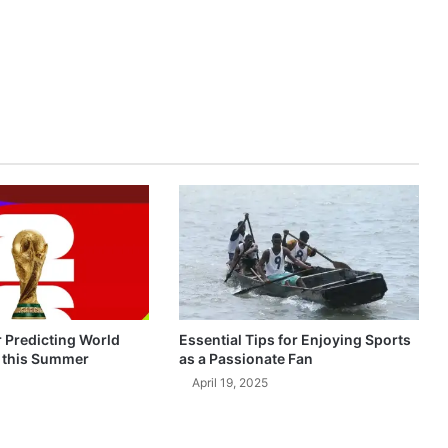
r Predicting World
Essential Tips for Enjoying Sports
 this Summer
as a Passionate Fan
April 19, 2025