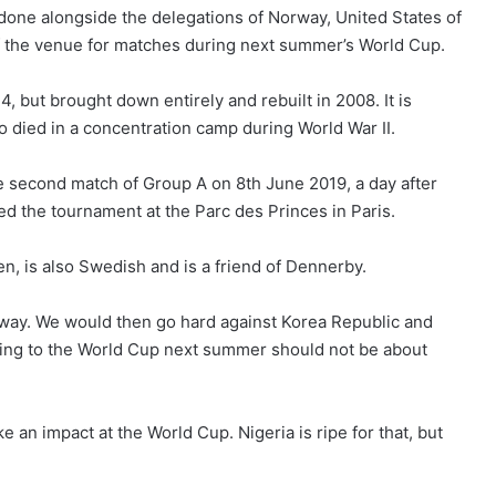
one alongside the delegations of Norway, United States of
 the venue for matches during next summer’s World Cup.
 but brought down entirely and rebuilt in 2008. It is
 died in a concentration camp during World War II.
he second match of Group A on 8th June 2019, a day after
 the tournament at the Parc des Princes in Paris.
en, is also Swedish and is a friend of Dennerby.
orway. We would then go hard against Korea Republic and
ming to the World Cup next summer should not be about
an impact at the World Cup. Nigeria is ripe for that, but