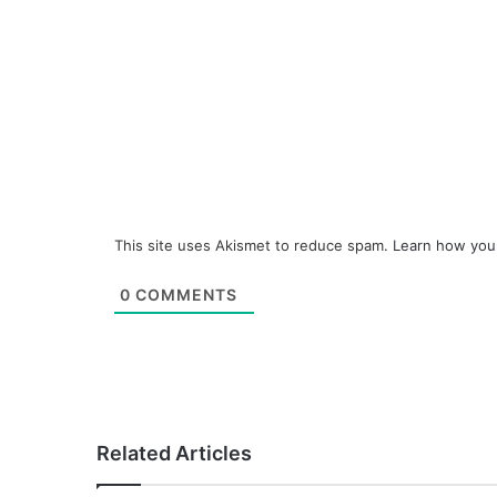
This site uses Akismet to reduce spam.
Learn how you
0
COMMENTS
Related Articles