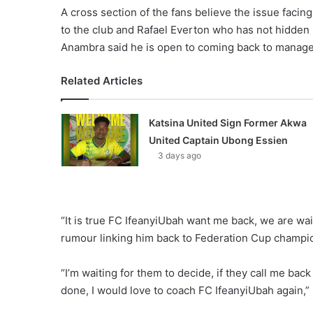
A cross section of the fans believe the issue facing 
to the club and Rafael Everton who has not hidden 
Anambra said he is open to coming back to manag
Related Articles
Katsina United Sign Former Akwa
United Captain Ubong Essien
3 days ago
“It is true FC IfeanyiUbah want me back, we are wait
rumour linking him back to Federation Cup champi
“I’m waiting for them to decide, if they call me bac
done, I would love to coach FC IfeanyiUbah again,” 