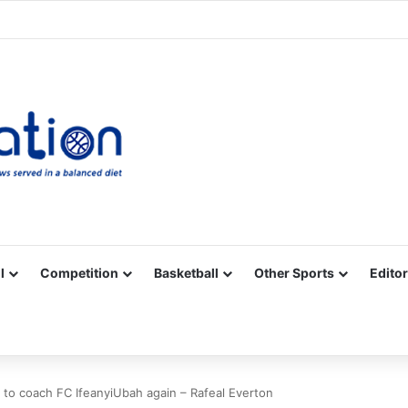
Facebook
X
YouTube
Vimeo
Instagram
RSS
l
Competition
Basketball
Other Sports
Editor
ve to coach FC IfeanyiUbah again – Rafeal Everton