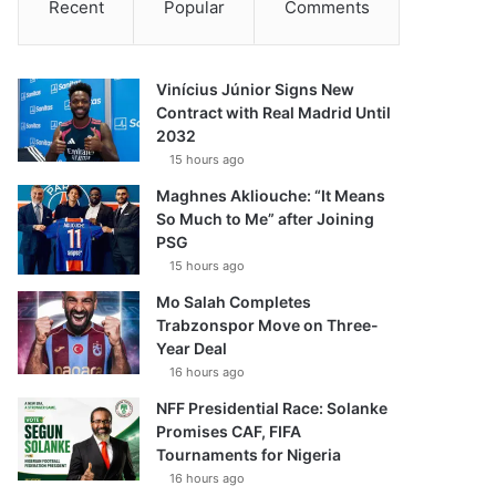
Recent
Popular
Comments
Vinícius Júnior Signs New
Contract with Real Madrid Until
2032
15 hours ago
Maghnes Akliouche: “It Means
So Much to Me” after Joining
PSG
15 hours ago
Mo Salah Completes
Trabzonspor Move on Three-
Year Deal
16 hours ago
NFF Presidential Race: Solanke
Promises CAF, FIFA
Tournaments for Nigeria
16 hours ago