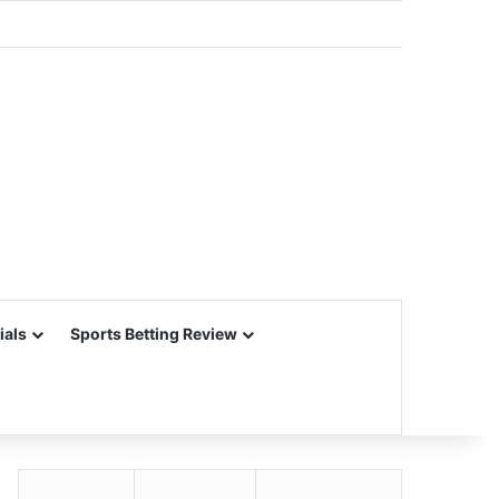
ials
Sports Betting Review