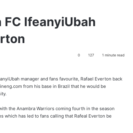
ch FC IfeanyiUbah
erton
0
127
1 minute read
eanyiUbah manager and fans favourite, Rafael Everton back
tlineng.com from his base in Brazil that he would be
ity.
with the Anambra Warriors coming fourth in the season
es which has led to fans calling that Rafeal Everton be