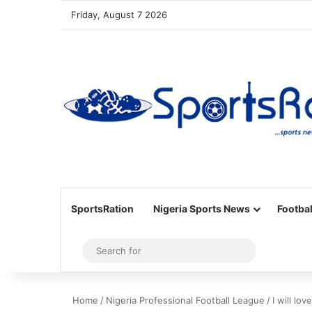
Friday, August 7 2026
SportsRation
Nigeria Sports News
Footbal
Sidebar
Search
for
Home
/
Nigeria Professional Football League
/
I will lo