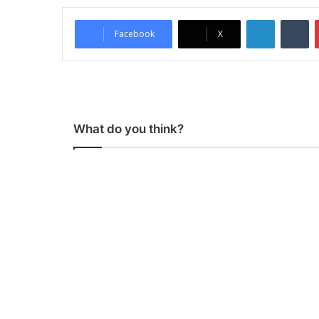
LinkedIn
Tumblr
Facebook
X
What do you think?