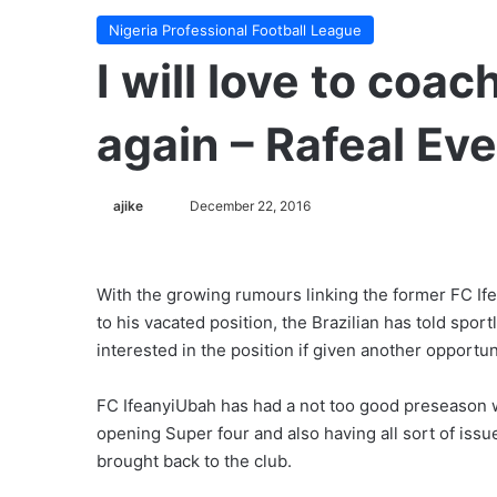
Nigeria Professional Football League
I will love to coa
again – Rafeal Ev
ajike
F
December 22, 2016
o
l
l
With the growing rumours linking the former FC If
o
to his vacated position, the Brazilian has told spor
w
interested in the position if given another opportun
o
n
FC IfeanyiUbah has had a not too good preseason 
X
opening Super four and also having all sort of issu
brought back to the club.