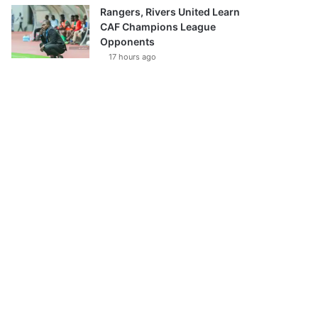
Rangers, Rivers United Learn
CAF Champions League
Opponents
17 hours ago