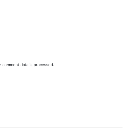
r comment data is processed.