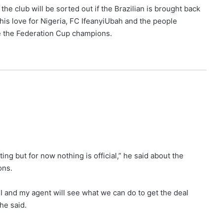
the club will be sorted out if the Brazilian is brought back
his love for Nigeria, FC IfeanyiUbah and the people
e the Federation Cup champions.
ing but for now nothing is official,” he said about the
ons.
k I and my agent will see what we can do to get the deal
he said.