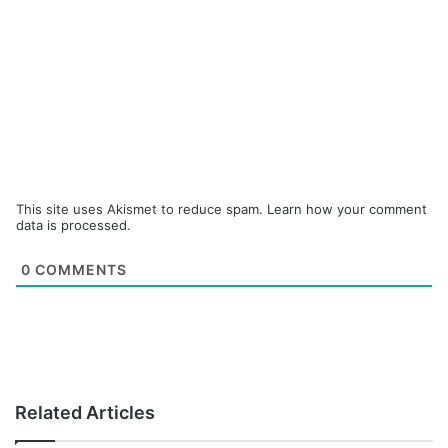
This site uses Akismet to reduce spam.
Learn how your comment
data is processed.
0
COMMENTS
Related Articles