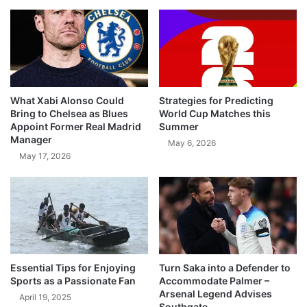
What Xabi Alonso Could
Strategies for Predicting
Bring to Chelsea as Blues
World Cup Matches this
Appoint Former Real Madrid
Summer
Manager
May 6, 2026
May 17, 2026
Essential Tips for Enjoying
Turn Saka into a Defender to
Sports as a Passionate Fan
Accommodate Palmer –
Arsenal Legend Advises
April 19, 2025
Southgate