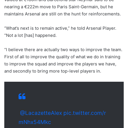
nearing a €222m move to Paris Saint-Germain, but he
maintains Arsenal are still on the hunt for reinforcements.
“What’s next is to remain active,” he told Arsenal Player.
“Not a lot [has] happened.
“I believe there are actually two ways to improve the team.
First of all to improve the quality of what we do in training
to improve the squad and improve the players we have,
and secondly to bring more top-level players in.
@LacazetteAlex
pic.twitter.com/r
mNhx54Mkc