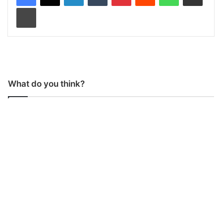
Print
What do you think?