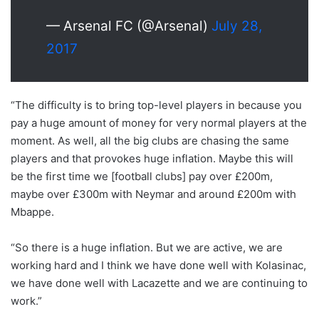
— Arsenal FC (@Arsenal)
July 28,
2017
“The difficulty is to bring top-level players in because you
pay a huge amount of money for very normal players at the
moment. As well, all the big clubs are chasing the same
players and that provokes huge inflation. Maybe this will
be the first time we [football clubs] pay over £200m,
maybe over £300m with Neymar and around £200m with
Mbappe.
“So there is a huge inflation. But we are active, we are
working hard and I think we have done well with Kolasinac,
we have done well with Lacazette and we are continuing to
work.”