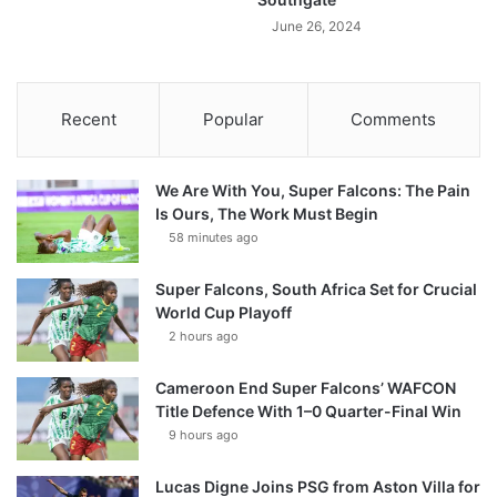
June 26, 2024
Recent
Popular
Comments
We Are With You, Super Falcons: The Pain
Is Ours, The Work Must Begin
58 minutes ago
Super Falcons, South Africa Set for Crucial
World Cup Playoff
2 hours ago
Cameroon End Super Falcons’ WAFCON
Title Defence With 1–0 Quarter-Final Win
9 hours ago
Lucas Digne Joins PSG from Aston Villa for