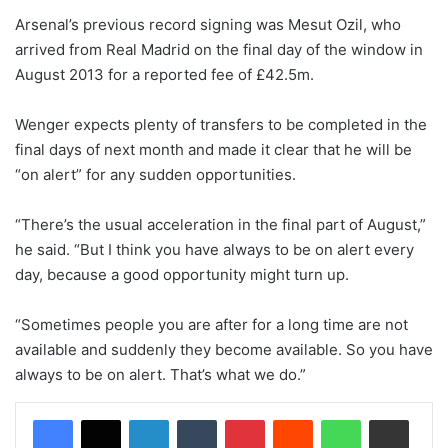
Arsenal’s previous record signing was Mesut Ozil, who
arrived from Real Madrid on the final day of the window in
August 2013 for a reported fee of £42.5m.
Wenger expects plenty of transfers to be completed in the
final days of next month and made it clear that he will be
“on alert” for any sudden opportunities.
“There’s the usual acceleration in the final part of August,”
he said. “But I think you have always to be on alert every
day, because a good opportunity might turn up.
“Sometimes people you are after for a long time are not
available and suddenly they become available. So you have
always to be on alert. That’s what we do.”
LinkedIn
Tumblr
Pinterest
Reddit
WhatsApp
Share via Email