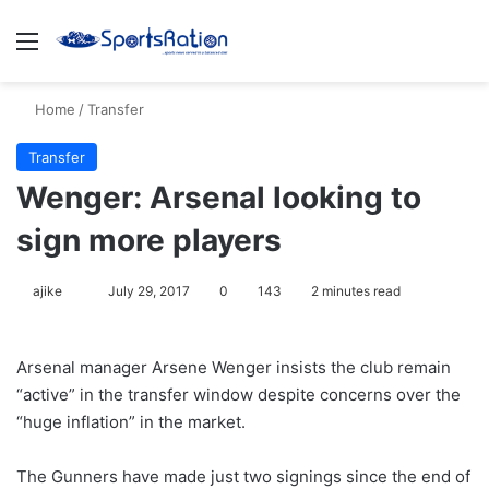
Menu
S
Home
/
Transfer
Transfer
Wenger: Arsenal looking to
sign more players
ajike
F
July 29, 2017
0
143
2 minutes read
o
l
Arsenal manager Arsene Wenger insists the club remain
l
“active” in the transfer window despite concerns over the
o
“huge inflation” in the market.
w
o
The Gunners have made just two signings since the end of
n