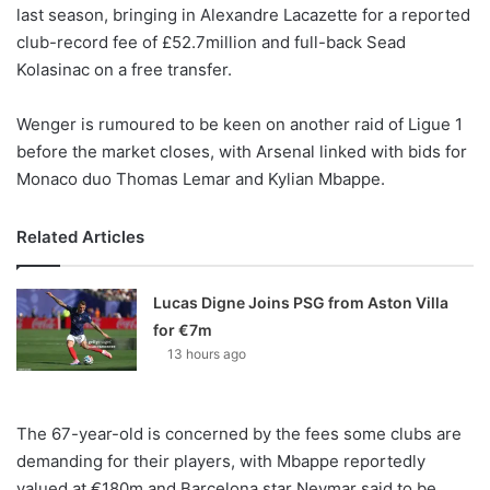
X
last season, bringing in Alexandre Lacazette for a reported
club-record fee of £52.7million and full-back Sead
Kolasinac on a free transfer.
Wenger is rumoured to be keen on another raid of Ligue 1
before the market closes, with Arsenal linked with bids for
Monaco duo Thomas Lemar and Kylian Mbappe.
Related Articles
Lucas Digne Joins PSG from Aston Villa
for €7m
13 hours ago
The 67-year-old is concerned by the fees some clubs are
demanding for their players, with Mbappe reportedly
valued at €180m and Barcelona star Neymar said to be