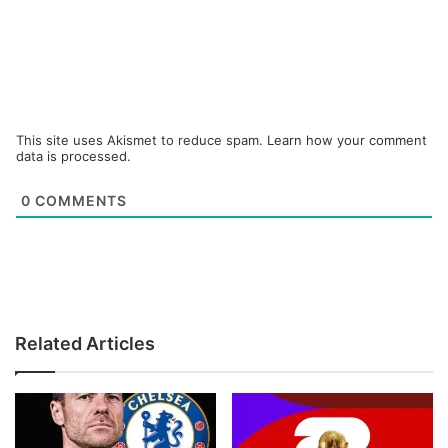
This site uses Akismet to reduce spam.
Learn how your comment
data is processed.
0
COMMENTS
Related Articles