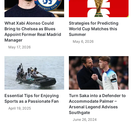
What Xabi Alonso Could
Strategies for Predicting
Bring to Chelsea as Blues
World Cup Matches this
Appoint Former Real Madrid
Summer
Manager
May 6, 2026
May 17, 2026
Essential Tips for Enjoying
Turn Saka into a Defender to
Sports as a Passionate Fan
Accommodate Palmer –
Arsenal Legend Advises
April 19, 2025
Southgate
June 26, 2024