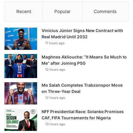
Recent
Popular
Comments
Vinícius Júnior Signs New Contract with
Real Madrid Until 2032
11 hours ago
Maghnes Akliouche: “It Means So Much to
Me” after Joining PSG
12 hours ago
Mo Salah Completes Trabzonspor Move
on Three-Year Deal
12 hours ago
NFF Presidential Race: Solanke Promises
CAF, FIFA Tournaments for Nigeria
13 hours ago