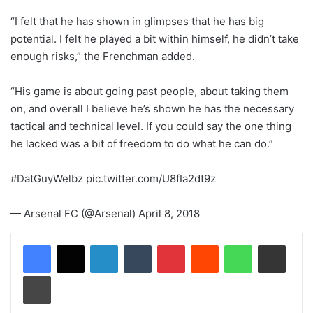
“I felt that he has shown in glimpses that he has big
potential. I felt he played a bit within himself, he didn’t take
enough risks,” the Frenchman added.
“His game is about going past people, about taking them
on, and overall I believe he’s shown he has the necessary
tactical and technical level. If you could say the one thing
he lacked was a bit of freedom to do what he can do.”
#DatGuyWelbz pic.twitter.com/U8fIa2dt9z
— Arsenal FC (@Arsenal) April 8, 2018
LinkedIn
Tumblr
Pinterest
Reddit
WhatsApp
Share via Email
Print