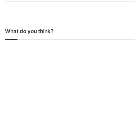
What do you think?