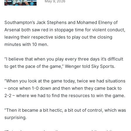
May 9, 2026
Southampton’s Jack Stephens and Mohamed Elneny of
Arsenal both saw red in stoppage time for violent conduct,
leaving their respective sides to play out the closing
minutes with 10 men.
“I believe that when you play every three days it’s difficult
to get the pace of the game,” Wenger told Sky Sports.
“When you look at the game today, twice we had situations
– once when 1-0 down and then when they came back to
2-2 – where we had to find the resources to win the game.
“Then it became a bit hectic, a bit out of control, which was
surprising.