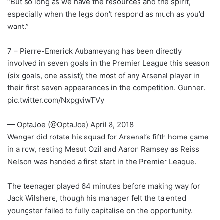
“But so long as we have the resources and the spirit,
especially when the legs don’t respond as much as you’d
want.”
7 – Pierre-Emerick Aubameyang has been directly
involved in seven goals in the Premier League this season
(six goals, one assist); the most of any Arsenal player in
their first seven appearances in the competition. Gunner.
pic.twitter.com/NxpgviwTVy
— OptaJoe (@OptaJoe) April 8, 2018
Wenger did rotate his squad for Arsenal’s fifth home game
in a row, resting Mesut Ozil and Aaron Ramsey as Reiss
Nelson was handed a first start in the Premier League.
The teenager played 64 minutes before making way for
Jack Wilshere, though his manager felt the talented
youngster failed to fully capitalise on the opportunity.