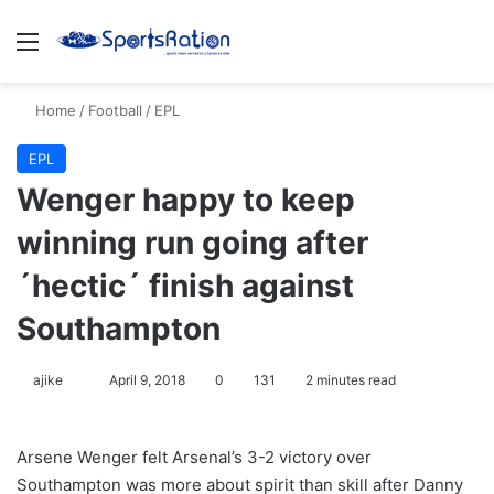
Menu
S
Home
/
Football
/
EPL
EPL
Wenger happy to keep
winning run going after
´hectic´ finish against
Southampton
ajike
F
April 9, 2018
0
131
2 minutes read
o
l
Arsene Wenger felt Arsenal’s 3-2 victory over
l
Southampton was more about spirit than skill after Danny
o