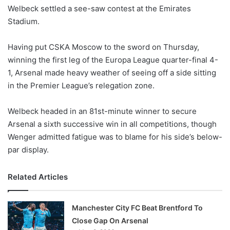
Welbeck settled a see-saw contest at the Emirates
w
Stadium.
o
n
X
Having put CSKA Moscow to the sword on Thursday,
winning the first leg of the Europa League quarter-final 4-
1, Arsenal made heavy weather of seeing off a side sitting
in the Premier League’s relegation zone.
Welbeck headed in an 81st-minute winner to secure
Arsenal a sixth successive win in all competitions, though
Wenger admitted fatigue was to blame for his side’s below-
par display.
Related Articles
Manchester City FC Beat Brentford To
Close Gap On Arsenal