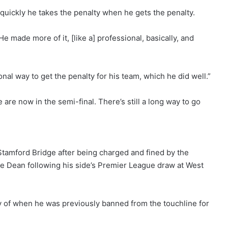
ickly he takes the penalty when he gets the penalty.
e made more of it, [like a] professional, basically, and
nal way to get the penalty for his team, which he did well.”
re now in the semi-final. There’s still a long way to go
Stamford Bridge after being charged and fined by the
ke Dean following his side’s Premier League draw at West
f when he was previously banned from the touchline for