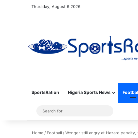
Thursday, August 6 2026
SportsRation
Nigeria Sports News
Footbal
Sidebar
Search
for
Home
/
Football
/
Wenger still angry at Hazard penalty,