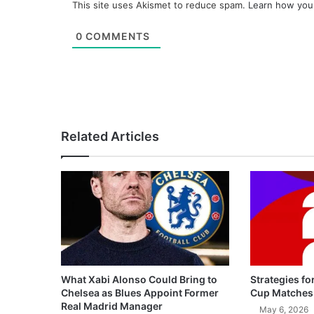
This site uses Akismet to reduce spam.
Learn how you
0
COMMENTS
Related Articles
What Xabi Alonso Could Bring to
Strategies fo
Chelsea as Blues Appoint Former
Cup Matches
Real Madrid Manager
May 6, 2026