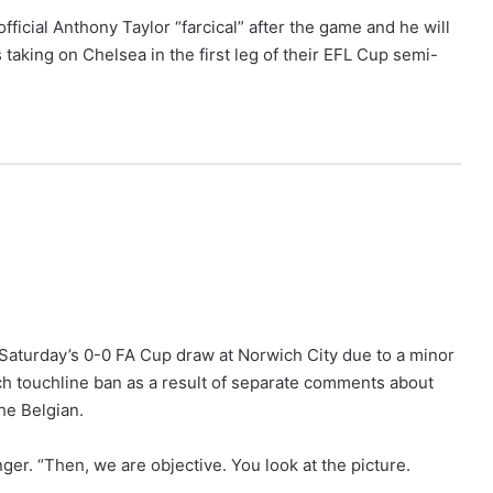
ficial Anthony Taylor “farcical” after the game and he will
aking on Chelsea in the first leg of their EFL Cup semi-
f Saturday’s 0-0 FA Cup draw at Norwich City due to a minor
ch touchline ban as a result of separate comments about
he Belgian.
ger. “Then, we are objective. You look at the picture.