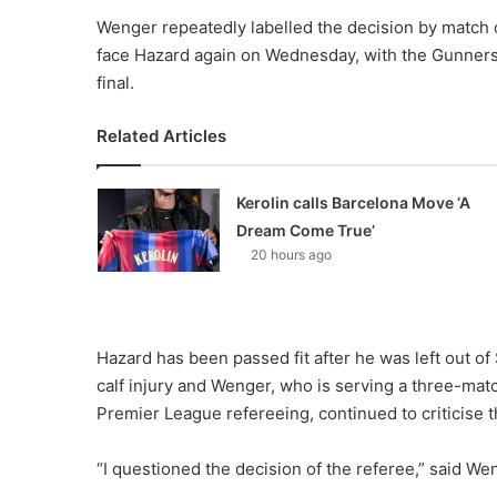
Wenger repeatedly labelled the decision by match of
face Hazard again on Wednesday, with the Gunners t
final.
Related Articles
Kerolin calls Barcelona Move ‘A
Dream Come True’
20 hours ago
Hazard has been passed fit after he was left out o
calf injury and Wenger, who is serving a three-mat
Premier League refereeing, continued to criticise t
“I questioned the decision of the referee,” said Wen