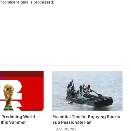
r comment data is processed.
r Predicting World
Essential Tips for Enjoying Sports
 this Summer
as a Passionate Fan
April 19, 2025