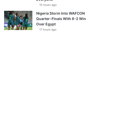
15 hours ago
Nigeria Storm Into WAFCON
Quarter-Finals With 6-2 Win
Over Egypt
17 hours ago