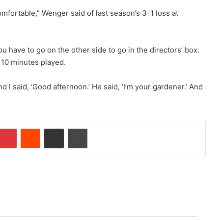
omfortable,” Wenger said of last season’s 3-1 loss at
u have to go on the other side to go in the directors’ box.
s 10 minutes played.
nd I said, ‘Good afternoon.’ He said, ‘I’m your gardener.’ And
Pinterest
Reddit
Share via Email
Print