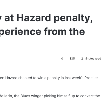
y at Hazard penalty,
xperience from the
0
135
2 minutes read
n Hazard cheated to win a penalty in last week’s Premier
.
llerin, the Blues winger picking himself up to convert the