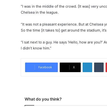
“I was in the middle of the crowd. [It was] very unc
Chelsea in the league.
“It was not a pleasant experience. But at Chelsea yo
So the time [it takes to] get around the stadium, it’
“I sat next to a guy. He says ‘Hello, how are you?’ A
I didn’t know him.”
LinkedIn
Tumblr
Facebook
X
What do you think?