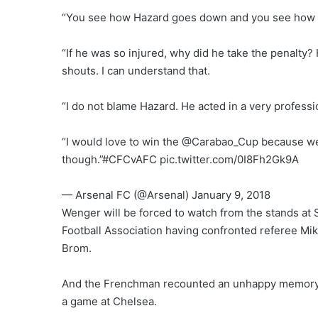
“You see how Hazard goes down and you see how qu
“If he was so injured, why did he take the penalty? H
shouts. I can understand that.
“I do not blame Hazard. He acted in a very professio
“I would love to win the @Carabao_Cup because we a
though.”#CFCvAFC pic.twitter.com/0I8Fh2Gk9A
— Arsenal FC (@Arsenal) January 9, 2018
Wenger will be forced to watch from the stands at 
Football Association having confronted referee Mi
Brom.
And the Frenchman recounted an unhappy memory o
a game at Chelsea.