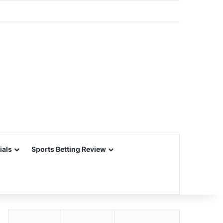
ials
Sports Betting Review