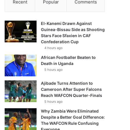
Recent
Popular
Comments
El-Kanemi Drawn Against
Guinea-Bissau Side as Shooting
Stars Face Sfaxien in CAF
Confederation Cup
4 hours ago
African Footballer Beaten to
Death in Uganda
5 hours ago
Ajibade Turns Attention to
Cameroon After Super Falcons
Reach WAFCON Quarter-Finals
5 hours ago
Why Zambia Were Eliminated
Despite a Better Goal Difference:
The WAFCON Rule Confusing
Everyone