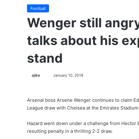
Football
Wenger still angr
talks about his e
stand
ajike
F
January 10, 2018
o
l
l
Arsenal boss Arsene Wenger continues to claim Ede
o
League draw with Chelsea at the Emirates Stadium
w
o
Hazard went down under a challenge from Hector Be
n
resulting penalty in a thrilling 2-2 draw.
X