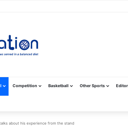
Facebook
X
YouTube
Vimeo
Instagram
RSS
l
Competition
Basketball
Other Sports
Editor
 talks about his experience from the stand