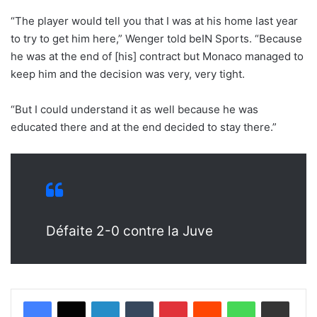
“The player would tell you that I was at his home last year
to try to get him here,” Wenger told beIN Sports. “Because
he was at the end of [his] contract but Monaco managed to
keep him and the decision was very, very tight.
“But I could understand it as well because he was
educated there and at the end decided to stay there.”
Défaite 2-0 contre la Juve
LinkedIn
Tumblr
Pinterest
Reddit
WhatsApp
Share via Email