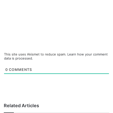
This site uses Akismet to reduce spam.
Learn how your comment
data is processed.
0
COMMENTS
Related Articles