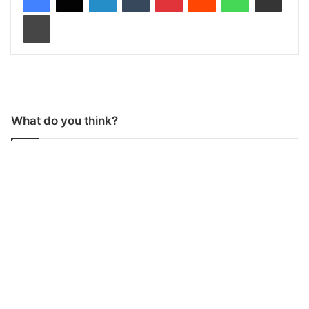
Print
What do you think?