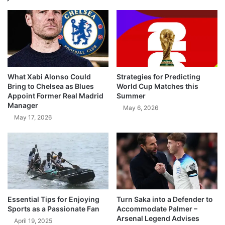
What Xabi Alonso Could
Strategies for Predicting
Bring to Chelsea as Blues
World Cup Matches this
Appoint Former Real Madrid
Summer
Manager
May 6, 2026
May 17, 2026
Essential Tips for Enjoying
Turn Saka into a Defender to
Sports as a Passionate Fan
Accommodate Palmer –
Arsenal Legend Advises
April 19, 2025