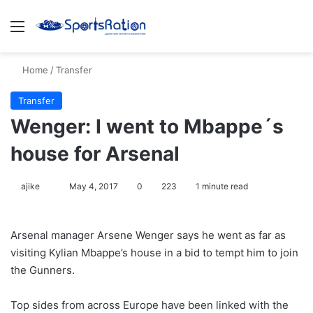
Menu
S
Home
/
Transfer
Transfer
Wenger: I went to Mbappe´s
house for Arsenal
ajike
F
May 4, 2017
0
223
1 minute read
o
l
Arsenal manager Arsene Wenger says he went as far as
l
visiting Kylian Mbappe’s house in a bid to tempt him to join
o
the Gunners.
w
o
Top sides from across Europe have been linked with the
n