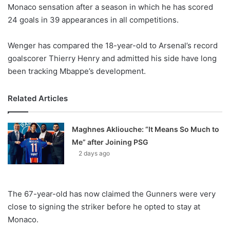
X
Monaco sensation after a season in which he has scored
24 goals in 39 appearances in all competitions.
Wenger has compared the 18-year-old to Arsenal’s record
goalscorer Thierry Henry and admitted his side have long
been tracking Mbappe’s development.
Related Articles
Maghnes Akliouche: “It Means So Much to
Me” after Joining PSG
2 days ago
The 67-year-old has now claimed the Gunners were very
close to signing the striker before he opted to stay at
Monaco.