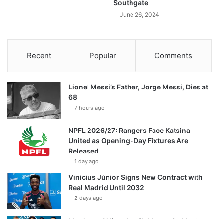
Southgate
June 26, 2024
Recent
Popular
Comments
Lionel Messi’s Father, Jorge Messi, Dies at
68
7 hours ago
NPFL 2026/27: Rangers Face Katsina
United as Opening-Day Fixtures Are
Released
1 day ago
Vinícius Júnior Signs New Contract with
Real Madrid Until 2032
2 days ago